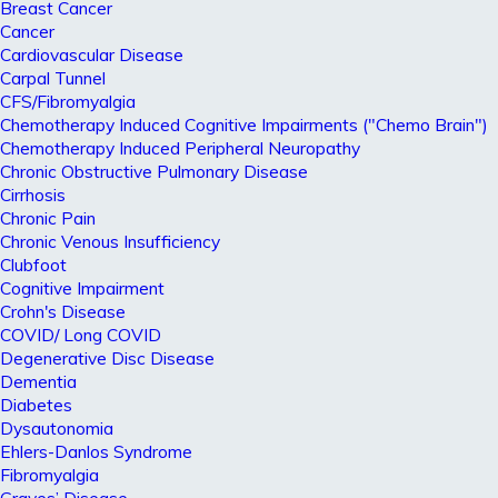
Breast Cancer
Cancer
Cardiovascular Disease
Carpal Tunnel
CFS/Fibromyalgia
Chemotherapy Induced Cognitive Impairments ("Chemo Brain")
Chemotherapy Induced Peripheral Neuropathy
Chronic Obstructive Pulmonary Disease
Cirrhosis
Chronic Pain
Chronic Venous Insufficiency
Clubfoot
Cognitive Impairment
Crohn's Disease
COVID/ Long COVID
Degenerative Disc Disease
Dementia
Diabetes
Dysautonomia
Ehlers-Danlos Syndrome
Fibromyalgia