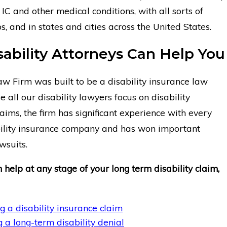
IC and other medical conditions, with all sorts of
bs, and in states and cities across the United States.
sability Attorneys Can Help You
 Firm was built to be a disability insurance law
e all our disability lawyers focus on disability
aims, the firm has significant experience with every
ility insurance company and has won important
awsuits.
 help at any stage of your long term disability claim,
g a disability insurance claim
 a long-term disability denial