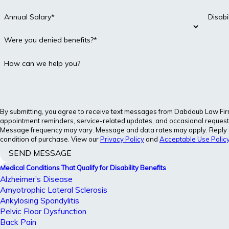
Annual Salary*
Disab
Were you denied benefits?*
How can we help you?
By submitting, you agree to receive text messages from Dabdoub Law Firm, 
appointment reminders, service-related updates, and occasional requests
Message frequency may vary. Message and data rates may apply. Reply ST
condition of purchase. View our
Privacy Policy
and
Acceptable Use Polic
SEND MESSAGE
Medical Conditions That Qualify for Disability Benefits
Alzheimer’s Disease
Amyotrophic Lateral Sclerosis
Ankylosing Spondylitis
Pelvic Floor Dysfunction
Back Pain