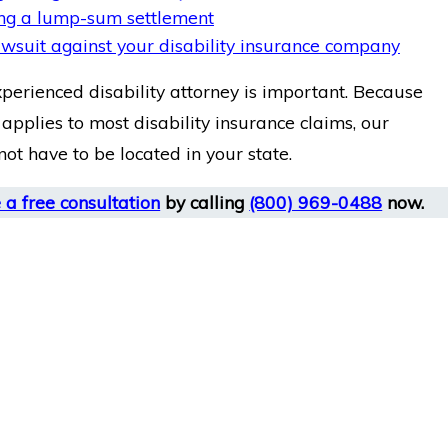
ng a lump-sum settlement
lawsuit against your disability insurance company
xperienced disability attorney is important. Because
applies to most disability insurance claims, our
ot have to be located in your state.
 a free consultation
by calling
(800) 969-0488
now.