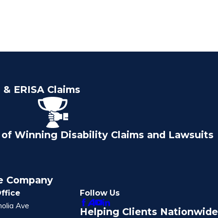
e & ERISA Claims
of Winning Disability Claims and Lawsuits
ce Company
ffice
Follow Us
olia Ave
Helping Clients Nationwide