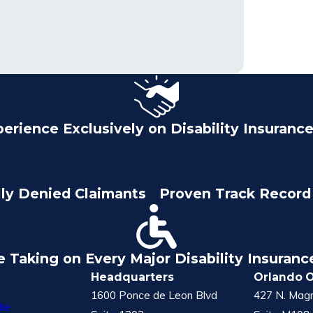
perience Exclusively on Disability Insuranc
lly Denied Claimants
Proven Track Record 
e Taking on Every Major Disability Insuran
Headquarters
Orlando O
1600 Ponce de Leon Blvd
427 N. Magn
le