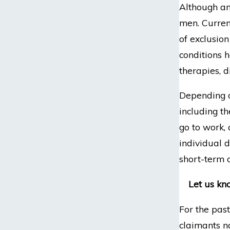
Although an
men. Current
of exclusio
conditions h
therapies, 
Depending on
including th
go to work,
individual d
short-term o
Let us kn
For the pas
claimants n