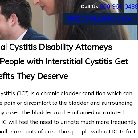
800-969-0488
Call Us!
FREE CONSULTATION NOW
tial Cystitis Disability Attorneys
People with Interstitial Cystitis Get
efits They Deserve
 Cystitis (“IC”) is a chronic bladder condition which can
e pain or discomfort to the bladder and surrounding
y cases, the bladder can be inflamed or irritated.
 IC will feel the need to urinate much more frequently
ller amounts of urine than people without IC. In fact,