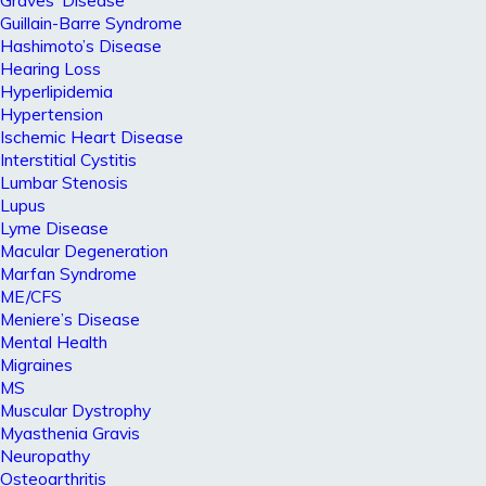
Graves’ Disease
Guillain-Barre Syndrome
Hashimoto’s Disease
Hearing Loss
Hyperlipidemia
Hypertension
Ischemic Heart Disease
Interstitial Cystitis
Lumbar Stenosis
Lupus
Lyme Disease
Macular Degeneration
Marfan Syndrome
ME/CFS
Meniere’s Disease
Mental Health
Migraines
MS
Muscular Dystrophy
Myasthenia Gravis
Neuropathy
Osteoarthritis