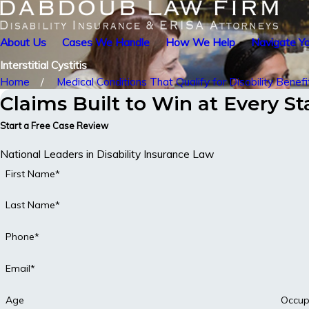
About Us
Cases We Handle
How We Help
Navigate Yo
Interstitial Cystitis
Home
Medical Conditions That Qualify for Disability Benefi
Claims Built to Win at Every S
Start a Free Case Review
National Leaders in Disability Insurance Law
First Name*
Last Name*
Phone*
Email*
Age
Occup