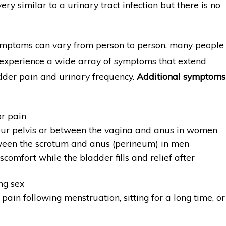
very similar to a urinary tract infection but there is no
mptoms can vary from person to person, many people
 experience a wide array of symptoms that extend
der pain and urinary frequency.
Additional symptoms
or pain
our pelvis or between the vagina and anus in women
een the scrotum and anus (perineum) in men
scomfort while the bladder fills and relief after
ng sex
pain following menstruation, sitting for a long time, or