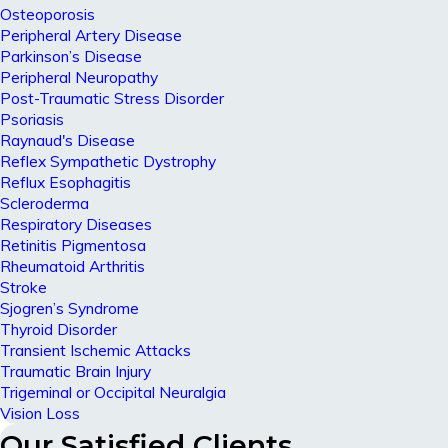
Osteoporosis
Peripheral Artery Disease
Parkinson’s Disease
Peripheral Neuropathy
Post-Traumatic Stress Disorder
Psoriasis
Raynaud's Disease
Reflex Sympathetic Dystrophy
Reflux Esophagitis
Scleroderma
Respiratory Diseases
Retinitis Pigmentosa
Rheumatoid Arthritis
Stroke
Sjogren’s Syndrome
Thyroid Disorder
Transient Ischemic Attacks
Traumatic Brain Injury
Trigeminal or Occipital Neuralgia
Vision Loss
Our Satisfied Clients