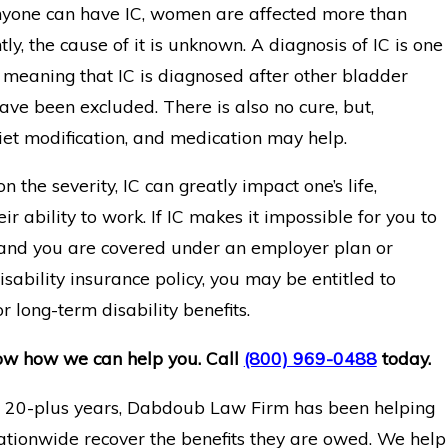
yone can have IC, women are affected more than
ly, the cause of it is unknown. A diagnosis of IC is one
n meaning that IC is diagnosed after other bladder
ave been excluded. There is also no cure, but,
diet modification, and medication may help.
 the severity, IC can greatly impact one’s life,
eir ability to work. If IC makes it impossible for you to
 and you are covered under an employer plan or
isability insurance policy, you may be entitled to
r long-term disability benefits.
ow how we can help you. Call
(800) 969-0488
today.
t 20-plus years, Dabdoub Law Firm has been helping
ationwide recover the benefits they are owed. We help