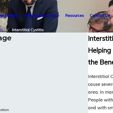
ur Options
Nationwide Service
Resources
Contact Us
ts
Interstitial Cystitis
tage
Intersti
Helping 
the Ben
Interstitial
cause sever
area. In man
People with
and with sma
ation