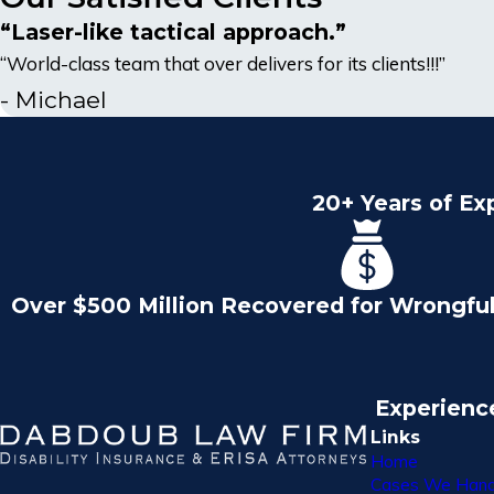
“Laser-like tactical approach.”
“World-class team that over delivers for its clients!!!”
- Michael
20+ Years of Ex
Over $500 Million Recovered for Wrongfu
Experienc
Links
Home
Cases We Hand