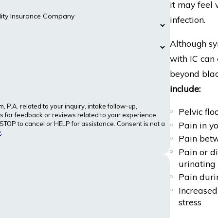
it may feel 
ility Insurance Company
infection.
Although sy
with IC can
beyond blad
include:
P.A. related to your inquiry, intake follow-up,
Pelvic flo
 for feedback or reviews related to your experience.
Pain in y
OP to cancel or HELP for assistance. Consent is not a
y
.
Pain betw
Pain or di
urinating
Pain duri
Increased 
stress