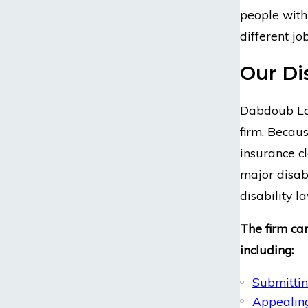
people with 
different jo
Our Di
Dabdoub Law
firm. Becaus
insurance cl
major disab
disability l
The firm can
including:
Submittin
Appealing