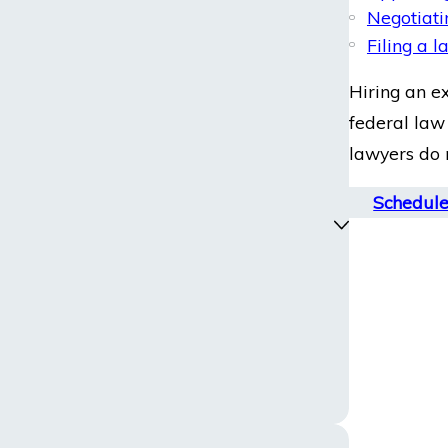
Negotiati
Filing a 
Hiring an e
federal law 
lawyers do n
Schedule