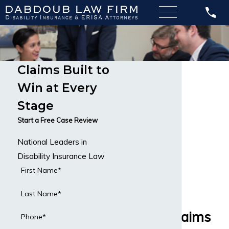
Claims Built to
Graves’
Win at Every
Disease
Stage
Disability
Start a Free Case Review
National Leaders in
Attorneys
Disability Insurance Law
Handling
First Name*
Graves’
Last Name*
Disease Claims
Phone*