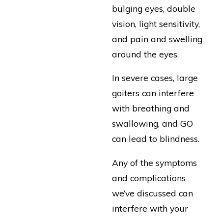
bulging eyes, double
vision, light sensitivity,
and pain and swelling
around the eyes.
In severe cases, large
goiters can interfere
with breathing and
swallowing, and GO
can lead to blindness.
Any of the symptoms
and complications
we’ve discussed can
interfere with your