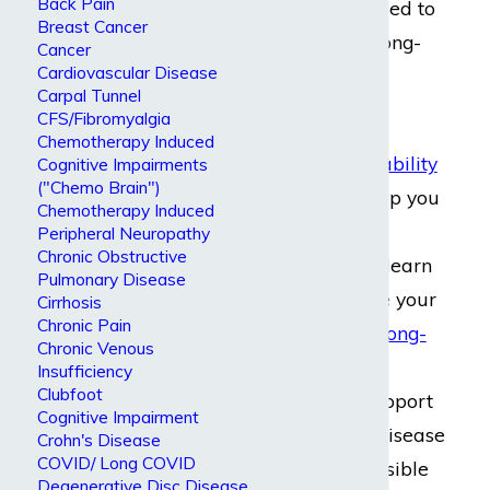
Back Pain
should be entitled to
Breast Cancer
short-term or long-
Cancer
Cardiovascular Disease
term disability
Carpal Tunnel
benefits.
CFS/Fibromyalgia
Chemotherapy Induced
Short-term disability
Cognitive Impairments
("Chemo Brain")
benefits
can help you
Chemotherapy Induced
while you seek
Peripheral Neuropathy
Chronic Obstructive
treatment and learn
Pulmonary Disease
how to manage your
Cirrhosis
Chronic Pain
condition,
and long-
Chronic Venous
term disability
Insufficiency
Clubfoot
benefits
can support
Cognitive Impairment
you if Graves’ disease
Crohn's Disease
COVID/ Long COVID
makes it impossible
Degenerative Disc Disease