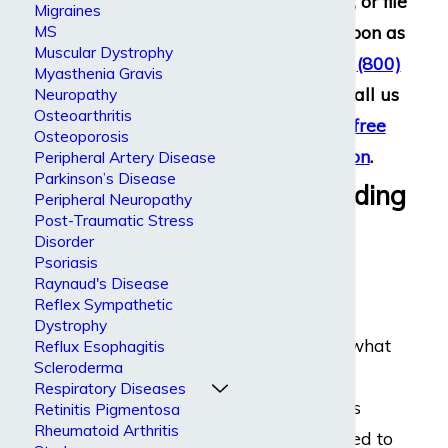
or termination, or file
Migraines
a lawsuit as soon as
MS
Muscular Dystrophy
you call us at
(800)
Myasthenia Gravis
969-0488
– call us
Neuropathy
Osteoarthritis
today for
a free
Osteoporosis
consultation
.
Peripheral Artery Disease
Parkinson’s Disease
Understanding
Peripheral Neuropathy
Post-Traumatic Stress
Graves’
Disorder
Psoriasis
Disease
Raynaud's Disease
Reflex Sympathetic
Dystrophy
No one knows what
Reflux Esophagitis
Scleroderma
causes Graves’
Respiratory Diseases
disease, but it is
Retinitis Pigmentosa
Rheumatoid Arthritis
sometimes linked to