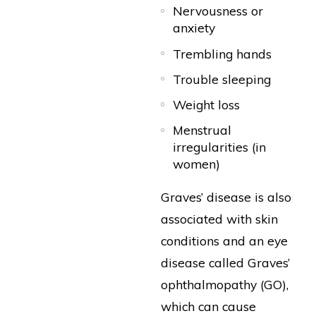
Nervousness or
anxiety
Trembling hands
Trouble sleeping
Weight loss
Menstrual
irregularities (in
women)
Graves’ disease is also
associated with skin
conditions and an eye
disease called Graves’
ophthalmopathy (GO),
which can cause