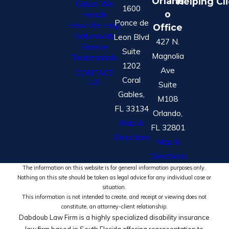
Orland
Helping Cl
Cases We
1600
o
Handle
Ponce de
How We Help
Office
Nationwide
Leon Blvd
427 N.
Service
Suite
Magnolia
Testimonials
1202
Ave
CONTACT
Coral
US
Suite
Gables,
M108
FL 33134
Orlando,
Map &
FL 32801
Directions
Map &
Directions
The information on this website is for general information purposes only.
Nothing on this site should be taken as legal advice for any individual case or
situation.
This information is not intended to create, and receipt or viewing does not
constitute, an attorney-client relationship.
Dabdoub Law Firm is a highly specialized disability insurance