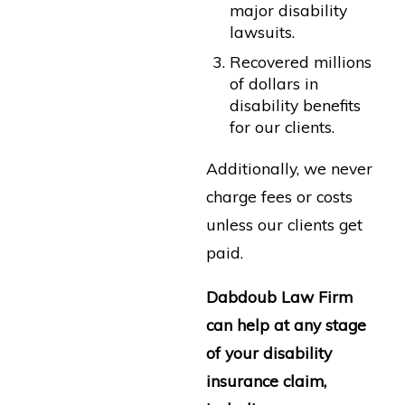
major disability
lawsuits.
Recovered millions
of dollars in
disability benefits
for our clients.
Additionally, we never
charge fees or costs
unless our clients get
paid.
Dabdoub Law Firm
can help at any stage
of your disability
insurance claim,