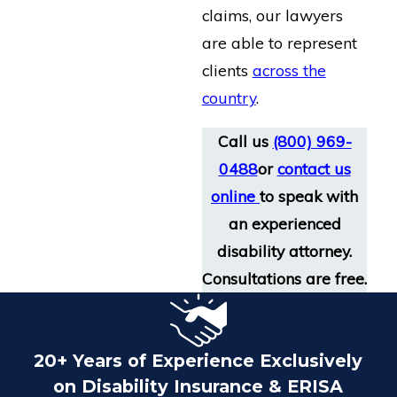
claims, our lawyers
are able to represent
clients
across the
country
.
Call us
(800) 969-
0488
or
contact us
online
to speak with
an experienced
disability attorney.
Consultations are free.
20+ Years of Experience Exclusively
on Disability Insurance & ERISA