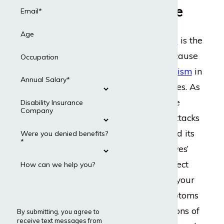
Nationwide
Email*
Age
Graves’ disease
is the
most common cause
Occupation
of
hyperthyroidism
in
Annual Salary*
the United States. As
an autoimmune
Disability Insurance
Company
disorder that attacks
your thyroid and its
Were you denied benefits?
*
hormones, Graves’
disease can affect
How can we help you?
every organ in your
body. The symptoms
and complications of
By submitting, you agree to
receive text messages from