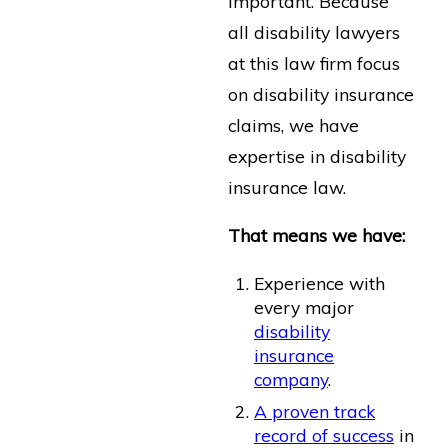
important. Because
all disability lawyers
at this law firm focus
on disability insurance
claims, we have
expertise in disability
insurance law.
That means we have:
Experience with
every major
disability
insurance
company
.
A proven track
record of success
in