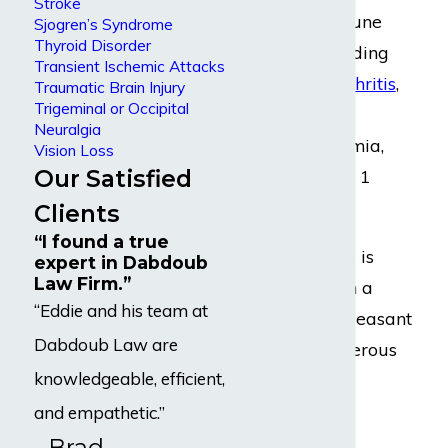
Stroke
other autoimmune
Sjogren’s Syndrome
Thyroid Disorder
disorders, including
Transient Ischemic Attacks
rheumatoid arthritis
,
Traumatic Brain Injury
Trigeminal or Occipital
celiac disease,
Neuralgia
pernicious anemia,
Vision Loss
Our Satisfied
lupus
, and type 1
diabetes
.
Clients
“I found a true
Graves’ disease is
expert in Dabdoub
Law Firm.”
associated with a
“Eddie and his team at
number of unpleasant
Dabdoub Law are
and even dangerous
knowledgeable, efficient,
symptoms and
complications.
and empathetic.”
- Brad