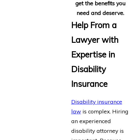
get the benefits you
need and deserve.
Help From a
Lawyer with
Expertise in
Disability
Insurance
Disability insurance
law
is complex. Hiring
an experienced
disability attorney is