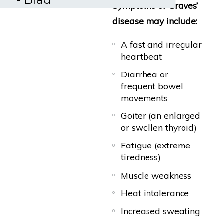
Symptoms of Graves’
disease may include:
A fast and irregular
heartbeat
Diarrhea or
frequent bowel
movements
Goiter (an enlarged
or swollen thyroid)
Fatigue (extreme
tiredness)
Muscle weakness
Heat intolerance
Increased sweating