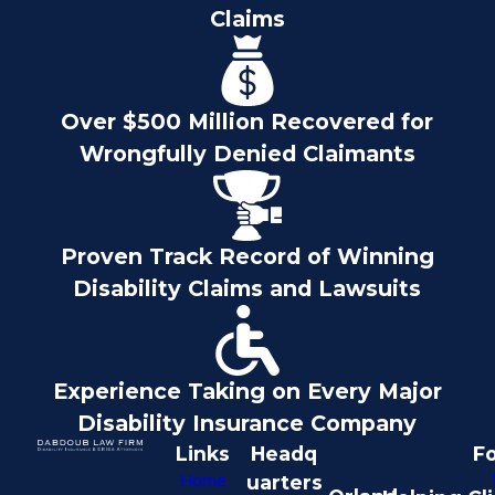
Claims
Over $500 Million Recovered for
Wrongfully Denied Claimants
Proven Track Record of Winning
Disability Claims and Lawsuits
Experience Taking on Every Major
Disability Insurance Company
Links
Headq
Fo
Home
uarters