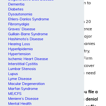
for you to return to
Dementia
Diabetes
work.
Dysautonomia
Ehlers-Danlos Syndrome
With more than 20
Fibromyalgia
years of experience
Graves’ Disease
Guillain-Barre Syndrome
working with major
Hashimoto’s Disease
insurance companies
Hearing Loss
Hyperlipidemia
across the country,
Hypertension
Dabdoub Law Firm
Ischemic Heart Disease
Interstitial Cystitis
can help you recover
Lumbar Stenosis
the benefits you need
Lupus
Lyme Disease
and deserve.
Macular Degeneration
Marfan Syndrome
We can help you file a
ME/CFS
Meniere’s Disease
claim, appeal a denial
Mental Health