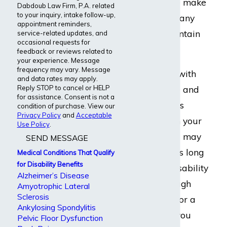
Graves’ disease make
Dabdoub Law Firm, P.A. related
to your inquiry, intake follow-up,
it difficult for many
appointment reminders,
patients to maintain
service-related updates, and
occasional requests for
full-time jobs.
feedback or reviews related to
your experience. Message
frequency may vary. Message
If you struggle with
and data rates may apply.
Reply STOP to cancel or HELP
Graves’ disease and
for assistance. Consent is not a
your condition is
condition of purchase. View our
Privacy Policy
and
Acceptable
interfering with your
Use Policy
.
occupation
, you may
SEND MESSAGE
have options. As long
Medical Conditions That Qualify
for Disability Benefits
as you carry disability
Alzheimer’s Disease
insurance through
Amyotrophic Lateral
Sclerosis
your
employer
or a
Ankylosing Spondylitis
private policy
, you
Pelvic Floor Dysfunction