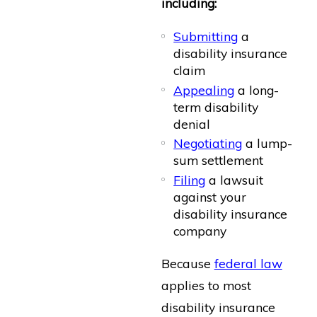
including:
Submitting
a
disability insurance
claim
Appealing
a long-
term disability
denial
Negotiating
a lump-
sum settlement
Filing
a lawsuit
against your
disability insurance
company
Because
federal law
applies to most
disability insurance