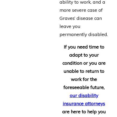
ability to work, and a
more severe case of
Graves’ disease can
leave you
permanently disabled.
If you need time to
adapt to your
condition or you are
unable to return to
work for the
foreseeable future,
our disability
insurance attorneys
are here to help you