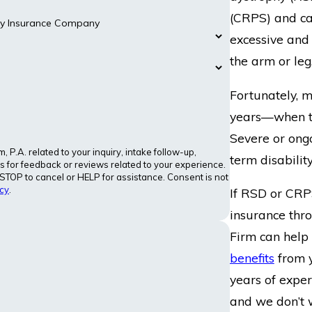
(CRPS) and cau
ity Insurance Company
excessive and
the arm or leg
Fortunately, 
years—when th
Severe or ongo
P.A. related to your inquiry, intake follow-up,
term disability
 for feedback or reviews related to your experience.
TOP to cancel or HELP for assistance. Consent is not
cy
.
If RSD or CRP
insurance thr
Firm can help 
benefits
from 
years of exper
and we don’t 