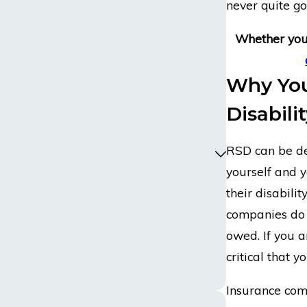
never quite g
Whether you 
Why You
Disabili
RSD can be deb
yourself and y
their disabili
companies do n
owed. If you ar
critical that 
Insurance com