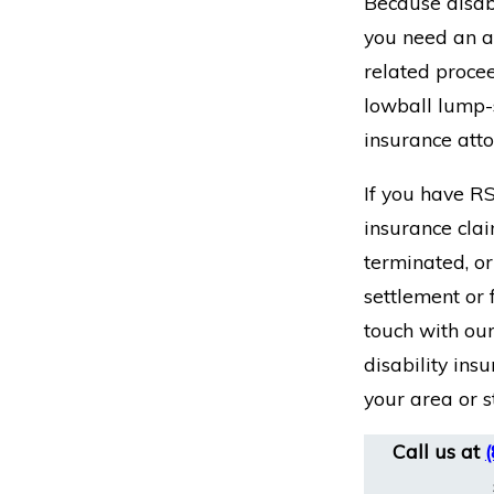
Because disabi
you need an at
related proce
lowball lump-s
insurance att
If you have RS
insurance clai
terminated, or
settlement or 
touch with our
disability ins
your area or s
Call us at