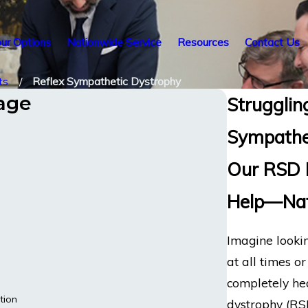
ur Options
Nationwide Service
Resources
Contact Us
ts
Reflex Sympathetic Dystrophy
tage
Struggling
Sympathe
Our RSD D
Help—Nat
Imagine lookin
at all times o
completely hea
tion
dystrophy (RS