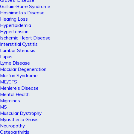
Graves’ Disease
Guillain-Barre Syndrome
Hashimoto’s Disease
Hearing Loss
Hyperlipidemia
Hypertension
Ischemic Heart Disease
Interstitial Cystitis
Lumbar Stenosis
Lupus
Lyme Disease
Macular Degeneration
Marfan Syndrome
ME/CFS
Meniere’s Disease
Mental Health
Migraines
MS
Muscular Dystrophy
Myasthenia Gravis
Neuropathy
Osteoarthritis