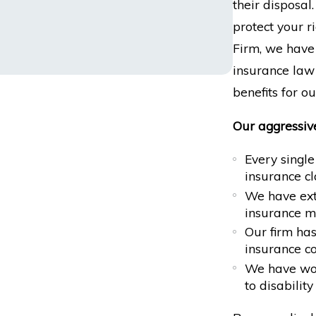
their disposa
protect your r
Firm, we have
insurance law 
benefits for ou
Our aggressiv
Every single
insurance c
We have exte
insurance m
Our firm ha
insurance c
We have won
to disabilit