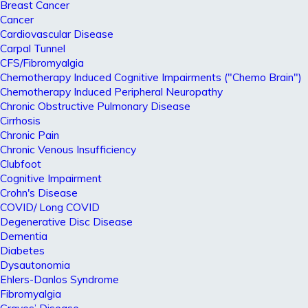
Breast Cancer
Cancer
Cardiovascular Disease
Carpal Tunnel
CFS/Fibromyalgia
Chemotherapy Induced Cognitive Impairments ("Chemo Brain")
Chemotherapy Induced Peripheral Neuropathy
Chronic Obstructive Pulmonary Disease
Cirrhosis
Chronic Pain
Chronic Venous Insufficiency
Clubfoot
Cognitive Impairment
Crohn's Disease
COVID/ Long COVID
Degenerative Disc Disease
Dementia
Diabetes
Dysautonomia
Ehlers-Danlos Syndrome
Fibromyalgia