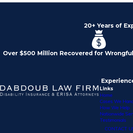
20+ Years of Ex
Over $500 Million Recovered for Wrongfu
Experienc
Links
Home
Cases We Hand
How We Help
Nationwide Ser
Testimonials
CONTACT U