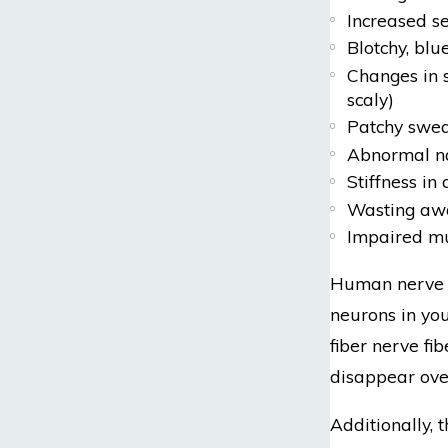
Increased se
Blotchy, blue
Changes in s
scaly)
Patchy swea
Abnormal na
Stiffness in 
Wasting awa
Impaired m
Human nerve c
neurons in you
fiber nerve f
disappear over
Additionally, 