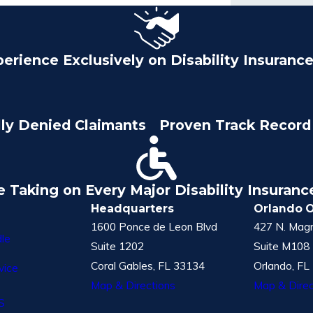
perience Exclusively on Disability Insuranc
lly Denied Claimants
Proven Track Record 
e Taking on Every Major Disability Insuran
Headquarters
Orlando O
1600 Ponce de Leon Blvd
427 N. Magn
le
Suite 1202
Suite M108
Coral Gables, FL 33134
Orlando, FL
vice
Map & Directions
Map & Direc
S