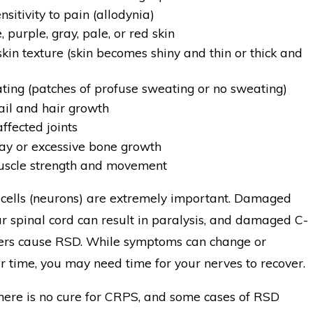
nsitivity to pain (allodynia)
, purple, gray, pale, or red skin
kin texture (skin becomes shiny and thin or thick and
ting (patches of profuse sweating or no sweating)
il and hair growth
affected joints
y or excessive bone growth
uscle strength and movement
ells (neurons) are extremely important. Damaged
r spinal cord can result in paralysis, and damaged C-
ibers cause RSD. While symptoms can change or
 time, you may need time for your nerves to recover.
there is no cure for CRPS, and some cases of RSD