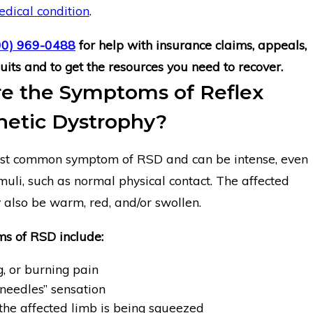
dical condition
.
00) 969-0488
for help with insurance claims, appeals,
its and to get the resources you need to recover.
e the Symptoms of Reflex
etic Dystrophy?
ost common symptom of RSD and can be intense, even
muli, such as normal physical contact. The affected
 also be warm, red, and/or swollen.
s of RSD include:
, or burning pain
 needles” sensation
 the affected limb is being squeezed