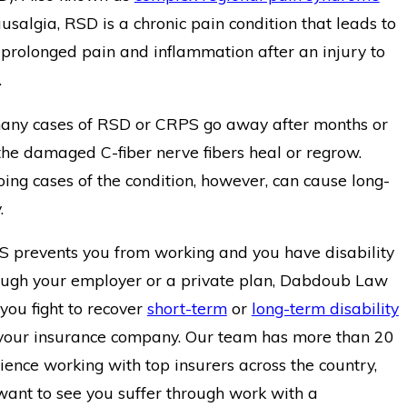
salgia, RSD is a chronic pain condition that leads to
 prolonged pain and inflammation after an injury to
.
many cases of RSD or CRPS go away after months or
e damaged C-fiber nerve fibers heal or regrow.
ing cases of the condition, however, can cause long-
.
S prevents you from working and you have disability
ough your employer or a private plan, Dabdoub Law
you fight to recover
short-term
or
long-term disability
your insurance company. Our team has more than 20
ience working with top insurers across the country,
want to see you suffer through work with a