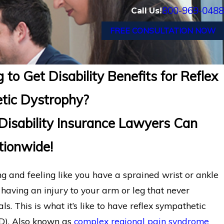
800-969-0488
Call Us!
FREE CONSULTATION NOW
 to Get Disability Benefits for Reflex
tic Dystrophy?
isability Insurance Lawyers Can
ionwide!
g and feeling like you have a sprained wrist or ankle
r having an injury to your arm or leg that never
ls. This is what it’s like to have reflex sympathetic
D). Also known as
complex regional pain syndrome