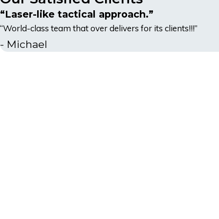
“Laser-like tactical approach.”
“World-class team that over delivers for its clients!!!”
- Michael