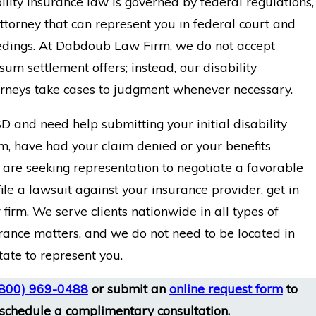
lity insurance law is governed by federal regulations,
torney that can represent you in federal court and
edings. At Dabdoub Law Firm, we do not accept
um settlement offers; instead, our disability
orneys take cases to judgment whenever necessary.
D and need help submitting your initial disability
m, have had your claim denied or your benefits
 are seeking representation to negotiate a favorable
file a lawsuit against your insurance provider, get in
 firm. We serve clients nationwide in all types of
urance matters, and we do not need to be located in
tate to represent you.
(800) 969-0488
or submit an
online request form
to
schedule a complimentary consultation.