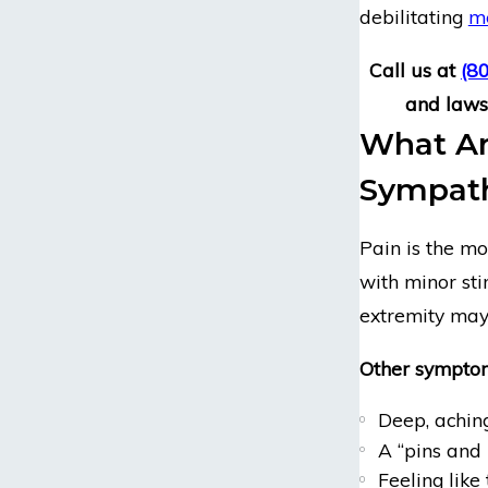
debilitating
me
Call us at
(8
and lawsu
What Ar
Sympath
Pain is the m
with minor sti
extremity may
Other symptom
Deep, aching
A “pins and
Feeling like