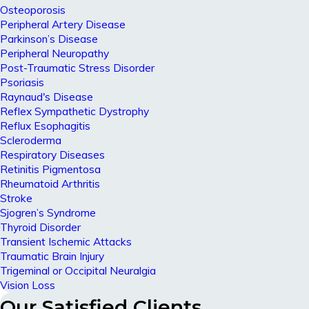
Osteoporosis
Peripheral Artery Disease
Parkinson’s Disease
Peripheral Neuropathy
Post-Traumatic Stress Disorder
Psoriasis
Raynaud's Disease
Reflex Sympathetic Dystrophy
Reflux Esophagitis
Scleroderma
Respiratory Diseases
Retinitis Pigmentosa
Rheumatoid Arthritis
Stroke
Sjogren’s Syndrome
Thyroid Disorder
Transient Ischemic Attacks
Traumatic Brain Injury
Trigeminal or Occipital Neuralgia
Vision Loss
Our Satisfied Clients