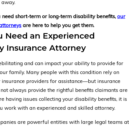
o away.
need short-term or long-term disability benefits,
our
attorneys
are here to help you get them.
 Need an Experienced
ty Insurance Attorney
ilitating and can impact your ability to provide for
our family. Many people with this condition rely on
ty insurance providers for assistance—but insurance
ot always provide the rightful benefits claimants are
e having issues collecting your disability benefits, it is
you work with an experienced and skilled attorney.
panies are powerful entities with large legal teams at