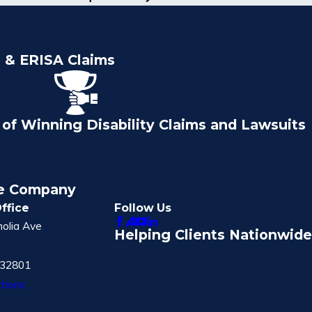
e & ERISA Claims
of Winning Disability Claims and Lawsuits
ce Company
ffice
Follow Us
olia Ave
Helping Clients Nationwide
 32801
tions