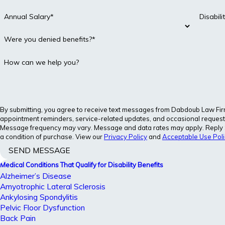
Annual Salary*
Disabil
Were you denied benefits?*
How can we help you?
By submitting, you agree to receive text messages from Dabdoub Law Firm, 
appointment reminders, service-related updates, and occasional requests
Message frequency may vary. Message and data rates may apply. Reply S
a condition of purchase. View our
Privacy Policy
and
Acceptable Use Poli
SEND MESSAGE
Medical Conditions That Qualify for Disability Benefits
Alzheimer’s Disease
Amyotrophic Lateral Sclerosis
Ankylosing Spondylitis
Pelvic Floor Dysfunction
Back Pain