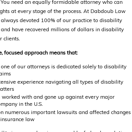
l. You need an equally formidable attorney who can
ights at every stage of the process. At Dabdoub Law
 always devoted 100% of our practice to disability
and have recovered millions of dollars in disability
r clients.
e, focused approach means that:
 one of our attorneys is dedicated solely to disability
laims
nsive experience navigating all types of disability
atters
s worked with and gone up against every major
ompany in the U.S.
 numerous important lawsuits and affected changes
y insurance law