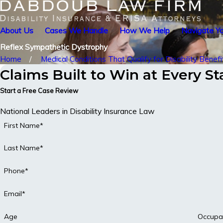
About Us
Cases We Handle
How We Help
Navigate Yo
Reflex Sympathetic Dystrophy
Home
Medical Conditions That Qualify for Disability Benefi
Claims Built to Win at Every S
Start a Free Case Review
National Leaders in Disability Insurance Law
First Name*
Last Name*
Phone*
Email*
Age
Occupa