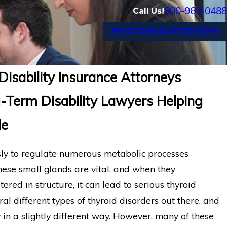
800-969-0488
Call Us!
FREE CONSULTATION NOW
Disability Insurance Attorneys
-Term Disability Lawyers Helping
de
ssly to regulate numerous metabolic processes
hese small glands are vital, and when they
red in structure, it can lead to serious thyroid
al different types of thyroid disorders out there, and
 in a slightly different way. However, many of these