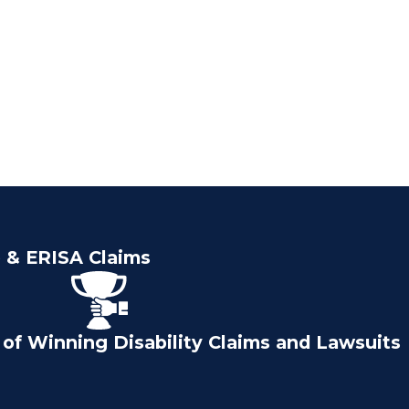
e & ERISA Claims
of Winning Disability Claims and Lawsuits