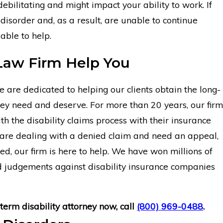
ebilitating and might impact your ability to work. If
 disorder and, as a result, are unable to continue
able to help.
Law Firm Help You
are dedicated to helping our clients obtain the long-
they need and deserve. For more than 20 years, our firm
th the disability claims process with their insurance
are dealing with a denied claim and need an appeal,
ed, our firm is here to help. We have won millions of
nd judgements against disability insurance companies
term disability attorney now, call
(800) 969-0488
.