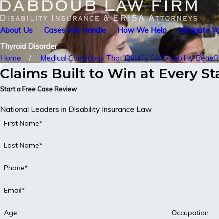
About Us
Cases We Handle
How We Help
Navigate Yo
Thyroid Disorder
Home
Medical Conditions That Qualify for Disability Benefi
Claims Built to Win at Every S
Start a Free Case Review
National Leaders in Disability Insurance Law
First Name*
Last Name*
Phone*
Email*
Age
Occupation