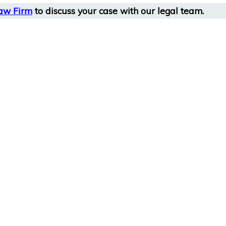
aw Firm
to discuss your case with our legal team.