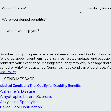
Annual Salary*
Disability Ins
Were you denied benefits?*
How can we help you?
By submitting, you agree to receive text messages from Dabdoub Law Firm, 
follow-up, appointment reminders, service-related updates, and occasion
related to your experience. Message frequency may vary. Message and d
cancel or HELP for assistance. Consent is not a condition of purchase. V
Use Policy
.
SEND MESSAGE
Medical Conditions That Qualify for Disability Benefits
Alzheimer’s Disease
Amyotrophic Lateral Sclerosis
Ankylosing Spondylitis
Pelvic Floor Dysfunction