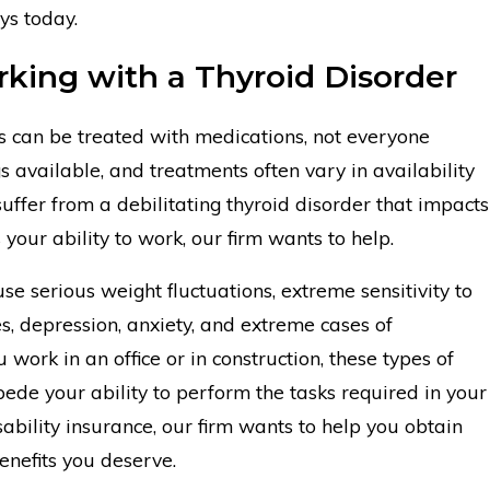
eys today.
king with a Thyroid Disorder
s can be treated with medications, not everyone
s available, and treatments often vary in availability
suffer from a debilitating thyroid disorder that impacts
s your ability to work, our firm wants to help.
se serious weight fluctuations, extreme sensitivity to
, depression, anxiety, and extreme cases of
work in an office or in construction, these types of
pede your ability to perform the tasks required in your
sability insurance, our firm wants to help you obtain
enefits you deserve.