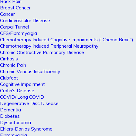
Back Pain
Breast Cancer
Cancer
Cardiovascular Disease
Carpal Tunnel
CFS/Fibromyalgia
Chemotherapy Induced Cognitive Impairments ("Chemo Brain")
Chemotherapy Induced Peripheral Neuropathy
Chronic Obstructive Pulmonary Disease
Cirrhosis
Chronic Pain
Chronic Venous Insufficiency
Clubfoot
Cognitive Impairment
Crohn's Disease
COVID/ Long COVID
Degenerative Disc Disease
Dementia
Diabetes
Dysautonomia
Ehlers-Danlos Syndrome
Fibromyalgia