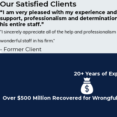
Our Satisfied Clients
“I am very pleased with my experience and
support, professionalism and determinatio
his entire staff.”
“I sincerely appreciate all of the help and professionali
wonderful staff in his firm.”
- Former Client
20+ Years of Ex
Over $500 Million Recovered for Wrongfu