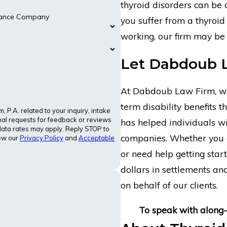
thyroid disorders can be d
urance Company
you suffer from a thyroid
working, our firm may be 
Let Dabdoub 
At Dabdoub Law Firm, we 
term disability benefits 
P.A. related to your inquiry, intake
al requests for feedback or reviews
has helped individuals wi
ata rates may apply. Reply STOP to
companies. Whether you 
iew our
Privacy Policy
and
Acceptable
or need help getting start
dollars in settlements a
on behalf of our clients.
To speak with along-