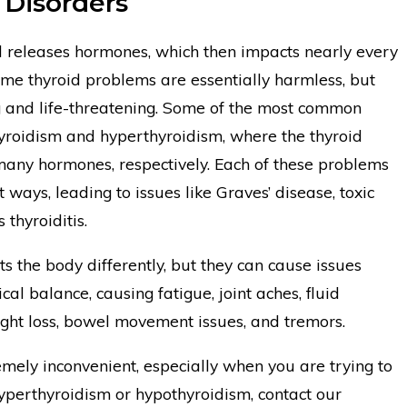
 Disorders
 releases hormones, which then impacts nearly every
ome thyroid problems are essentially harmless, but
ng and life-threatening. Some of the most common
hyroidism and hyperthyroidism, where the thyroid
many hormones, respectively. Each of these problems
t ways, leading to issues like Graves’ disease, toxic
thyroiditis.
ts the body differently, but they can cause issues
cal balance, causing fatigue, joint aches, fluid
ight loss, bowel movement issues, and tremors.
mely inconvenient, especially when you are trying to
hyperthyroidism or hypothyroidism, contact our