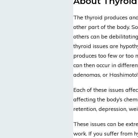
About Thyroid
The thyroid produces and
other part of the body. S
others can be debilitati
thyroid issues are hypot
produces too few or too 
can then occur in differen
adenomas, or Hashimoto’s 
Each of these issues affec
affecting the body’s chemi
retention, depression, we
These issues can be extre
work. If you suffer from 