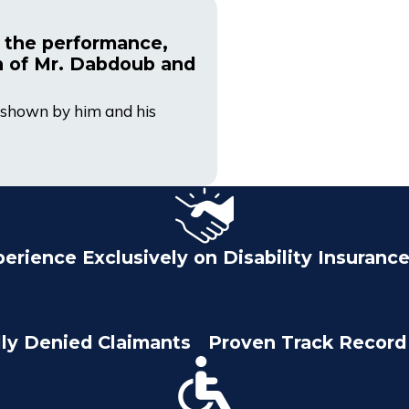
 the performance,
n of Mr. Dabdoub and
sm shown by him and his
perience Exclusively on Disability Insuranc
lly Denied Claimants
Proven Track Record 