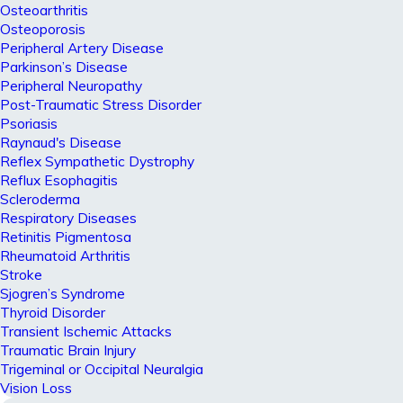
Osteoarthritis
Osteoporosis
Peripheral Artery Disease
Parkinson’s Disease
Peripheral Neuropathy
Post-Traumatic Stress Disorder
Psoriasis
Raynaud's Disease
Reflex Sympathetic Dystrophy
Reflux Esophagitis
Scleroderma
Respiratory Diseases
Retinitis Pigmentosa
Rheumatoid Arthritis
Stroke
Sjogren’s Syndrome
Thyroid Disorder
Transient Ischemic Attacks
Traumatic Brain Injury
Trigeminal or Occipital Neuralgia
Vision Loss