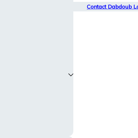
Contact Dabdoub L