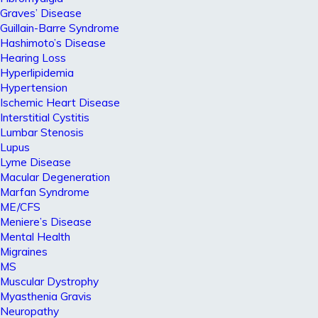
Graves’ Disease
Guillain-Barre Syndrome
Hashimoto’s Disease
Hearing Loss
Hyperlipidemia
Hypertension
Ischemic Heart Disease
Interstitial Cystitis
Lumbar Stenosis
Lupus
Lyme Disease
Macular Degeneration
Marfan Syndrome
ME/CFS
Meniere’s Disease
Mental Health
Migraines
MS
Muscular Dystrophy
Myasthenia Gravis
Neuropathy