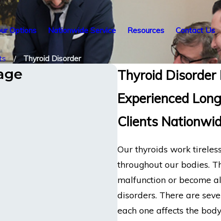
ur Options
Nationwide Service
Resources
Contact Us
ts
Thyroid Disorder
tage
Thyroid Disorder 
Experienced Long
Clients Nationwi
Our thyroids work tirele
throughout our bodies. T
malfunction or become alte
disorders. There are sever
each one affects the body