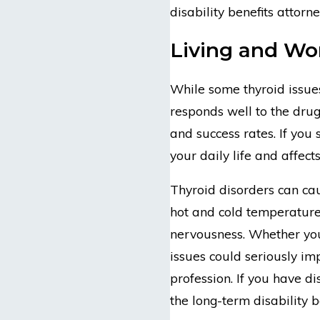
disability benefits attorn
Living and Wor
While some thyroid issue
responds well to the drug
and success rates. If you 
your daily life and affect
Thyroid disorders can cau
hot and cold temperatures
nervousness. Whether you 
issues could seriously im
profession. If you have di
the long-term disability b