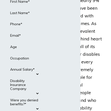
Prevention (CDC), nearly 9%
First Name*
of all Americans have been
Last Name*
or will be diagnosed with
cancer in their lifetimes. As
Phone*
the second most prevalent
Email*
health condition behind heart
disease, cancer in all of its
Age
forms debilitates or disables
Occupation
millions of workers every
year, making it extremely
Annual Salary*
difficult or impossible for
Disability
them to hold gainful
Insurance
Company
employment. For people
living with cancer and who
Were you denied
benefits?*
are covered by disability