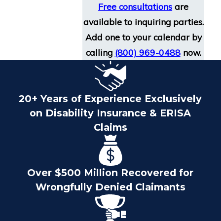
Free consultations
are
available to inquiring parties.
Add one to your calendar by
calling
(800) 969-0488
now.
20+ Years of Experience Exclusively
on Disability Insurance & ERISA
Claims
Over $500 Million Recovered for
Wrongfully Denied Claimants