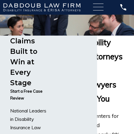
Claims
Cancer Disability
Built to
Insurance Attorneys
Win at
Long-Term
Every
Stage
Disability Lawyers
Start a Free Case
Here to Help You
Review
National Leaders
According to the Centers for
in Disability
Disease Control and
Insurance Law