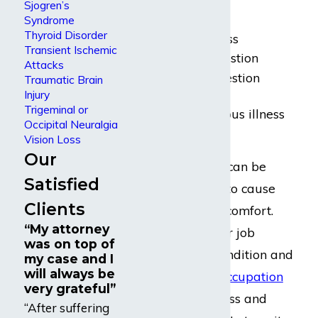
include:
Sjogren’s
Syndrome
Thyroid Disorder
General weakness
Transient Ischemic
Fatigue or exhaustion
Attacks
Nausea and digestion
Traumatic Brain
problems
Injury
Trigeminal or
Proclivity to serious illness
Occipital Neuralgia
Insomnia
Vision Loss
Our
All of these issues can be
Satisfied
persistent enough to cause
Clients
chronic pain or discomfort.
“My attorney
Completing regular job
was on top of
duties in such a condition and
my case and I
will always be
employed in any
occupation
very grateful”
can put undue stress and
“After suffering