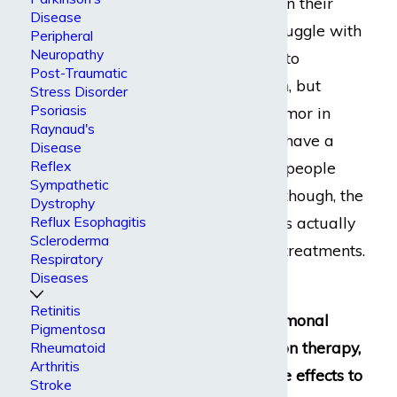
cancerous growth in their
Disease
lungs. They will struggle with
Peripheral
Neuropathy
manual labor due to
Post-Traumatic
shortness of breath, but
Stress Disorder
Psoriasis
someone with a tumor in
Raynaud's
their arm may not have a
Disease
Reflex
problem. For most people
Sympathetic
living with cancer, though, the
Dystrophy
greatest disabilities actually
Reflux Esophagitis
Scleroderma
come from cancer treatments.
Respiratory
Diseases
Whether you use
Retinitis
chemotherapy, hormonal
Pigmentosa
therapy, or radiation therapy,
Rheumatoid
Arthritis
you can expect side effects to
Stroke