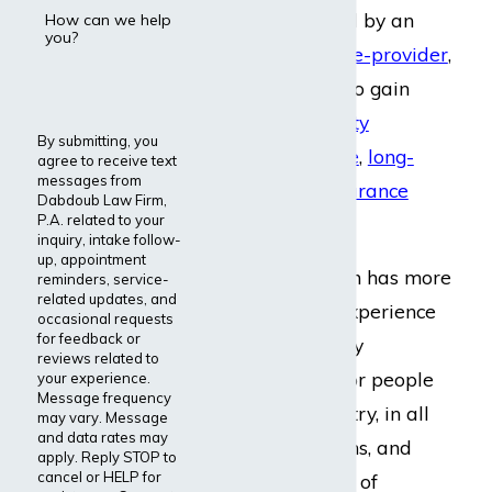
insurance provided by an
How can we help
you?
employer
or
private-provider
,
they may be able to gain
short-term disability
By submitting, you
insurance coverage
,
long-
agree to receive text
messages from
term disability insurance
Dabdoub Law Firm,
P.A. related to your
coverage
, or both.
inquiry, intake follow-
up, appointment
Dabdoub Law Firm has more
reminders, service-
related updates, and
than 20 years of experience
occasional requests
for feedback or
managing disability
reviews related to
insurance claims for people
your experience.
Message frequency
all across the country, in all
may vary. Message
and data rates may
types of occupations, and
apply. Reply STOP to
cancel or HELP for
living with all sorts of