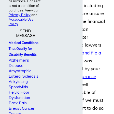
assistance. Consent
medical conditions
, including
is not a condition of
purchase. View our
cancer. When you are unsure
Privacy Policy
and
Acceptable Use
about how to get the financial
Policy
.
aid you need, you can
SEND
MESSAGE
depend on our cancer
Medical Conditions
disability insurance lawyers
That Qualify for
to help you
create and file a
Disability Benefits
Alzheimer’s
claim
. If your claim was
Disease
wrongfully rejected by your
Amyotrophic
employer or an
insurance
Lateral Sclerosis
Ankylosing
company
, we are well-
Spondylitis
equipped and capable of
Pelvic Floor
Dysfunction
appealing it
, even if we must
Back Pain
go to a federal court to do so.
Breast Cancer
Cancer