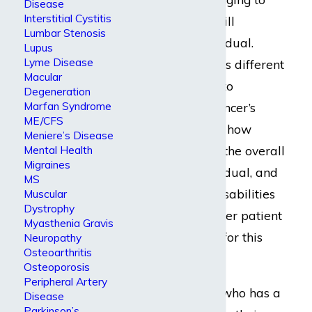
Disease
Interstitial Cystitis
know just how it will
Lumbar Stenosis
debilitate an individual.
Lupus
Lyme Disease
Every cancer case is different
Macular
from the next due to
Degeneration
Marfan Syndrome
variances in the cancer’s
ME/CFS
location, its source, how
Meniere’s Disease
Mental Health
rapidly it spreads, the overall
Migraines
health of the individual, and
MS
so forth. Specific disabilities
Muscular
Dystrophy
can afflict one cancer patient
Myasthenia Gravis
but never another for this
Neuropathy
Osteoarthritis
reason.
Osteoporosis
Peripheral Artery
Imagine someone who has a
Disease
Parkinson’s