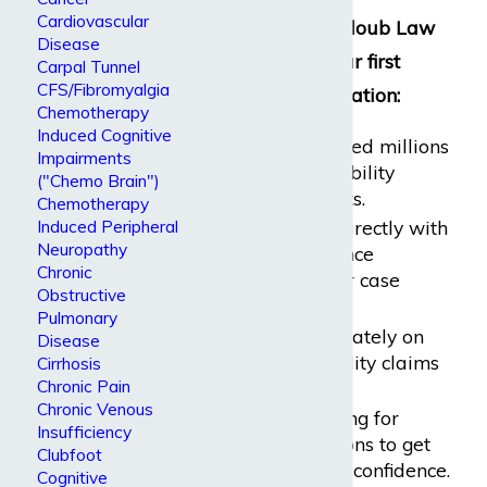
Cardiovascular
Reasons why Dabdoub Law
Disease
Firm should be your first
Carpal Tunnel
CFS/Fibromyalgia
choice of representation:
Chemotherapy
Induced Cognitive
We have recovered millions
Impairments
of dollars in disability
("Chemo Brain")
benefits for clients.
Chemotherapy
Induced Peripheral
We have dealt directly with
Neuropathy
all major insurance
Chronic
companies in our case
Obstructive
history.
Pulmonary
We focus deliberately on
Disease
long-term disability claims
Cirrhosis
Chronic Pain
and cases.
Chronic Venous
We charge nothing for
Insufficiency
initial consultations to get
Clubfoot
you started with confidence.
Cognitive