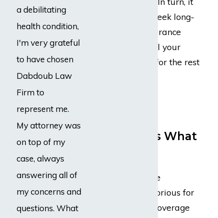
hardship onto you. In turn, it
a debilitating
may allow you to seek long-
health condition,
term disability insurance
I'm very grateful
benefits, either until your
to have chosen
treatments end or for the rest
Dabdoub Law
of your life.
Firm to
Taking On
represent me.
Insurance
My attorney was
Companies Is What
on top of my
We Do Best
case, always
answering all of
Disability insurance
my concerns and
companies are notorious for
trying to sidestep coverage
questions. What