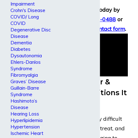
Impairment
Speak with us today by
Crohn's Disease
COVID/ Long
calling
(800) 969-0488
or
COVID
using an
online contact form
.
Degenerative Disc
Disease
Dementia
Diabetes
Dysautonomia
Ehlers-Danlos
Syndrome
Fibromyalgia
About Cancer &
Graves’ Disease
Guillain-Barre
Health Conditions It
Syndrome
Hashimoto’s
Causes
Disease
Hearing Loss
Cancer is extremely difficult
Hyperlipidemia
Hypertension
to understand and treat, and
Ischemic Heart
so it can be challenging to