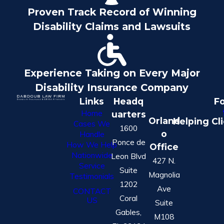
Proven Track Record of Winning
Disability Claims and Lawsuits
Experience Taking on Every Major
Disability Insurance Company
Links
Headq
Fo
Home
uarters
Orland
Helping Cl
Cases We
1600
o
Handle
Ponce de
How We Help
Office
Nationwide
Leon Blvd
427 N.
Service
Suite
Magnolia
Testimonials
1202
Ave
CONTACT
Coral
US
Suite
Gables,
M108