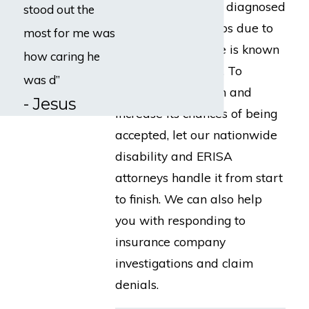
payouts for people diagnosed
stood out the
with cancer, perhaps due to
most for me was
the fact the disease is known
how caring he
for its permanence. To
was d”
enhance your claim and
- Jesus
increase its chances of being
accepted, let our nationwide
disability and ERISA
attorneys handle it from start
to finish. We can also help
you with responding to
insurance company
investigations and claim
denials.