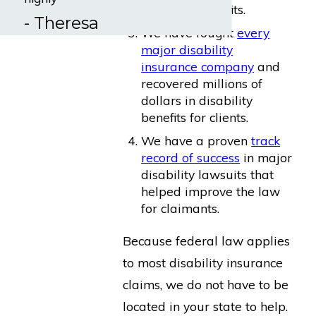
disability benefits.
- Theresa
We have fought
every
major disability
insurance company
and
recovered millions of
dollars in disability
benefits for clients.
We have a proven
track
record of success
in major
disability lawsuits that
helped improve the law
for claimants.
Because federal law applies
to most disability insurance
claims, we do not have to be
located in your state to help.