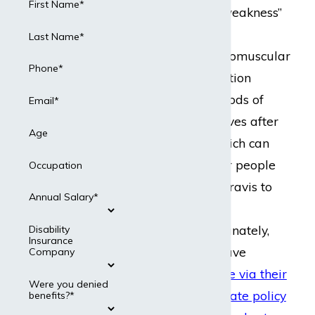
First Name*
to “grave muscle weakness”
and is a chronic
Last Name*
autoimmune, neuromuscular
Phone*
disease. The condition
worsens after periods of
Email*
activity and improves after
Age
periods of rest, which can
make it difficult for people
Occupation
with myasthenia gravis to
Annual Salary*
maintain gainful
employment. Fortunately,
Disability
Insurance
individuals who have
Company
disability insurance via their
Were you denied
employer
or a
private policy
benefits?*