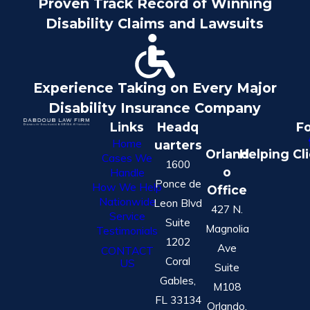
Proven Track Record of Winning
Disability Claims and Lawsuits
Experience Taking on Every Major
Disability Insurance Company
Links
Headq
Fo
Home
uarters
Orland
Helping Cl
Cases We
1600
o
Handle
Ponce de
How We Help
Office
Nationwide
Leon Blvd
427 N.
Service
Suite
Magnolia
Testimonials
1202
Ave
CONTACT
Coral
US
Suite
Gables,
M108
FL 33134
Orlando,