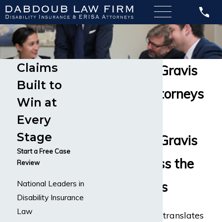
Claims
Myasthenia Gravis
Built to
Disability Attorneys
Win at
Handling
Every
Stage
Myasthenia Gravis
Start a Free Case
Claims Across the
Review
National Leaders in
United States
Disability Insurance
Law
Myasthenia gravis
translates