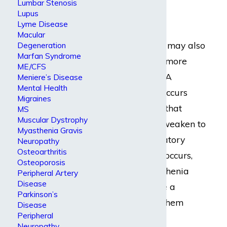
Lumbar Stenosis
neck
Lupus
Lyme Disease
Some people with
Macular
myasthenia gravis may also
Degeneration
Marfan Syndrome
experience one or more
ME/CFS
myasthenic crises. A
Meniere’s Disease
Mental Health
myasthenic crisis occurs
Migraines
when the muscles that
MS
Muscular Dystrophy
control breathing weaken to
Myasthenia Gravis
the point of respiratory
Neuropathy
Osteoarthritis
failure. When this occurs,
Osteoporosis
people with myasthenia
Peripheral Artery
Disease
gravis may require a
Parkinson’s
ventilator to help them
Disease
Peripheral
breathe.
Neuropathy