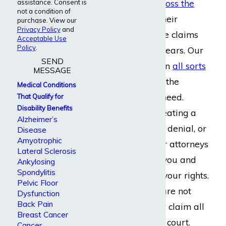
helping people
across the
assistance. Consent is
not a condition of
country
manage their
purchase. View our
Privacy Policy
and
disability insurance claims
Acceptable Use
Policy
.
for more than 20 years. Our
SEND
firm helps people in
all sorts
MESSAGE
of occupations
get the
Medical Conditions
financial aid they need.
That Qualify for
Disability Benefits
Whether you’re creating a
Alzheimer’s
claim, appealing a denial, or
Disease
Amyotrophic
filing a lawsuit, our attorneys
Lateral Sclerosis
are ready to help you and
Ankylosing
Spondylitis
willing to fight for your rights.
Pelvic Floor
If we need to, we are not
Dysfunction
Back Pain
afraid to take your claim all
Breast Cancer
the way to federal court.
Cancer