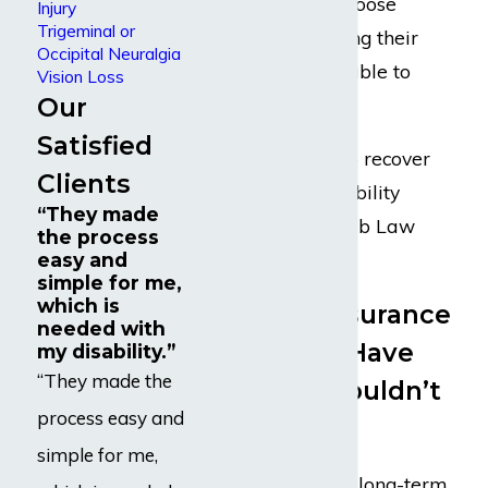
individual must choose
Injury
Trigeminal or
between prioritizing their
Occipital Neuralgia
health and being able to
Vision Loss
Our
function at work.
Satisfied
If you need time to recover
Clients
and you have disability
“They made
insurance, Dabdoub Law
the process
Firm can help you.
easy and
simple for me,
which is
Disability Insurance
needed with
Companies Have
my disability.”
“They made the
Lawyers. Shouldn’t
process easy and
You?
simple for me,
If you are facing a long-term