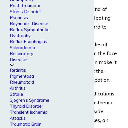
Post-Traumatic
Experiencing this kind of
Stress Disorder
crisis, or even anticipating
Psoriasis
Raynaud's Disease
one, can make it hard to
Reflex Sympathetic
keep up at work.
Dystrophy
Reflux Esophagitis
Additionally, episodes of
Scleroderma
muscle weakness in the face
Respiratory
Diseases
and upper body can make it
Retinitis
impossible to meet the
Pigmentosa
duties of your occupation.
Rheumatoid
Arthritis
Worse still, the medications
Stroke
Sjogren’s Syndrome
that help treat myasthenia
Thyroid Disorder
gravis have major side
Transient Ischemic
Attacks
effects. In some cases, an
Traumatic Brain