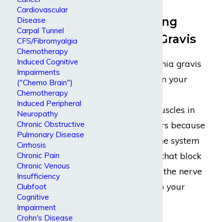
Cardiovascular
Understanding
Disease
Carpal Tunnel
Myasthenia Gravis
CFS/Fibromyalgia
Chemotherapy
Induced Cognitive
Typically, myasthenia gravis
Impairments
causes weakness in your
("Chemo Brain")
Chemotherapy
voluntary muscles,
Induced Peripheral
particularly the muscles in
Neuropathy
Chronic Obstructive
the face. This occurs because
Pulmonary Disease
your body’s immune system
Cirrhosis
makes antibodies that block
Chronic Pain
Chronic Venous
or change some of the nerve
Insufficiency
signals you send to your
Clubfoot
Cognitive
muscles.
Impairment
Crohn's Disease