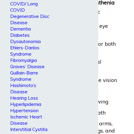
Symptoms of myasthenia
COVID/ Long
COVID
gravis may include:
Degenerative Disc
Disease
Weakness of the eye
Dementia
muscles
Diabetes
Dysautonomia
Drooping of one or both
Ehlers-Danlos
eyelids
Syndrome
Fibromyalgia
A change in facial
Graves’ Disease
expression
Guillain-Barre
Syndrome
Blurred or double vision
Hashimoto’s
Impaired speech
Disease
Hearing Loss
Difficulty swallowing
Hyperlipidemia
Hypertension
Shortness of breath
Ischemic Heart
Weakness in the arms,
Disease
Interstitial Cystitis
hands, fingers, legs, and