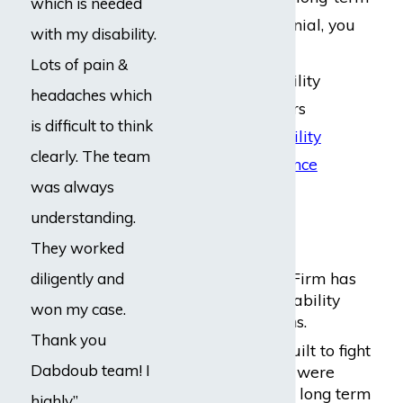
which is needed
disability claim denial, you
with my disability.
should consult an
Lots of pain &
experienced disability
headaches which
lawyer. Our lawyers
is difficult to think
specialize in
disability
clearly. The team
claims with insurance
was always
companies
.
understanding.
Why Us?
They worked
Dabdoub Law Firm has
diligently and
expertise in disability
won my case.
insurance claims.
Thank you
The firm was built to fight
Dabdoub team! I
for people who were
wrongly denied long term
highly”