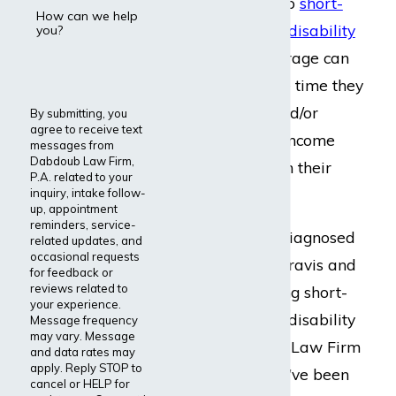
may have access to
short-
How can we help
term
or
long-term disability
you?
benefits
. This coverage can
help them take the time they
need to recover and/or
By submitting, you
agree to receive text
supplement their income
messages from
Dabdoub Law Firm,
while they focus on their
P.A. related to your
health.
inquiry, intake follow-
up, appointment
reminders, service-
If you have been diagnosed
related updates, and
occasional requests
with myasthenia gravis and
for feedback or
reviews related to
need help accessing short-
your experience.
term or long-term disability
Message frequency
may vary. Message
benefits, Dabdoub Law Firm
and data rates may
apply. Reply STOP to
is here for you. We’ve been
cancel or HELP for