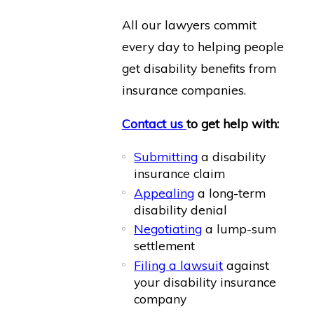
All our lawyers commit
every day to helping people
get disability benefits from
insurance companies.
Contact us
to get help with:
Submitting
a disability
insurance claim
Appealing
a long-term
disability denial
Negotiating
a lump-sum
settlement
Filing a lawsuit
against
your disability insurance
company