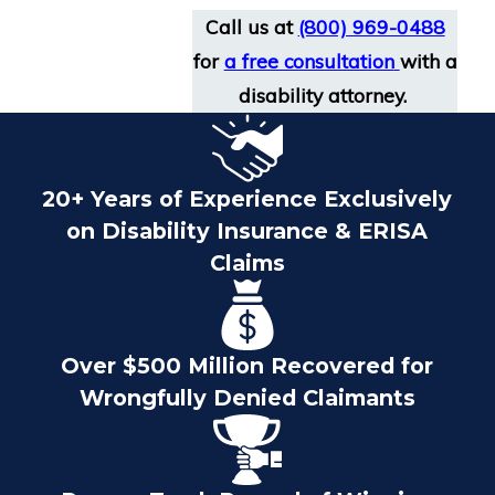
Call us at
(800) 969-0488
for
a free consultation
with a
disability attorney.
20+ Years of Experience Exclusively
on Disability Insurance & ERISA
Claims
Over $500 Million Recovered for
Wrongfully Denied Claimants