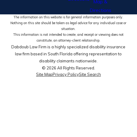
Map &
Directions
The information on this website is for general information purposes only.
Nothing on this site should be taken as legal advice for any individual case or
situation.
This information is not intended to create, and receipt or viewing does not
constitute, an attorney-client relationship.
Dabdoub Law Firm is a highly specialized disability insurance
law firm based in South Florida offering representation to
disability claimants nationwide.
© 2026 All Rights Reserved.
Site Map
Privacy Policy
Site Search