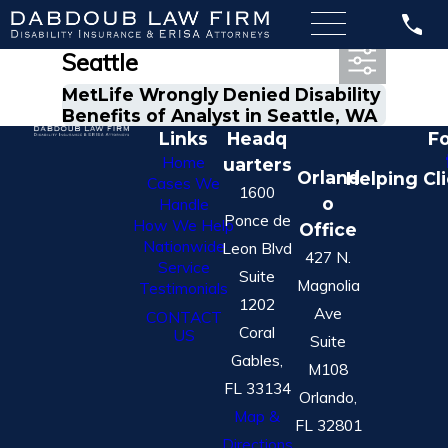
Most Recent Posts in
Seattle
MetLife Wrongly Denied Disability
Benefits of Analyst in Seattle, WA
Links
Headq
Fo
Home
uarters
Orland
Helping Cl
Cases We
1600
o
Handle
Ponce de
How We Help
Office
Nationwide
Leon Blvd
427 N.
Service
Suite
Magnolia
Testimonials
1202
Ave
CONTACT
Coral
US
Suite
Gables,
M108
FL 33134
Orlando,
Map &
FL 32801
Directions