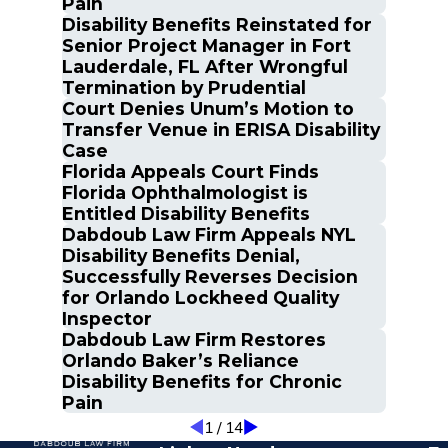
Pain
Disability Benefits Reinstated for
Senior Project Manager in Fort
Lauderdale, FL After Wrongful
Termination by Prudential
Court Denies Unum’s Motion to
Transfer Venue in ERISA Disability
Case
Florida Appeals Court Finds
Florida Ophthalmologist is
Entitled Disability Benefits
Dabdoub Law Firm Appeals NYL
Disability Benefits Denial,
Successfully Reverses Decision
for Orlando Lockheed Quality
Inspector
Dabdoub Law Firm Restores
Orlando Baker’s Reliance
Disability Benefits for Chronic
Pain
1
/
14