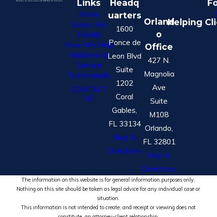
Links
Headq
Fo
Home
uarters
Orland
Helping Cl
Cases We
1600
o
Handle
Ponce de
How We Help
Office
Nationwide
Leon Blvd
427 N.
Service
Suite
Magnolia
Testimonials
1202
Ave
CONTACT
Coral
US
Suite
Gables,
M108
FL 33134
Orlando,
Map &
FL 32801
Directions
Map &
Directions
The information on this website is for general information purposes only.
Nothing on this site should be taken as legal advice for any individual case or
situation.
This information is not intended to create, and receipt or viewing does not
constitute, an attorney-client relationship.