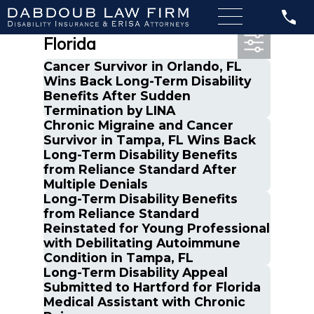
Most Recent Posts in
Florida
Cancer Survivor in Orlando, FL
Wins Back Long-Term Disability
Benefits After Sudden
Termination by LINA
Chronic Migraine and Cancer
Survivor in Tampa, FL Wins Back
Long-Term Disability Benefits
from Reliance Standard After
Multiple Denials
Long-Term Disability Benefits
from Reliance Standard
Reinstated for Young Professional
with Debilitating Autoimmune
Condition in Tampa, FL
Long-Term Disability Appeal
Submitted to Hartford for Florida
Medical Assistant with Chronic