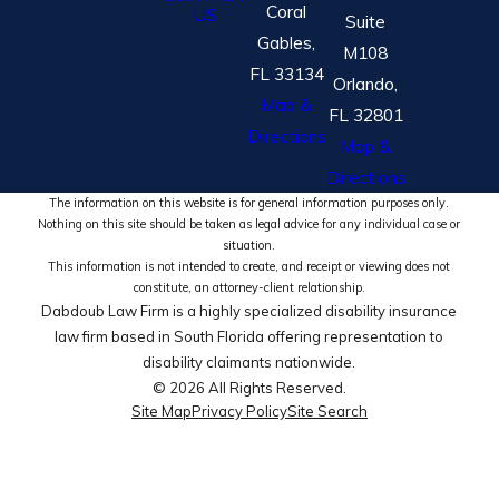
Coral
US
Suite
Gables,
M108
FL 33134
Orlando,
Map &
FL 32801
Directions
Map &
Directions
The information on this website is for general information purposes only.
Nothing on this site should be taken as legal advice for any individual case or
situation.
This information is not intended to create, and receipt or viewing does not
constitute, an attorney-client relationship.
Dabdoub Law Firm is a highly specialized disability insurance
law firm based in South Florida offering representation to
disability claimants nationwide.
© 2026 All Rights Reserved.
Site Map
Privacy Policy
Site Search