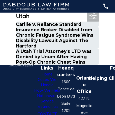
Most Recent Posts in
Utah
Carlile v. Reliance Standard
Insurance Broker Disabled from
Chronic Fatigue Syndrome Wins
Disability Lawsuit Against The
Hartford
A Utah Trial Attorney's LTD was
Denied by Unum After Having
Post-Op Chronic Chest Pains
Links
Headq
Fo
Home
uarters
Orland
Helping Cl
Cases We
1600
o
Handle
Ponce de
How We Help
Office
Nationwide
Leon Blvd
427 N.
Service
Suite
Magnolia
Testimonials
1202
Ave
CONTACT