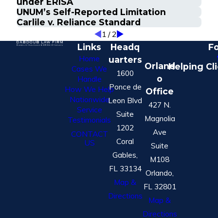
under ERISA
UNUM’s Self-Reported Limitation
Carlile v. Reliance Standard
1
/
2
Links
Headq
Fo
Home
uarters
Orland
Helping Cl
Cases We
1600
o
Handle
Ponce de
How We Help
Office
Nationwide
Leon Blvd
427 N.
Service
Suite
Magnolia
Testimonials
1202
Ave
CONTACT
Coral
US
Suite
Gables,
M108
FL 33134
Orlando,
Map &
FL 32801
Directions
Map &
Directions