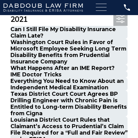
Most Recent Posts from March,
2021
Can I Still File My Disability Insurance
Claim Late?
Washington Court Rules in Favor of
Microsoft Employee Seeking Long Term
Disability Benefits from Prudential
Insurance Company
What Happens After an IME Report?
IME Doctor Tricks
Everything You Need to Know About an
Independent Medical Examination
Texas District Court Court Agrees BP
Drilling Engineer with Chronic Pain is
Entitled to Long-term Disability Benefits
from Cigna
Louisiana District Court Rules that
Claimant’s Access to Prudential’s Claim
File Required for a “Full and Fair Review”