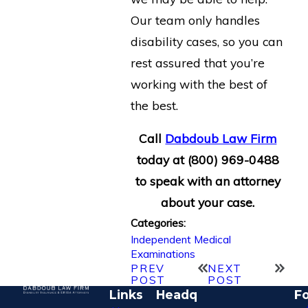
Our team only handles
disability cases, so you can
rest assured that you’re
working with the best of
the best.
Call
Dabdoub Law Firm
today at
(800) 969-0488
to speak with an attorney
about your case.
Categories:
Independent Medical
Examinations
PREV
NEXT
POST
POST
Links
Headq
Fo