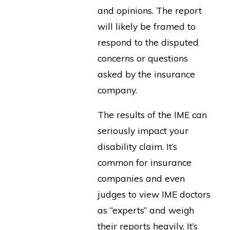
and opinions. The report
will likely be framed to
respond to the disputed
concerns or questions
asked by the insurance
company.
The results of the IME can
seriously impact your
disability claim. It’s
common for insurance
companies and even
judges to view IME doctors
as “experts” and weigh
their reports heavily. It’s