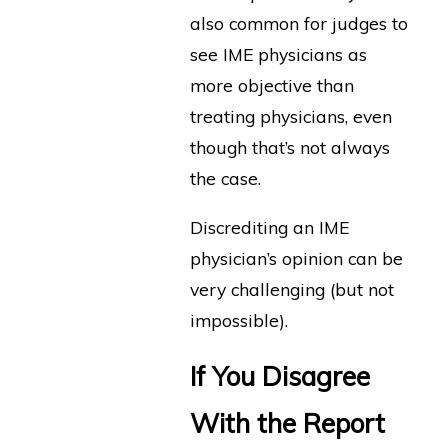
also common for judges to
see IME physicians as
more objective than
treating physicians, even
though that’s not always
the case.
Discrediting an IME
physician’s opinion can be
very challenging (but not
impossible).
If You Disagree
With the Report