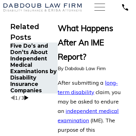
Related
What Happens
Posts
After An IME
Five Do’s and
Don’ts About
Report?
What Hap
Independent
This Is How You
When the 
Medical
Can Get a Copy
Doctor
By
Dabdoub Law Firm
Examinations by
of Your IME
Disagrees
Disability
Report
My Doctor
After submitting a
long-
Insurance
Companies
term disability
claim, you
1
/
3
may be asked to endure
an
independent medical
examination
(IME). The
purpose of this