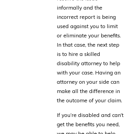
informally and the
incorrect report is being
used against you to limit
or eliminate your benefits.
In that case, the next step
is to hire a skilled
disability attorney to help
with your case. Having an
attorney on your side can
make all the difference in
the outcome of your claim.
If you’re disabled and can’t
get the benefits you need,
we may be able to help.