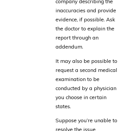
company describing the
inaccuracies and provide
evidence, if possible. Ask
the doctor to explain the
report through an
addendum.
It may also be possible to
request a second medical
examination to be
conducted by a physician
you choose in certain
states.
Suppose you’re unable to
resolve the issue