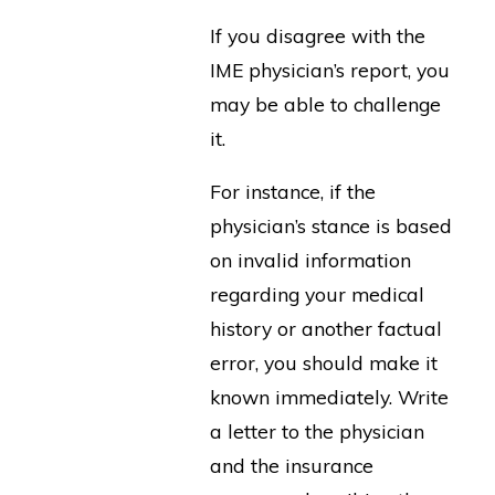
If you disagree with the
IME physician’s report, you
may be able to challenge
it.
For instance, if the
physician’s stance is based
on invalid information
regarding your medical
history or another factual
error, you should make it
known immediately. Write
a letter to the physician
and the insurance