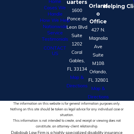
Home
uarters
Orland
Helping Cl
Cases We
1600
o
Handle
Ponce de
How We Help
Office
Nationwide
Leon Blvd
427 N.
Service
Suite
Magnolia
Testimonials
1202
Ave
CONTACT
Coral
US
Suite
Gables,
M108
FL 33134
Orlando,
Map &
FL 32801
Directions
Map &
Directions
The information on this website is for general information purposes only.
Nothing on this site should be taken as legal advice for any individual case or
situation.
This information is not intended to create, and receipt or viewing does not
constitute, an attorney-client relationship.
Dabdoub Law Firm is a highly specialized disability insurance