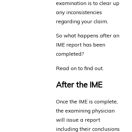
examination is to clear up
any inconsistencies
regarding your claim.
So what happens after an
IME report has been
completed?
Read on to find out.
After the IME
Once the IME is complete,
the examining physician
will issue a report
including their conclusions