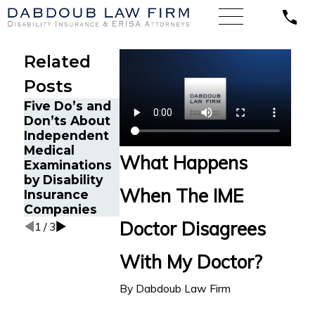
Related
Posts
Five Do’s and
Don’ts About
Independent
This Is How
3 Things You
Medical
You Can Get a
Should Do To
What Happens
Examinations
Copy of Your
Prepare for
by Disability
IME Report
an IME
When The IME
Insurance
Companies
Doctor Disagrees
1
/
3
With My Doctor?
By
Dabdoub Law Firm