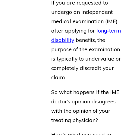
If you are requested to
undergo an independent
medical examination (IME)
after applying for
long-term
disability
benefits, the
purpose of the examination
is typically to undervalue or
completely discredit your
claim.
So what happens if the IME
doctor’s opinion disagrees
with the opinion of your
treating physician?
Here’s what you need to