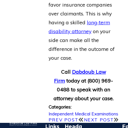
favor insurance companies
over claimants. This is why
having a skilled
long-term
disability attorney
on your
side can make all the
difference in the outcome of
your case.
Call
Dabdoub Law
Firm
today at
(800) 969-
0488
to speak with an
attorney about your case.
Categories:
Independent Medical Examinations
PREV POST
NEXT POST
Links
Headq
Fo