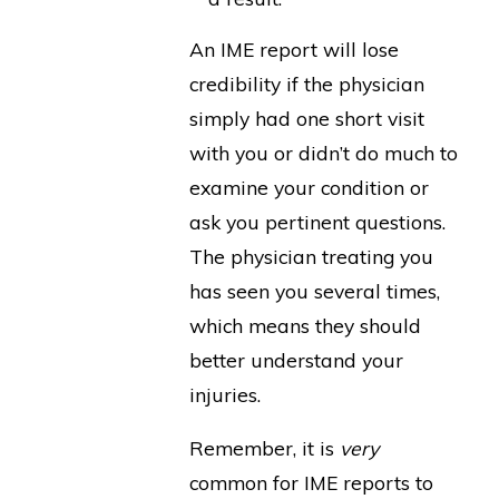
An IME report will lose
credibility if the physician
simply had one short visit
with you or didn’t do much to
examine your condition or
ask you pertinent questions.
The physician treating you
has seen you several times,
which means they should
better understand your
injuries.
Remember, it is
very
common for IME reports to