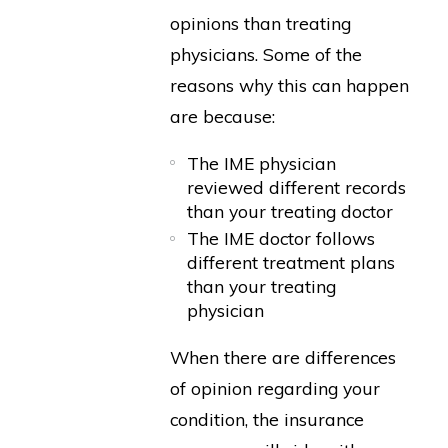
opinions than treating
physicians. Some of the
reasons why this can happen
are because:
The IME physician
reviewed different records
than your treating doctor
The IME doctor follows
different treatment plans
than your treating
physician
When there are differences
of opinion regarding your
condition, the insurance