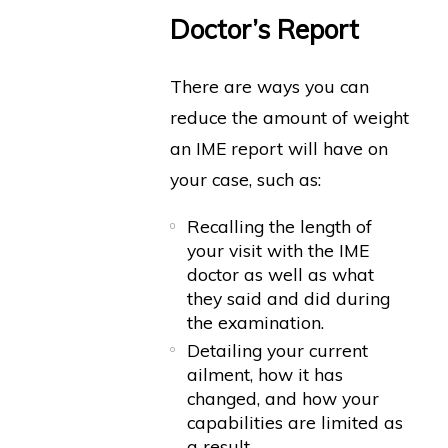
Doctor’s Report
There are ways you can
reduce the amount of weight
an IME report will have on
your case, such as:
Recalling the length of
your visit with the IME
doctor as well as what
they said and did during
the examination.
Detailing your current
ailment, how it has
changed, and how your
capabilities are limited as
a result.