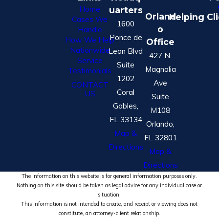
Home
uarters
Orland
Helping Cl
Cases We
1600
o
Handle
Ponce de
How We Help
Office
Nationwide
Leon Blvd
427 N.
Service
Suite
Magnolia
Testimonials
1202
Ave
CONTACT
Coral
US
Suite
Gables,
M108
FL 33134
Orlando,
Map &
FL 32801
Directions
Map &
Directions
The information on this website is for general information purposes only.
Nothing on this site should be taken as legal advice for any individual case or
situation.
This information is not intended to create, and receipt or viewing does not
constitute, an attorney-client relationship.