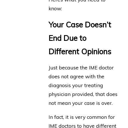
know:
Your Case Doesn’t
End Due to
Different Opinions
Just because the IME doctor
does not agree with the
diagnosis your treating
physician provided, that does
not mean your case is over.
In fact, it is very common for
IME doctors to have different