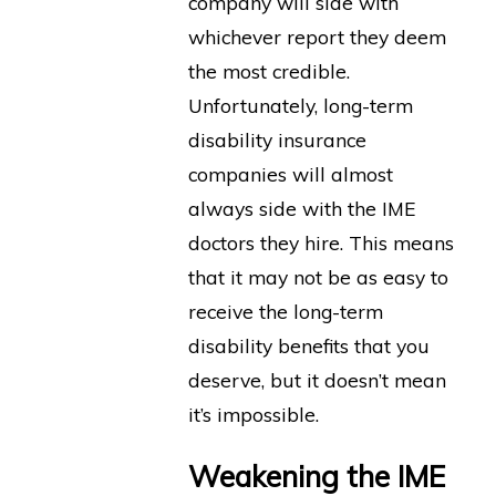
company will side with
whichever report they deem
the most credible.
Unfortunately, long-term
disability insurance
companies will almost
always side with the IME
doctors they hire. This means
that it may not be as easy to
receive the long-term
disability benefits that you
deserve, but it doesn’t mean
it’s impossible.
Weakening the IME