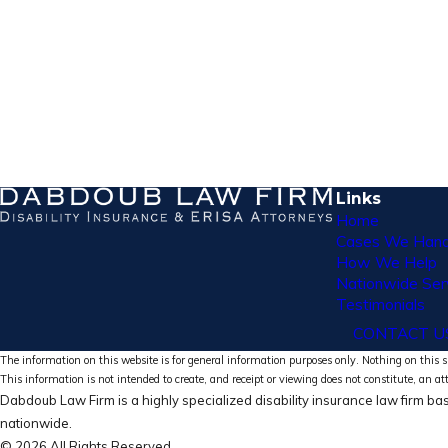
Links
Home
Cases We Hand
How We Help
Nationwide Ser
Testimonials
CONTACT U
The information on this website is for general information purposes only. Nothing on this si
This information is not intended to create, and receipt or viewing does not constitute, an at
Dabdoub Law Firm is a highly specialized disability insurance law firm bas
nationwide.
© 2026 All Rights Reserved.