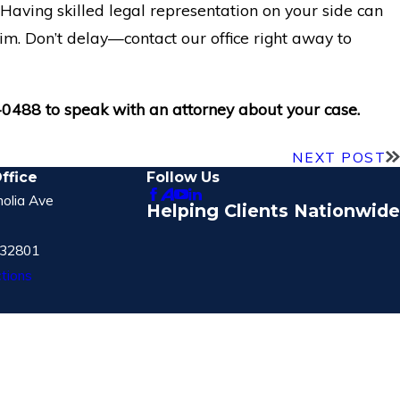
. Having skilled legal representation on your side can
im. Don’t delay—contact our office right away to
-0488
to speak with an attorney about your case.
NEXT POST
ffice
Follow Us
olia Ave
Helping Clients Nationwide
 32801
tions