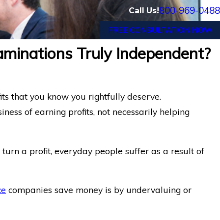
800-969-0488
Call Us!
FREE CONSULTATION NOW
aminations Truly Independent?
its that you know you rightfully deserve.
ness of earning profits, not necessarily helping
turn a profit, everyday people suffer as a result of
ce
companies save money is by undervaluing or