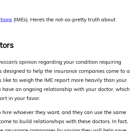
 IME
What Happens When the IME Doct
Disagrees With My Doctor?
tions
(IMEs). Here’s the not-so-pretty truth about
tors
ician’s opinion regarding your condition requiring
n is designed to help the insurance companies come to a
s like to weigh the IME report more heavily than your
 have an ongoing relationship with your doctor, which
ort in your favor.
 hire whoever they want, and they can use the same
ome to build relationships with these doctors. In fact,
the insurance companies by saying they will help save