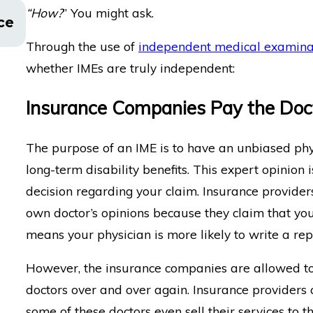
“How?
” You might ask.
This Is How You Can Get a Copy of Your
ce
Report
Through the use of
independent medical examina
whether IMEs are truly independent:
Insurance Companies Pay the Doc
The purpose of an IME is to have an unbiased phys
long-term disability benefits. This expert opinio
decision regarding your claim. Insurance provider
own doctor’s opinions because they claim that you
means your physician is more likely to write a rep
However, the insurance companies are allowed to
doctors over and over again. Insurance providers c
some of these doctors even sell their services to 