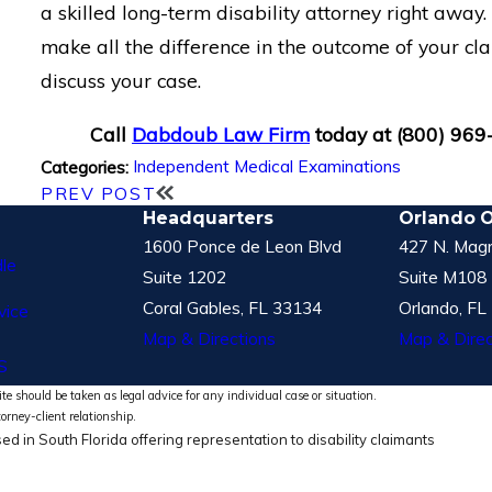
a skilled long-term disability attorney right away
make all the difference in the outcome of your cla
discuss your case.
Call
Dabdoub Law Firm
today at
(800) 969
Independent Medical Examinations
Categories:
PREV POST
Headquarters
Orlando O
1600 Ponce de Leon Blvd
427 N. Magn
le
Suite 1202
Suite M108
Coral Gables, FL 33134
Orlando, FL
vice
Map & Directions
Map & Direc
S
te should be taken as legal advice for any individual case or situation.
torney-client relationship.
ed in South Florida offering representation to disability claimants