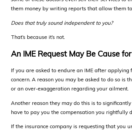
them money by writing reports that allow them to
Does that truly sound independent to you?
That’s because it’s not.
An IME Request May Be Cause for
If you are asked to endure an IME after applying f
concern. A reason you may be asked to do so is th
or an over-exaggeration regarding your ailment.
Another reason they may do this is to significant
have to pay you the compensation you rightfully 
If the insurance company is requesting that you und