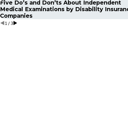
Five Do’s and Don’ts About Independent
Medical Examinations by Disability Insuran
Companies
1
/
3