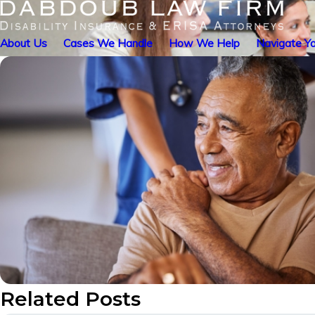
About Us
Cases We Handle
How We Help
Navigate Yo
Related Posts