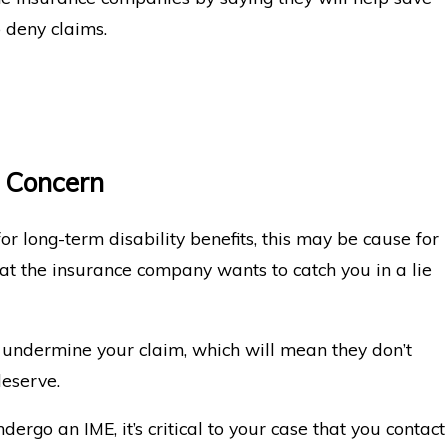
 deny claims.
 Concern
or long-term disability benefits, this may be cause for
at the insurance company wants to catch you in a lie
ly undermine your claim, which will mean they don’t
deserve.
ergo an IME, it’s critical to your case that you contact