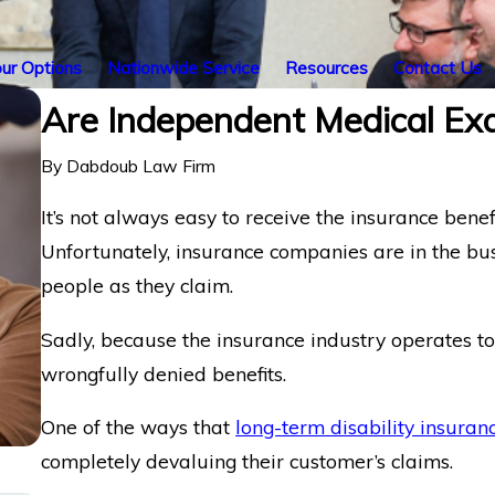
ur Options
Nationwide Service
Resources
Contact Us
Are Independent Medical Ex
By
Dabdoub Law Firm
It’s not always easy to receive the insurance benef
Unfortunately, insurance companies are in the busi
people as they claim.
Sadly, because the insurance industry operates to 
wrongfully denied benefits.
One of the ways that
long-term disability insuran
completely devaluing their customer’s claims.