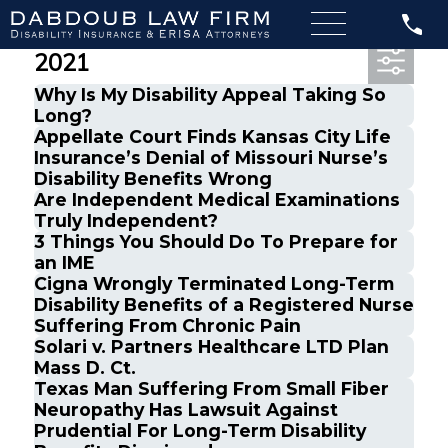
Most Recent Posts from April,
2021
Why Is My Disability Appeal Taking So
Long?
Appellate Court Finds Kansas City Life
Insurance’s Denial of Missouri Nurse’s
Disability Benefits Wrong
Are Independent Medical Examinations
Truly Independent?
3 Things You Should Do To Prepare for
an IME
Cigna Wrongly Terminated Long-Term
Disability Benefits of a Registered Nurse
Suffering From Chronic Pain
Solari v. Partners Healthcare LTD Plan
Mass D. Ct.
Texas Man Suffering From Small Fiber
Neuropathy Has Lawsuit Against
Prudential For Long-Term Disability