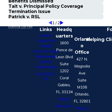
Benefits Dismissed
Tait v. Principal Policy Coverage
Termination Issue
Patrick v. RSL
1
/
2
Links
Headq
Fo
Home
uarters
Orland
Helping Cl
Cases We
1600
o
Handle
Ponce de
How We Help
Office
Nationwide
Leon Blvd
427 N.
Service
Suite
Magnolia
Testimonials
1202
Ave
CONTACT
Coral
US
Suite
Gables,
M108
FL 33134
Orlando,
Map &
FL 32801
Directions
Map &