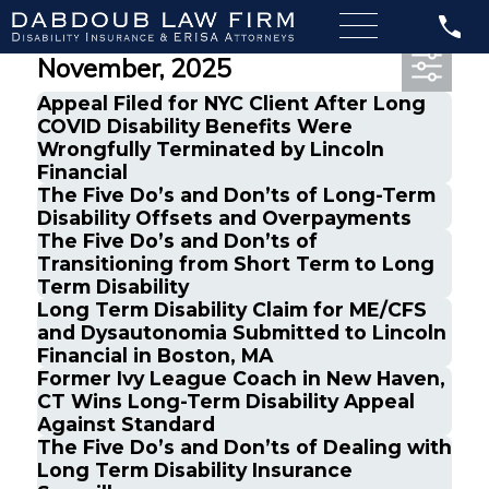
Most Recent Posts from
November, 2025
Appeal Filed for NYC Client After Long
COVID Disability Benefits Were
Wrongfully Terminated by Lincoln
Financial
The Five Do’s and Don’ts of Long-Term
Disability Offsets and Overpayments
The Five Do’s and Don’ts of
Transitioning from Short Term to Long
Term Disability
Long Term Disability Claim for ME/CFS
and Dysautonomia Submitted to Lincoln
Financial in Boston, MA
Former Ivy League Coach in New Haven,
CT Wins Long-Term Disability Appeal
Against Standard
The Five Do’s and Don’ts of Dealing with
Long Term Disability Insurance