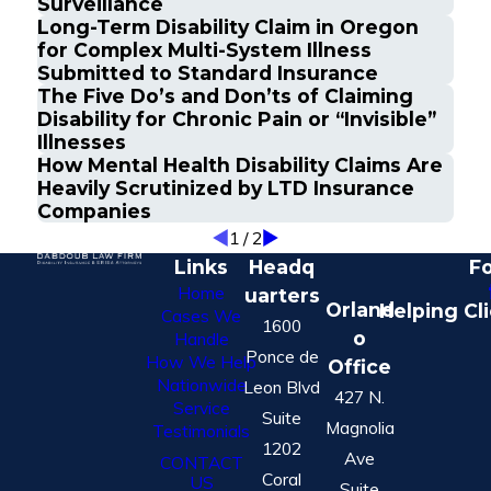
Surveillance
Long-Term Disability Claim in Oregon
for Complex Multi-System Illness
Submitted to Standard Insurance
The Five Do’s and Don’ts of Claiming
Disability for Chronic Pain or “Invisible”
Illnesses
How Mental Health Disability Claims Are
Heavily Scrutinized by LTD Insurance
Companies
1
/
2
Links
Headq
Fo
Home
uarters
Orland
Helping Cl
Cases We
1600
o
Handle
Ponce de
How We Help
Office
Nationwide
Leon Blvd
427 N.
Service
Suite
Magnolia
Testimonials
1202
Ave
CONTACT
Coral
US
Suite