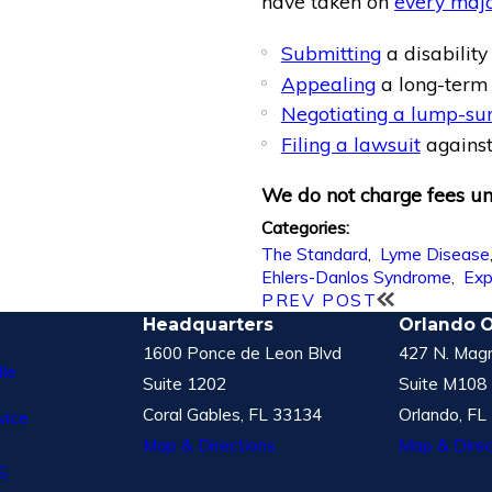
have taken on
every maj
Submitting
a disability
Appealing
a long-term 
Negotiating a lump-su
Filing a lawsuit
against
We do not charge fees unl
Categories:
The Standard
,
Lyme Disease
Ehlers-Danlos Syndrome
,
Exp
PREV POST
Headquarters
Orlando O
1600 Ponce de Leon Blvd
427 N. Magn
le
Suite 1202
Suite M108
Coral Gables, FL 33134
Orlando, FL
vice
Map & Directions
Map & Direc
S