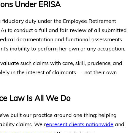
tions Under ERISA
 fiduciary duty under the Employee Retirement
A) to conduct a full and fair review of all submitted
medical documentation and functional assessments
t’s inability to perform her own or any occupation.
evaluate such claims with care, skill, prudence, and
lely in the interest of claimants — not their own
nce Law Is All We Do
ve built our practice around one thing: helping
bility claims. We r
epresent clients nationwide
and