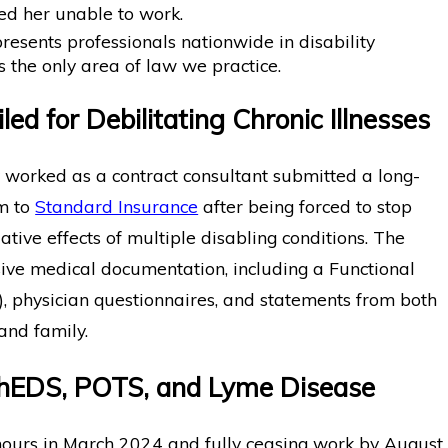
d her unable to work.
sents professionals nationwide in disability
s the only area of law we practice.
iled for Debilitating Chronic Illnesses
worked as a contract consultant submitted a long-
im to
Standard Insurance
after being forced to stop
tive effects of multiple disabling conditions. The
sive medical documentation, including a Functional
), physician questionnaires, and statements from both
and family.
o hEDS, POTS, and Lyme Disease
hours in March 2024 and fully ceasing work by August