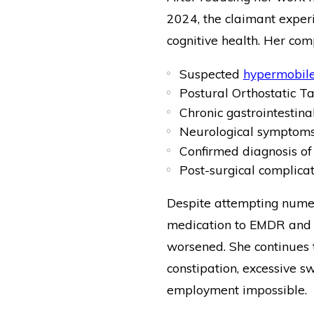
2024, the claimant experi
cognitive health. Her com
Suspected
hypermobile
Postural Orthostatic 
Chronic gastrointestina
Neurological symptoms 
Confirmed diagnosis o
Post-surgical complicat
Despite attempting nume
medication to EMDR and 
worsened. She continues t
constipation, excessive s
employment impossible.