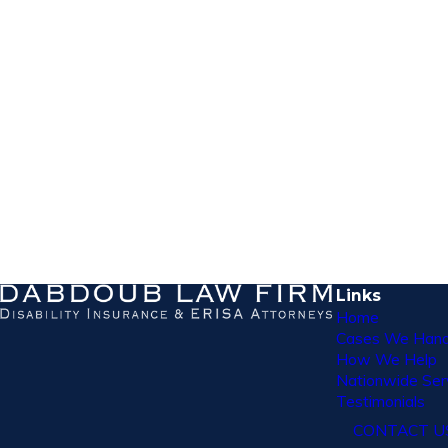
Links
Home
Cases We Hand
How We Help
Nationwide Ser
Testimonials
CONTACT U