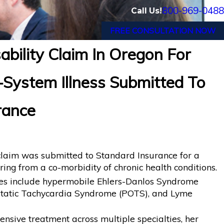
800-969-0488
Call Us!
FREE CONSULTATION NOW
bility Claim In Oregon For
Orlando, FL Wins Back Long-Term Disability
-System Illness Submitted To
en Termination by LINA
rance
 claim was submitted to Standard Insurance for a
ring from a co-morbidity of chronic health conditions.
ses include hypermobile Ehlers-Danlos Syndrome
ostatic Tachycardia Syndrome (POTS), and Lyme
nsive treatment across multiple specialties, her