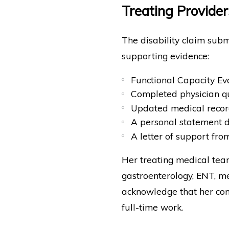
Treating Provider
The disability claim subm
supporting evidence:
Functional Capacity Ev
Completed physician q
Updated medical record
A personal statement de
A letter of support fro
Her treating medical team
gastroenterology, ENT, me
acknowledge that her cond
full-time work.