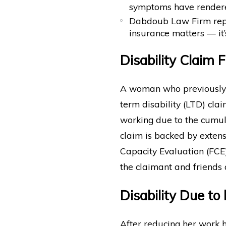
symptoms have rendere
Dabdoub Law Firm repre
insurance matters — it’
Disability Claim F
A woman who previously 
term disability (LTD) cla
working due to the cumula
claim is backed by exten
Capacity Evaluation (FCE
the claimant and friends 
Disability Due t
After reducing her work 