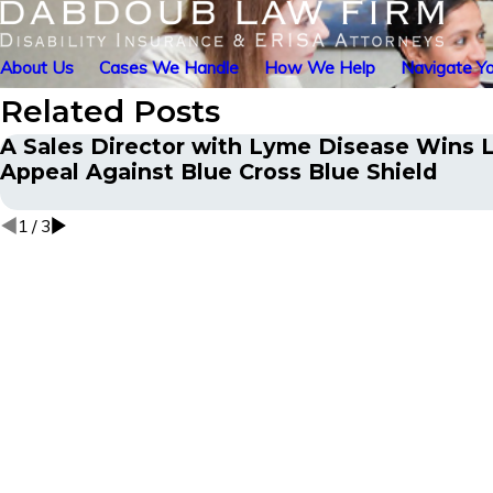
About Us
Cases We Handle
How We Help
Navigate Yo
Related Posts
A Sales Director with Lyme Disease Wins L
Appeal Against Blue Cross Blue Shield
1
/
3