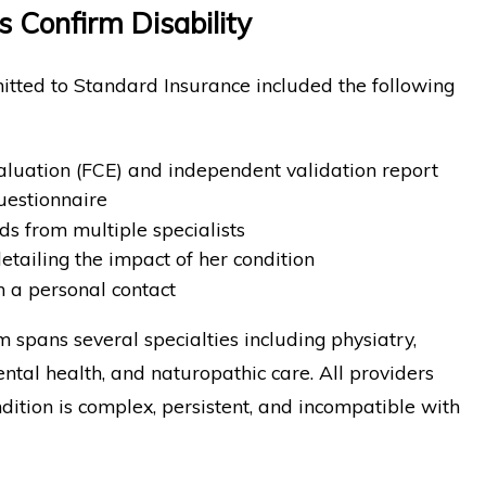
s Confirm Disability
itted to Standard Insurance included the following
aluation (FCE) and independent validation report
uestionnaire
s from multiple specialists
tailing the impact of her condition
m a personal contact
 spans several specialties including physiatry,
ntal health, and naturopathic care. All providers
ition is complex, persistent, and incompatible with