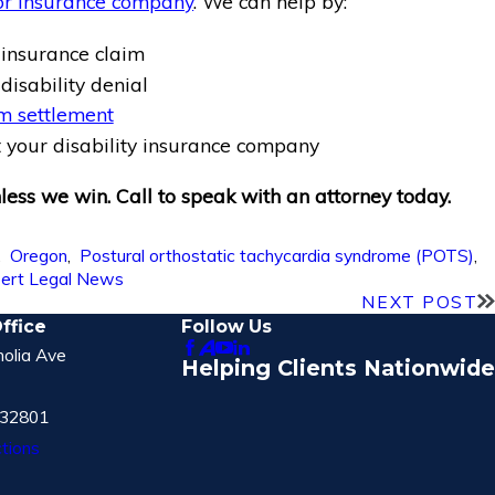
or insurance company
. We can help by:
 insurance claim
disability denial
m settlement
 your disability insurance company
ess we win. Call to speak with an attorney today.
,
Oregon
,
Postural orthostatic tachycardia syndrome (POTS)
,
ert Legal News
NEXT POST
ffice
Follow Us
olia Ave
Helping Clients Nationwide
 32801
tions