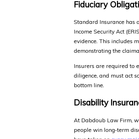
Fiduciary Obliga
Standard Insurance has a
Income Security Act (ERIS
evidence. This includes 
demonstrating the claiman
Insurers are required to 
diligence, and must act so
bottom line.
Disability Insura
At Dabdoub Law Firm, we’
people win long-term disa