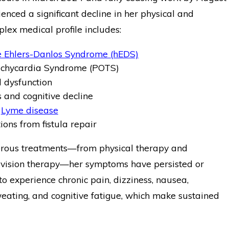
enced a significant decline in her physical and
plex medical profile includes:
 Ehlers-Danlos Syndrome (hEDS)
Tachycardia Syndrome (POTS)
l dysfunction
and cognitive decline
f
Lyme disease
ions from fistula repair
rous treatments—from physical therapy and
vision therapy—her symptoms have persisted or
o experience chronic pain, dizziness, nausea,
weating, and cognitive fatigue, which make sustained