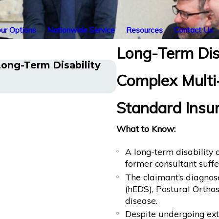
ur Options
Nationwide Service
Resources
Contact Us
Long-Term Disa
ong-Term Disability
Cancer Survivor in 
Complex Multi
Benefits After Sudd
Standard Insu
What to Know:
A long-term disability
former consultant suffe
The claimant’s diagno
(hEDS), Postural Orth
disease.
Despite undergoing exte