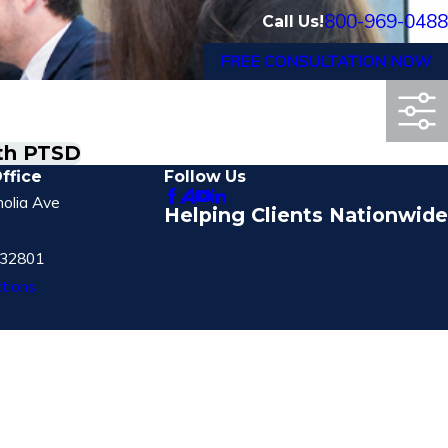
800-969-0488
Call Us!
FREE CONSULTATION NOW
ith PTSD
ffice
Follow Us
olia Ave
Helping Clients Nationwide
 32801
tions