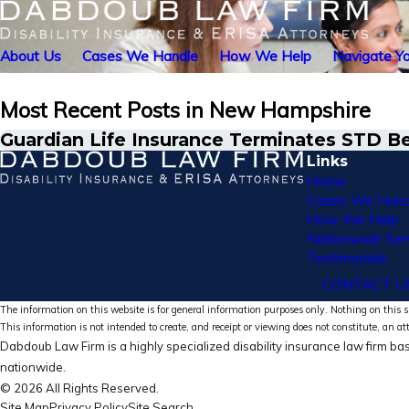
About Us
Cases We Handle
How We Help
Navigate Yo
Most Recent Posts in New Hampshire
Guardian Life Insurance Terminates STD B
Links
Home
Cases We Hand
How We Help
Nationwide Ser
Testimonials
CONTACT U
The information on this website is for general information purposes only. Nothing on this si
This information is not intended to create, and receipt or viewing does not constitute, an at
Dabdoub Law Firm is a highly specialized disability insurance law firm bas
nationwide.
© 2026 All Rights Reserved.
Site Map
Privacy Policy
Site Search