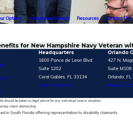
ur Options
Nationwide Service
Resources
Contact Us
enefits for New Hampshire Navy Veteran w
Headquarters
Orlando O
1600 Ponce de Leon Blvd
427 N. Magn
le
Suite 1202
Suite M108
Coral Gables, FL 33134
Orlando, FL
vice
Map & Directions
Map & Direc
S
te should be taken as legal advice for any individual case or situation.
torney-client relationship.
ed in South Florida offering representation to disability claimants