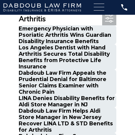
Most Recent Posts in
Arthritis
Emergency Physician with
Psoriatic Arthritis Wins Guardian
Disability Insurance Benefits
Los Angeles Dentist with Hand
Arthritis Secures Total Disability
Benefits from Protective Life
Insurance
Dabdoub Law Firm Appeals the
Prudential Denial for Baltimore
Senior Claims Examiner with
Chronic Pain
LINA Denies Disability Benefits for
Aldi Store Manager in NJ
Dabdoub Law Firm Helps Aldi
Store Manager in New Jersey
Recover LINA LTD & STD Benefits
for Arthritis