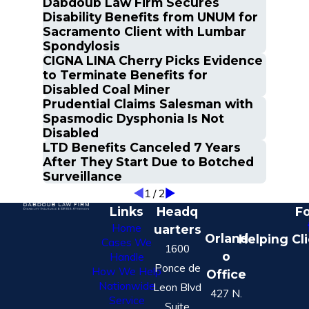
Dabdoub Law Firm Secures
Disability Benefits from UNUM for
Sacramento Client with Lumbar
Spondylosis
CIGNA LINA Cherry Picks Evidence
to Terminate Benefits for
Disabled Coal Miner
Prudential Claims Salesman with
Spasmodic Dysphonia Is Not
Disabled
LTD Benefits Canceled 7 Years
After They Start Due to Botched
Surveillance
1
/
2
Links
Headq
Fo
Home
uarters
Orland
Helping Cl
Cases We
1600
o
Handle
Ponce de
How We Help
Office
Nationwide
Leon Blvd
427 N.
Service
Suite