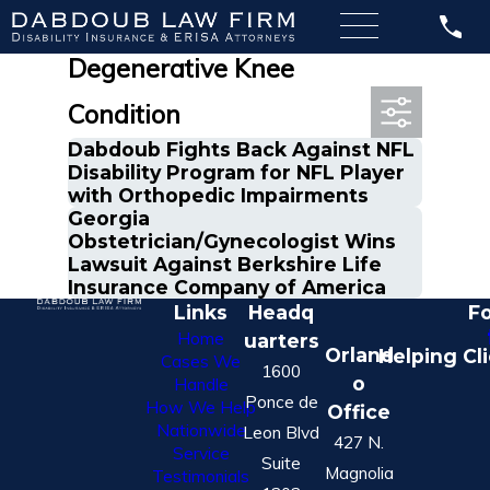
Most Recent Posts in
Degenerative Knee
Condition
Dabdoub Fights Back Against NFL
Disability Program for NFL Player
with Orthopedic Impairments
Georgia
Obstetrician/Gynecologist Wins
Lawsuit Against Berkshire Life
Insurance Company of America
Links
Headq
Fo
Home
uarters
Orland
Helping Cl
Cases We
1600
o
Handle
Ponce de
How We Help
Office
Nationwide
Leon Blvd
427 N.
Service
Suite
Magnolia
Testimonials