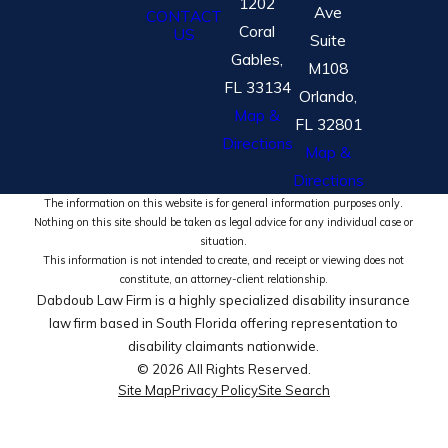
1202
Ave
CONTACT
Coral
US
Suite
Gables,
M108
FL 33134
Orlando,
Map &
FL 32801
Directions
Map &
Directions
The information on this website is for general information purposes only.
Nothing on this site should be taken as legal advice for any individual case or
situation.
This information is not intended to create, and receipt or viewing does not
constitute, an attorney-client relationship.
Dabdoub Law Firm is a highly specialized disability insurance
law firm based in South Florida offering representation to
disability claimants nationwide.
© 2026 All Rights Reserved.
Site Map
Privacy Policy
Site Search