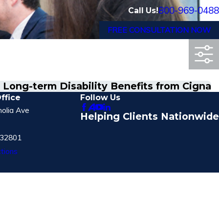
800-969-0488
Call Us!
FREE CONSULTATION NOW
o Long-term Disability Benefits from Cigna
ffice
Follow Us
olia Ave
Helping Clients Nationwide
 32801
tions