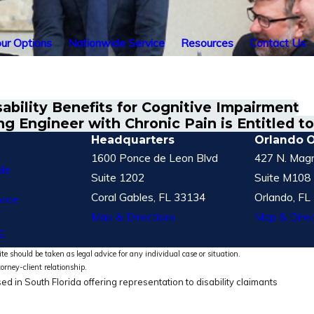
ur Options
Nationwide Service
Resources
Contact Us
ability Benefits for Cognitive Impairment
ng Engineer with Chronic Pain is Entitled t
Headquarters
Orlando O
1600 Ponce de Leon Blvd
427 N. Magn
le
Suite 1202
Suite M108
Coral Gables, FL 33134
Orlando, FL
vice
Map & Directions
Map & Direc
S
te should be taken as legal advice for any individual case or situation.
torney-client relationship.
ed in South Florida offering representation to disability claimants