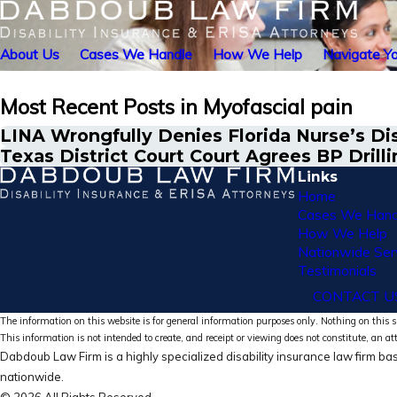
About Us
Cases We Handle
How We Help
Navigate Yo
Most Recent Posts in Myofascial pain
LINA Wrongfully Denies Florida Nurse’s Dis
Texas District Court Court Agrees BP Drilli
Links
Home
Cases We Hand
How We Help
Nationwide Ser
Testimonials
CONTACT U
The information on this website is for general information purposes only. Nothing on this si
This information is not intended to create, and receipt or viewing does not constitute, an at
Dabdoub Law Firm is a highly specialized disability insurance law firm bas
nationwide.
© 2026 All Rights Reserved.