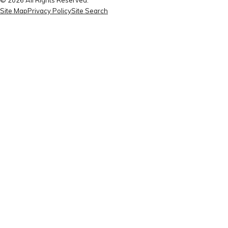
Site Map
Privacy Policy
Site Search