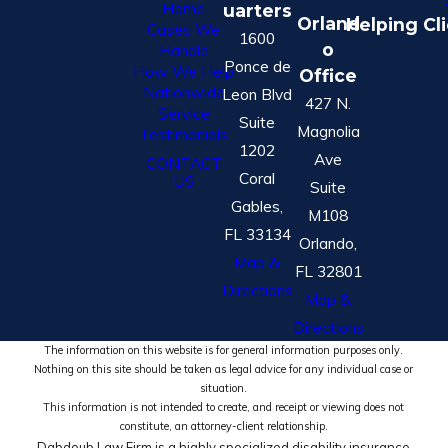
Home
uarters
Orland
Helping Cl
Cases We
1600
o
Handle
Ponce de
How We Help
Office
Nationwide
Leon Blvd
427 N.
Service
Suite
Magnolia
Testimonials
1202
Ave
CONTACT
Coral
US
Suite
Gables,
M108
FL 33134
Orlando,
Map &
FL 32801
Directions
Map &
Directions
The information on this website is for general information purposes only.
Nothing on this site should be taken as legal advice for any individual case or
situation.
This information is not intended to create, and receipt or viewing does not
constitute, an attorney-client relationship.
Dabdoub Law Firm is a highly specialized disability insurance