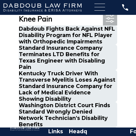
Most Recent Posts in
Knee Pain
Dabdoub Fights Back Against NFL
Disability Program for NFL Player
with Orthopedic Impairments
Standard Insurance Company
Terminates LTD Benefits for
Texas Engineer with Disabling
Pain
Kentucky Truck Driver With
Transverse Myelitis Loses Against
Standard Insurance Company for
Lack of Medical Evidence
Showing Disability
Washington District Court Finds
Standard Wrongly Denied
Network Technician's Disability
Benefits
Links
Headq
Fo