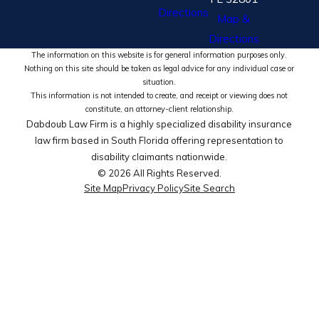
Directions
Map &
Directions
The information on this website is for general information purposes only.
Nothing on this site should be taken as legal advice for any individual case or
situation.
This information is not intended to create, and receipt or viewing does not
constitute, an attorney-client relationship.
Dabdoub Law Firm is a highly specialized disability insurance
law firm based in South Florida offering representation to
disability claimants nationwide.
© 2026 All Rights Reserved.
Site Map
Privacy Policy
Site Search