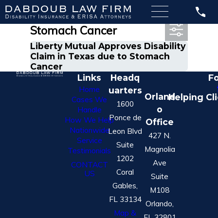
Most Recent Posts in
Stomach Cancer
Liberty Mutual Approves Disability
Claim in Texas due to Stomach
Cancer
Links
Headq
Fo
Home
uarters
Orland
Helping Cl
Cases We
1600
o
Handle
Ponce de
How We Help
Office
Nationwide
Leon Blvd
427 N.
Service
Suite
Magnolia
Testimonials
1202
Ave
CONTACT
Coral
US
Suite
Gables,
M108
FL 33134
Orlando,
Map &
FL 32801