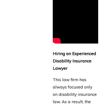
Hiring an Experienced
Disability Insurance
Lawyer
This law firm has
always focused only
on disability insurance
law. As a result, the