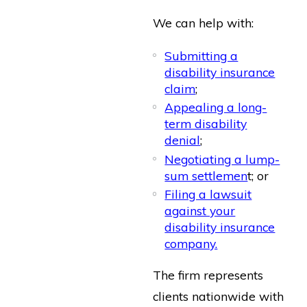
We can help with:
Submitting a
disability insurance
claim
;
Appealing a long-
term disability
denial
;
Negotiating a lump-
sum settlemen
t; or
Filing a lawsuit
against your
disability insurance
company.
The firm represents
clients nationwide with