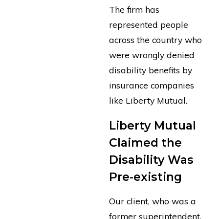
The firm has
represented people
across the country who
were wrongly denied
disability benefits by
insurance companies
like Liberty Mutual.
Liberty Mutual
Claimed the
Disability Was
Pre-existing
Our client, who was a
former superintendent,