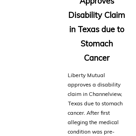
Approves
Disability Claim
in Texas due to
Stomach
Cancer
Liberty Mutual
approves a disability
claim in Channelview,
Texas due to stomach
cancer. After first
alleging the medical
condition was pre-