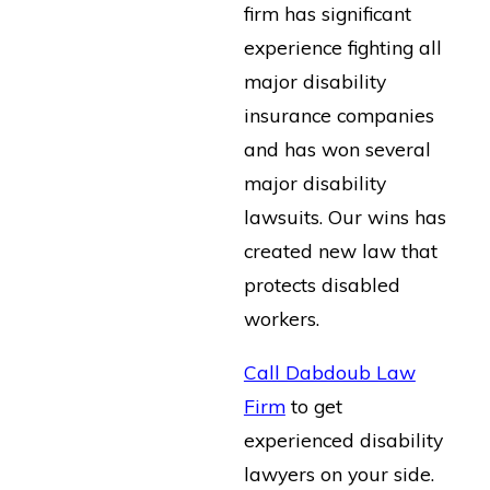
firm has significant
experience fighting all
major disability
insurance companies
and has won several
major disability
lawsuits. Our wins has
created new law that
protects disabled
workers.
Call Dabdoub Law
Firm
to get
experienced disability
lawyers on your side.