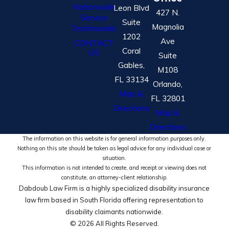
Nationwide
Leon Blvd
427 N.
Service
Suite
Magnolia
Testimonials
1202
Ave
CONTACT
Coral
US
Suite
Gables,
M108
FL 33134
Orlando,
Map &
FL 32801
Directions
Map &
Directions
The information on this website is for general information purposes only.
Nothing on this site should be taken as legal advice for any individual case or
situation.
This information is not intended to create, and receipt or viewing does not
constitute, an attorney-client relationship.
Dabdoub Law Firm is a highly specialized disability insurance
law firm based in South Florida offering representation to
disability claimants nationwide.
© 2026 All Rights Reserved.