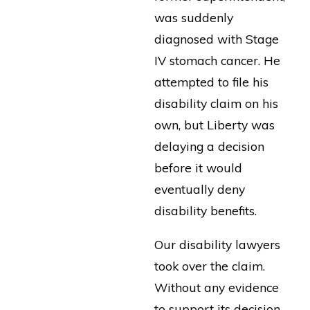
was suddenly
diagnosed with Stage
IV stomach cancer. He
attempted to file his
disability claim on his
own, but Liberty was
delaying a decision
before it would
eventually deny
disability benefits.
Our disability lawyers
took over the claim.
Without any evidence
to support its decision,