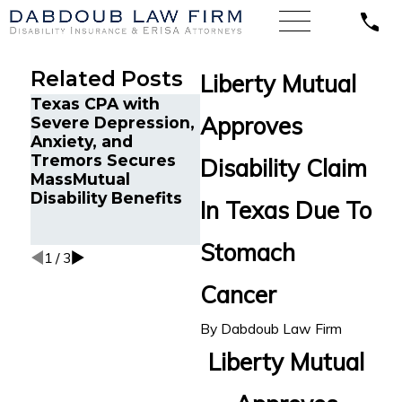
Related Posts
Liberty Mutual
Texas CPA with
Chr
Approves
Severe Depression,
Cancer Survivor in
and
Anxiety, and
Orlando, FL Wins
in 
Tremors Secures
Back Long-Term
Bac
Disability Claim
MassMutual
Disability Benefits
Disa
Disability Benefits
After Sudden
fro
In Texas Due To
Termination by LINA
Sta
Mul
Stomach
1
/
3
Cancer
By
Dabdoub Law Firm
Liberty Mutual