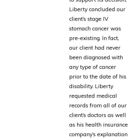
Liberty concluded our
client’s stage IV
stomach cancer was
pre-existing. In fact,
our client had never
been diagnosed with
any type of cancer
prior to the date of his
disability. Liberty
requested medical
records from all of our
client’s doctors as well
as his health insurance
company’s explanation