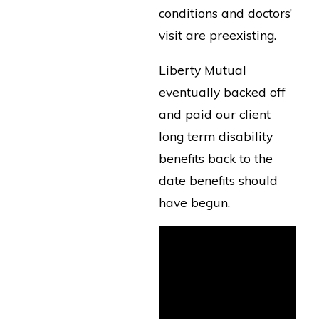
conditions and doctors’
visit are preexisting.
Liberty Mutual
eventually backed off
and paid our client
long term disability
benefits back to the
date benefits should
have begun.