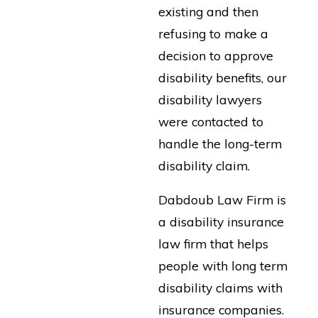
existing and then
refusing to make a
decision to approve
disability benefits, our
disability lawyers
were contacted to
handle the long-term
disability claim.
Dabdoub Law Firm is
a disability insurance
law firm that helps
people with long term
disability claims with
insurance companies.