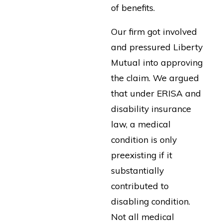
of benefits.
Our firm got involved
and pressured Liberty
Mutual into approving
the claim. We argued
that under ERISA and
disability insurance
law, a medical
condition is only
preexisting if it
substantially
contributed to
disabling condition.
Not all medical