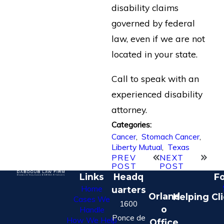
disability claims
governed by federal
law, even if we are not
located in your state.
Call to speak with an
experienced disability
attorney.
Categories:
Cancer
,
Stomach Cancer
,
Liberty Mutual
,
Texas
PREV
NEXT
POST
POST
Links
Headq
Fo
Home
uarters
Orland
Helping Cl
Cases We
1600
o
Handle
Ponce de
How We Help
Office