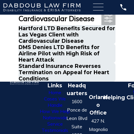
Most Recent Posts in
Cardiovascular Disease
Hartford LTD Benefits Secured for
Las Vegas Client with
Cardiovascular Disease
DMS Denies LTD Benefits for
Airline Pilot with High Risk of
Heart Attack
Standard Insurance Reverses
Termination on Appeal for Heart
Conditions
Links
Headq
Fo
Home
uarters
Orland
Helping Cl
Cases We
1600
o
Handle
Ponce de
How We Help
Office
Nationwide
Leon Blvd
427 N.
Service
Suite
Magnolia
Testimonials