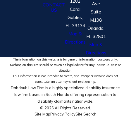
1202
Ave
CONTACT
Coral
US
Suite
Gables,
M108
FL 33134
Orlando,
Map &
FL 32801
Directions
Map &
Directions
The information on this website is for general information purposes only.
Nothing on this site should be taken as legal advice for any individual case or
situation.
This information is not intended to create, and receipt or viewing does not
constitute, an attorney-client relationship.
Dabdoub Law Firm is a highly specialized disability insurance
law firm based in South Florida offering representation to
disability claimants nationwide.
© 2026 All Rights Reserved.
Site Map
Privacy Policy
Site Search