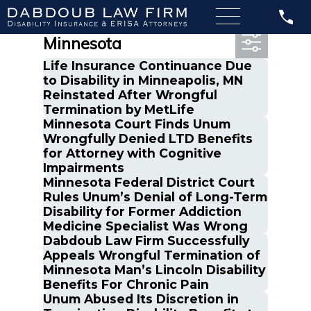
Most Recent Posts in
Minnesota
Life Insurance Continuance Due
to Disability in Minneapolis, MN
Reinstated After Wrongful
Termination by MetLife
Minnesota Court Finds Unum
Wrongfully Denied LTD Benefits
for Attorney with Cognitive
Impairments
Minnesota Federal District Court
Rules Unum’s Denial of Long-Term
Disability for Former Addiction
Medicine Specialist Was Wrong
Dabdoub Law Firm Successfully
Appeals Wrongful Termination of
Minnesota Man’s Lincoln Disability
Benefits For Chronic Pain
Unum Abused Its Discretion in