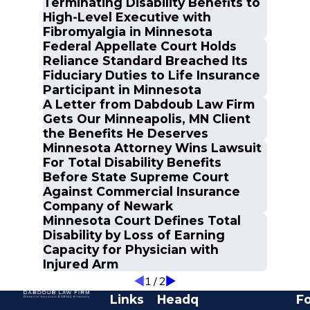
Terminating Disability Benefits to
High-Level Executive with
Fibromyalgia in Minnesota
Federal Appellate Court Holds
Reliance Standard Breached Its
Fiduciary Duties to Life Insurance
Participant in Minnesota
A Letter from Dabdoub Law Firm
Gets Our Minneapolis, MN Client
the Benefits He Deserves
Minnesota Attorney Wins Lawsuit
For Total Disability Benefits
Before State Supreme Court
Against Commercial Insurance
Company of Newark
Minnesota Court Defines Total
Disability by Loss of Earning
Capacity for Physician with
Injured Arm
1
/
2
Links
Headq
Fo