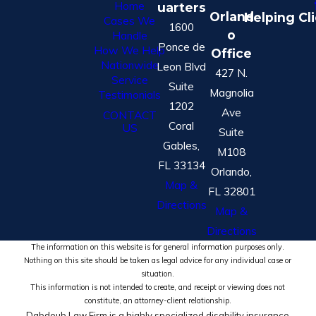
Home
uarters
Orland
Helping Cl
Cases We
1600
o
Handle
Ponce de
How We Help
Office
Nationwide
Leon Blvd
427 N.
Service
Suite
Magnolia
Testimonials
1202
Ave
CONTACT
Coral
US
Suite
Gables,
M108
FL 33134
Orlando,
Map &
FL 32801
Directions
Map &
Directions
The information on this website is for general information purposes only.
Nothing on this site should be taken as legal advice for any individual case or
situation.
This information is not intended to create, and receipt or viewing does not
constitute, an attorney-client relationship.
Dabdoub Law Firm is a highly specialized disability insurance