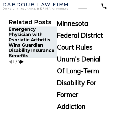
Related Posts
Minnesota
Emergency
A Sales Director
Federal District
Physician with
with Lyme Disease
The
Psoriatic Arthritis
Wins Long-Term
Don
Wins Guardian
Disability Appeal
Fat
Court Rules
Disability Insurance
Against Blue Cross
Cla
Benefits
Blue Shield
Unum’s Denial
1
/
3
Of Long-Term
Disability For
Former
Addiction