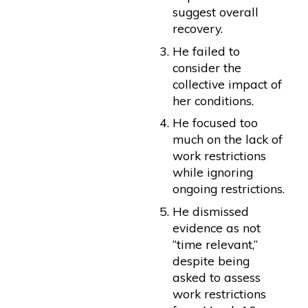
suggest overall
recovery.
He failed to
consider the
collective impact of
her conditions.
He focused too
much on the lack of
work restrictions
while ignoring
ongoing restrictions.
He dismissed
evidence as not
“time relevant,”
despite being
asked to assess
work restrictions