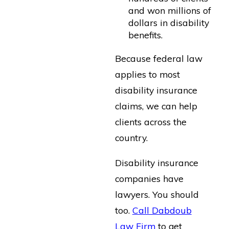
and won millions of
dollars in disability
benefits.
Because federal law
applies to most
disability insurance
claims, we can help
clients across the
country.
Disability insurance
companies have
lawyers. You should
too.
Call Dabdoub
Law Firm
to get