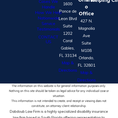
Helping Cl
Cases We
1600
o
Handle
Ponce de
How We Help
Office
Nationwide
Leon Blvd
427 N.
Service
Suite
Magnolia
Testimonials
1202
Ave
CONTACT
Coral
US
Suite
Gables,
M108
FL 33134
Orlando,
Map &
FL 32801
Directions
Map &
Directions
The information on this website is for general information purposes only.
Nothing on this site should be taken as legal advice for any individual case or
situation.
This information is not intended to create, and receipt or viewing does not
constitute, an attorney-client relationship.
Dabdoub Law Firm is a highly specialized disability insurance
law firm based in South Florida offering representation to