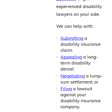
experienced disability
lawyers on your side.
We can help with:
Submitting
a
disability insurance
claim;
Appealing
a long-
term disability
denial;
Negotiating
a lump-
sum settlement; or
Filing
a lawsuit
against your
disability insurance
company.