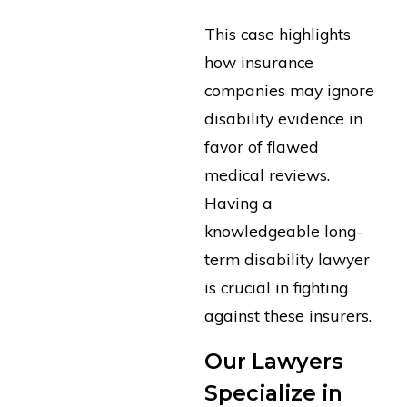
This case highlights
how insurance
companies may ignore
disability evidence in
favor of flawed
medical reviews.
Having a
knowledgeable long-
term disability lawyer
is crucial in fighting
against these insurers.
Our Lawyers
Specialize in