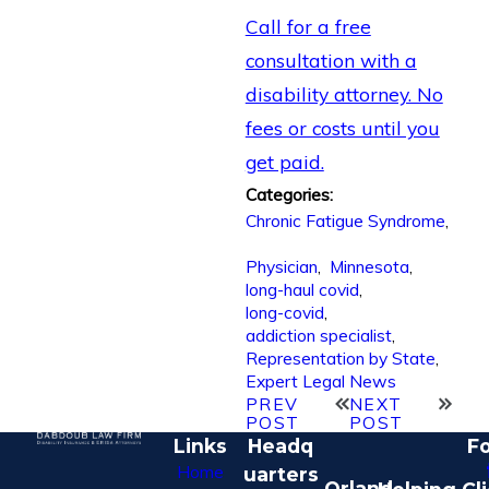
Call for a free
consultation with a
disability attorney. No
fees or costs until you
get paid.
Categories:
Chronic Fatigue Syndrome
,
Physician
,
Minnesota
,
long-haul covid
,
long-covid
,
addiction specialist
,
Representation by State
,
Expert Legal News
PREV
NEXT
POST
POST
Links
Headq
Fo
Home
uarters
Orland