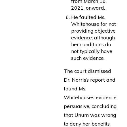
from March 16,
2021, onward.
He faulted Ms.
Whitehouse for not
providing objective
evidence, although
her conditions do
not typically have
such evidence.
The court dismissed
Dr. Norris’s report and
found Ms.
Whitehouse’s evidence
persuasive, concluding
that Unum was wrong
to deny her benefits.