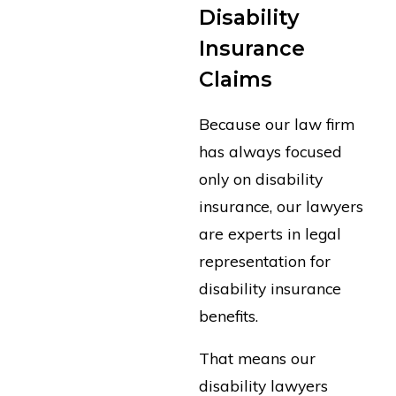
Disability
Insurance
Claims
Because our law firm
has always focused
only on disability
insurance, our lawyers
are experts in legal
representation for
disability insurance
benefits.
That means our
disability lawyers