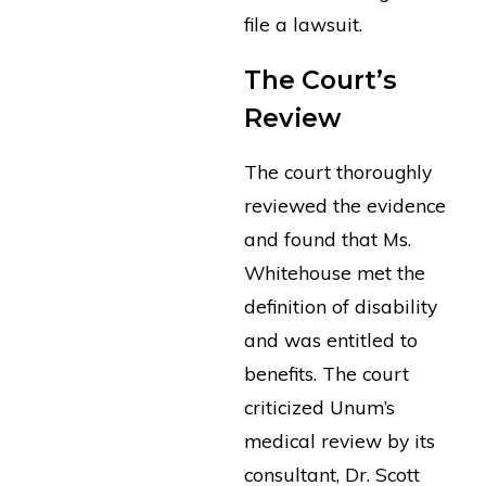
file a lawsuit.
The Court’s
Review
The court thoroughly
reviewed the evidence
and found that Ms.
Whitehouse met the
definition of disability
and was entitled to
benefits. The court
criticized Unum’s
medical review by its
consultant, Dr. Scott