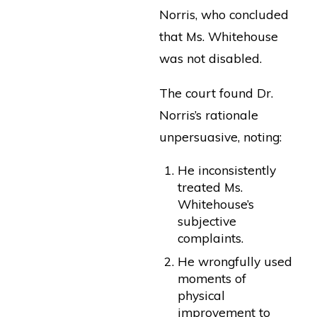
Norris, who concluded
that Ms. Whitehouse
was not disabled.
The court found Dr.
Norris’s rationale
unpersuasive, noting:
He inconsistently
treated Ms.
Whitehouse’s
subjective
complaints.
He wrongfully used
moments of
physical
improvement to