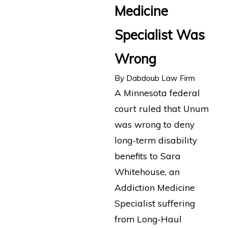
Medicine
Specialist Was
Wrong
By
Dabdoub Law Firm
A Minnesota federal
court ruled that Unum
was wrong to deny
long-term disability
benefits to Sara
Whitehouse, an
Addiction Medicine
Specialist suffering
from Long-Haul