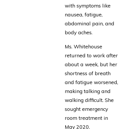
with symptoms like
nausea, fatigue,
abdominal pain, and
body aches.
Ms. Whitehouse
returned to work after
about a week, but her
shortness of breath
and fatigue worsened,
making talking and
walking difficult. She
sought emergency
room treatment in
May 2020.