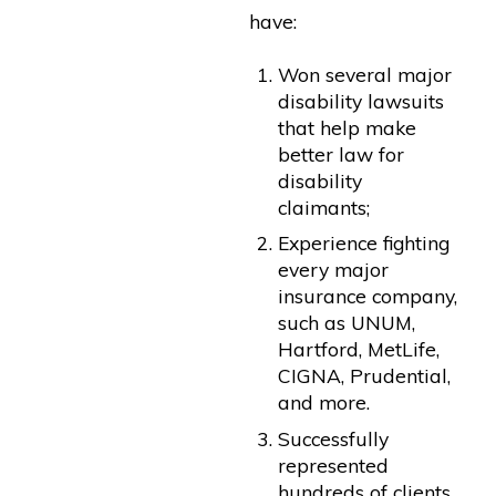
have:
Won several major
disability lawsuits
that help make
better law for
disability
claimants;
Experience fighting
every major
insurance company,
such as UNUM,
Hartford, MetLife,
CIGNA, Prudential,
and more.
Successfully
represented
hundreds of clients