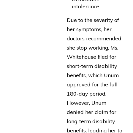
intolerance
Due to the severity of
her symptoms, her
doctors recommended
she stop working. Ms.
Whitehouse filed for
short-term disability
benefits, which Unum
approved for the full
180-day period.
However, Unum
denied her claim for
long-term disability
benefits, leading her to