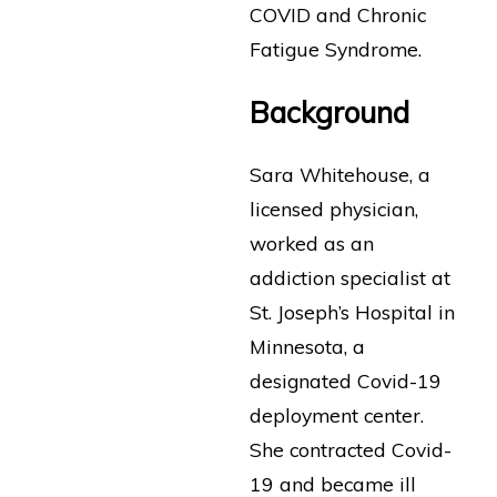
COVID and Chronic
Fatigue Syndrome.
Background
Sara Whitehouse, a
licensed physician,
worked as an
addiction specialist at
St. Joseph’s Hospital in
Minnesota, a
designated Covid-19
deployment center.
She contracted Covid-
19 and became ill