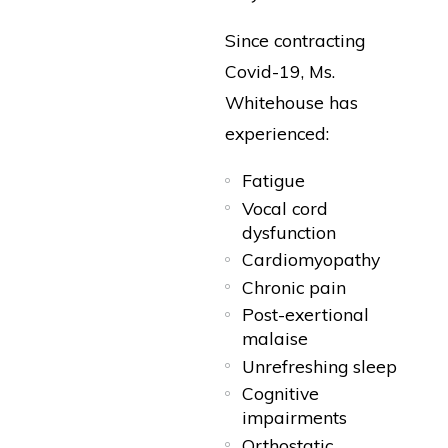
Since contracting
Covid-19, Ms.
Whitehouse has
experienced:
Fatigue
Vocal cord
dysfunction
Cardiomyopathy
Chronic pain
Post-exertional
malaise
Unrefreshing sleep
Cognitive
impairments
Orthostatic