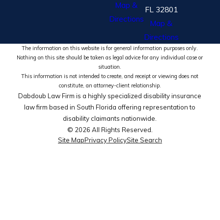
Map &
FL 32801
Directions
Map &
Directions
The information on this website is for general information purposes only.
Nothing on this site should be taken as legal advice for any individual case or
situation.
This information is not intended to create, and receipt or viewing does not
constitute, an attorney-client relationship.
Dabdoub Law Firm is a highly specialized disability insurance
law firm based in South Florida offering representation to
disability claimants nationwide.
© 2026 All Rights Reserved.
Site Map
Privacy Policy
Site Search