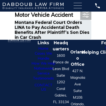
Most Recent Posts in
Motor Vehicle Accident
Montana Federal Court Orders
LINA to Pay Accidental Death
Benefits After Plaintiff’s Son Dies
in Car Crash
Links
Headq
Fo
Home
uarters
Orland
Helping Cl
Cases We
1600
o
Handle
Ponce de
How We Help
Office
Nationwide
Leon Blvd
427 N.
Service
Suite
Magnolia
Testimonials
1202
Ave
CONTACT
Coral
US
Suite
Gables,
M108
FL 33134
Orlando,