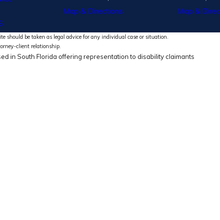
Map & Directions
Map & Direc
S
te should be taken as legal advice for any individual case or situation.
torney-client relationship.
ed in South Florida offering representation to disability claimants