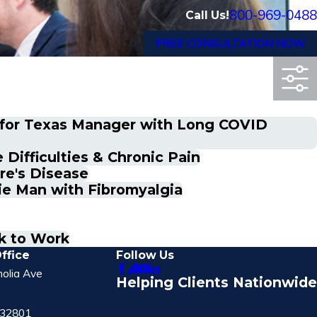
800-969-0488
Call Us!
FREE CONSULTATION NOW
n for Texas Manager with Long COVID
Difficulties & Chronic Pain
re's Disease
ie Man with Fibromyalgia
k to Work
ffice
Follow Us
olia Ave
Helping Clients Nationwide
 32801