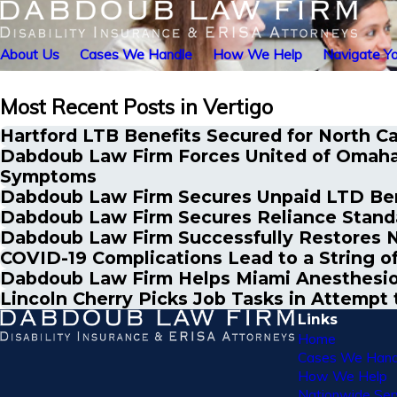
About Us
Cases We Handle
How We Help
Navigate Yo
Most Recent Posts in Vertigo
Hartford LTB Benefits Secured for North Ca
Dabdoub Law Firm Forces United of Omaha 
Symptoms
Dabdoub Law Firm Secures Unpaid LTD Benef
Dabdoub Law Firm Secures Reliance Standa
Dabdoub Law Firm Successfully Restores N
COVID-19 Complications Lead to a String of
Dabdoub Law Firm Helps Miami Anesthesio
Lincoln Cherry Picks Job Tasks in Attemp
Links
Home
Cases We Hand
How We Help
Nationwide Ser