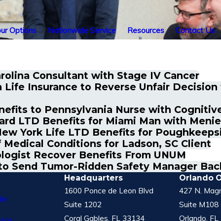
ur Options
Nationwide Service
Resources
Contact Us
rolina Consultant with Stage IV Cancer
Life Insurance to Reverse Unfair Decisio
its to Pennsylvania Nurse with Cognitive 
rd LTD Benefits for Miami Man with Menie
ew York Life LTD Benefits for Poughkeeps
 Medical Conditions for Ladson, SC Client
logist Recover Benefits From UNUM
t to Send Tumor-Ridden Safety Manager Bac
Headquarters
Orlando O
1600 Ponce de Leon Blvd
427 N. Magn
le
Suite 1202
Suite M108
Coral Gables, FL 33134
Orlando, FL
vice