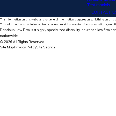
Testimonials
CONTACT U
The information on this website is for general information purposes only. Nothing on this si
This information is not intended to create, and receipt or viewing does not constitute, an at
Dabdoub Law Firm is a highly specialized disability insurance law firm bas
nationwide.
© 2026 All Rights Reserved.
Site Map
Privacy Policy
Site Search