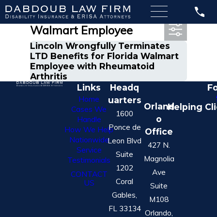
Most Recent Posts in
Walmart Employee
Lincoln Wrongfully Terminates
LTD Benefits for Florida Walmart
Employee with Rheumatoid
Arthritis
Links
Headq
Fo
Home
uarters
Orland
Helping Cl
Cases We
1600
o
Handle
Ponce de
How We Help
Office
Nationwide
Leon Blvd
427 N.
Service
Suite
Magnolia
Testimonials
1202
Ave
CONTACT
Coral
US
Suite
Gables,
M108
FL 33134
Orlando,