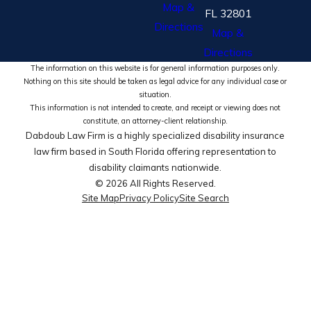
Map &
FL 32801
Directions
Map &
Directions
The information on this website is for general information purposes only.
Nothing on this site should be taken as legal advice for any individual case or
situation.
This information is not intended to create, and receipt or viewing does not
constitute, an attorney-client relationship.
Dabdoub Law Firm is a highly specialized disability insurance
law firm based in South Florida offering representation to
disability claimants nationwide.
© 2026 All Rights Reserved.
Site Map
Privacy Policy
Site Search