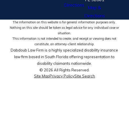
Directions
Map &
Directions
The information on this website is for general information purposes only.
Nothing on this site should be taken as legal advice for any individual case or
situation.
This information is not intended to create, and receipt or viewing does not
constitute, an attorney-client relationship.
Dabdoub Law Firm is a highly specialized disability insurance
law firm based in South Florida offering representation to
disability claimants nationwide.
© 2026 All Rights Reserved.
Site Map
Privacy Policy
Site Search