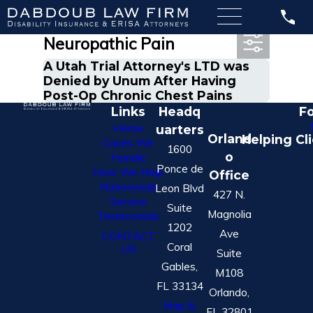
Most Recent Posts in
Neuropathic Pain
A Utah Trial Attorney's LTD was
Denied by Unum After Having
Post-Op Chronic Chest Pains
Links
Headq
Fo
Home
uarters
Orland
Helping Cl
Cases We
1600
o
Handle
Ponce de
How We Help
Office
Nationwide
Leon Blvd
427 N.
Service
Suite
Magnolia
Testimonials
1202
Ave
CONTACT
Coral
US
Suite
Gables,
M108
FL 33134
Orlando,
Map &
FL 32801