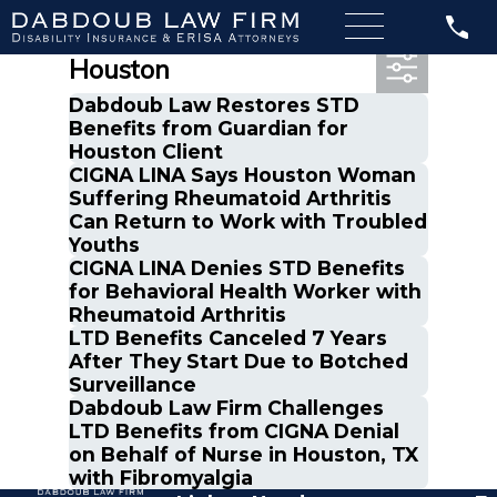
Most Recent Posts in
Houston
Dabdoub Law Restores STD
Benefits from Guardian for
Houston Client
CIGNA LINA Says Houston Woman
Suffering Rheumatoid Arthritis
Can Return to Work with Troubled
Youths
CIGNA LINA Denies STD Benefits
for Behavioral Health Worker with
Rheumatoid Arthritis
LTD Benefits Canceled 7 Years
After They Start Due to Botched
Surveillance
Dabdoub Law Firm Challenges
LTD Benefits from CIGNA Denial
on Behalf of Nurse in Houston, TX
with Fibromyalgia