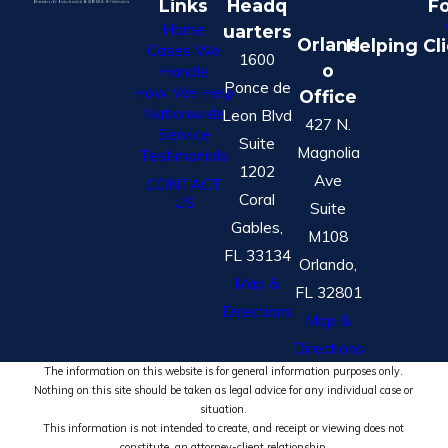
Links
Headq
Fo
Home
uarters
Orland
Helping Cl
Cases We
1600
o
Handle
Ponce de
How We Help
Office
Nationwide
Leon Blvd
427 N.
Service
Suite
Magnolia
Testimonials
1202
Ave
CONTACT
Coral
US
Suite
Gables,
M108
FL 33134
Orlando,
Map &
FL 32801
Directions
Map &
Directions
The information on this website is for general information purposes only.
Nothing on this site should be taken as legal advice for any individual case or
situation.
This information is not intended to create, and receipt or viewing does not
constitute, an attorney-client relationship.