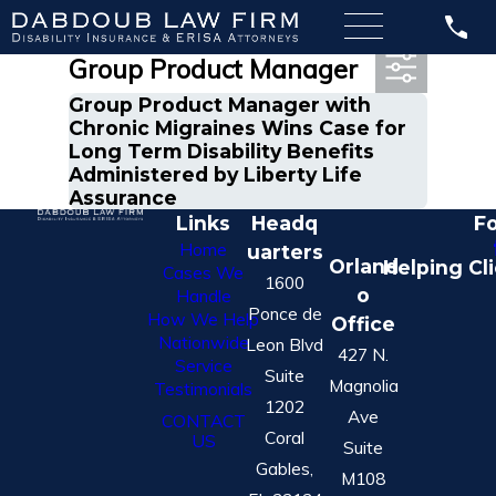
Most Recent Posts in
Group Product Manager
Group Product Manager with
Chronic Migraines Wins Case for
Long Term Disability Benefits
Administered by Liberty Life
Assurance
Links
Headq
Fo
Home
uarters
Orland
Helping Cl
Cases We
1600
o
Handle
Ponce de
How We Help
Office
Nationwide
Leon Blvd
427 N.
Service
Suite
Magnolia
Testimonials
1202
Ave
CONTACT
Coral
US
Suite
Gables,
M108