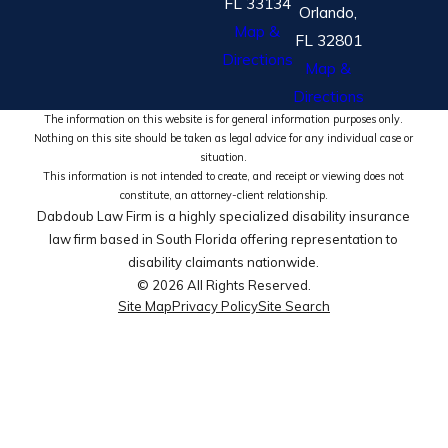
FL 33134
Orlando,
Map &
FL 32801
Directions
Map &
Directions
The information on this website is for general information purposes only.
Nothing on this site should be taken as legal advice for any individual case or
situation.
This information is not intended to create, and receipt or viewing does not
constitute, an attorney-client relationship.
Dabdoub Law Firm is a highly specialized disability insurance
law firm based in South Florida offering representation to
disability claimants nationwide.
© 2026 All Rights Reserved.
Site Map
Privacy Policy
Site Search