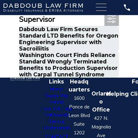
Most Recent Posts in
Supervisor
Dabdoub Law Firm Secures
Standard LTD Benefits for Oregon
Engineering Supervisor with
Sacroiliitis
Washington Court Finds Reliance
Standard Wrongly Terminated
Benefits to Production Supervisor
with Carpal Tunnel Syndrome
Links
Headq
Fo
Home
uarters
Orland
Helping Cl
Cases We
1600
o
Handle
Ponce de
How We Help
Office
Nationwide
Leon Blvd
427 N.
Service
Suite
Magnolia
Testimonials
1202
Ave
CONTACT