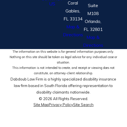
Coral
US
Suite
Gables,
M108
FL 33134
Orlando,
Map &
FL 32801
Directions
Map &
Directions
The information on this website is for general information purposes only.
Nothing on this site should be taken as legal advice for any individual case or
situation.
This information is not intended to create, and receipt or viewing does not
constitute, an attorney-client relationship.
Dabdoub Law Firm is a highly specialized disability insurance
law firm based in South Florida offering representation to
disability claimants nationwide.
© 2026 All Rights Reserved.
Site Map
Privacy Policy
Site Search