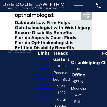
Most Recent Posts in
opthalmologist
Dabdoub Law Firm Helps
Ophthalmologist with Wrist Injury
Secure Disability Benefits
Florida Appeals Court Finds
Florida Ophthalmologist is
Entitled Disability Benefits
Links
Headq
Fo
Home
uarters
Orland
Helping Cl
Cases We
1600
o
Handle
Ponce de
How We Help
Office
Nationwide
Leon Blvd
427 N.
Service
Suite
Magnolia
Testimonials
1202
Ave
CONTACT
Coral
US
Suite
Gables,