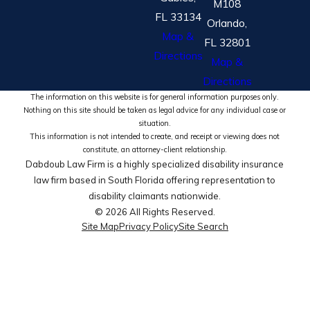
M108
FL 33134
Orlando,
Map &
FL 32801
Directions
Map &
Directions
The information on this website is for general information purposes only.
Nothing on this site should be taken as legal advice for any individual case or
situation.
This information is not intended to create, and receipt or viewing does not
constitute, an attorney-client relationship.
Dabdoub Law Firm is a highly specialized disability insurance
law firm based in South Florida offering representation to
disability claimants nationwide.
© 2026 All Rights Reserved.
Site Map
Privacy Policy
Site Search