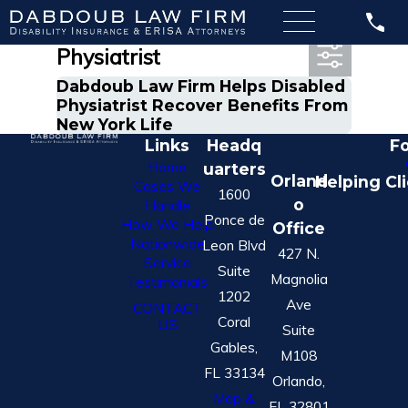
Most Recent Posts in
Physiatrist
Dabdoub Law Firm Helps Disabled
Physiatrist Recover Benefits From
New York Life
Links
Headq
Fo
Home
uarters
Orland
Helping Cl
Cases We
1600
o
Handle
Ponce de
How We Help
Office
Nationwide
Leon Blvd
427 N.
Service
Suite
Magnolia
Testimonials
1202
Ave
CONTACT
Coral
US
Suite
Gables,
M108
FL 33134
Orlando,
Map &
FL 32801