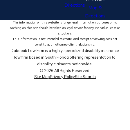
Directions
Map &
Directions
The information on this website is for general information purposes only.
Nothing on this site should be taken as legal advice for any individual case or
situation.
This information is not intended to create, and receipt or viewing does not
constitute, an attorney-client relationship.
Dabdoub Law Firm is a highly specialized disability insurance
law firm based in South Florida offering representation to
disability claimants nationwide.
© 2026 All Rights Reserved.
Site Map
Privacy Policy
Site Search