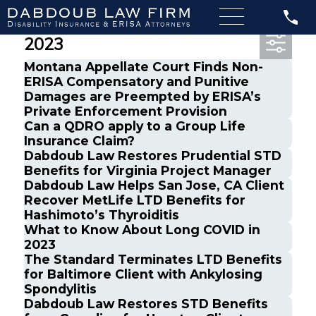
Most Recent Posts from April,
2023
Montana Appellate Court Finds Non-
ERISA Compensatory and Punitive
Damages are Preempted by ERISA’s
Private Enforcement Provision
Can a QDRO apply to a Group Life
Insurance Claim?
Dabdoub Law Restores Prudential STD
Benefits for Virginia Project Manager
Dabdoub Law Helps San Jose, CA Client
Recover MetLife LTD Benefits for
Hashimoto’s Thyroiditis
What to Know About Long COVID in
2023
The Standard Terminates LTD Benefits
for Baltimore Client with Ankylosing
Spondylitis
Dabdoub Law Restores STD Benefits