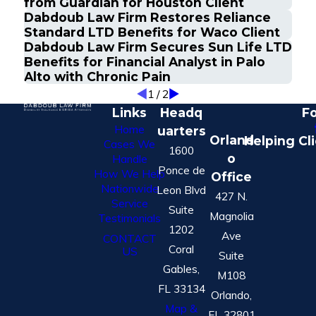
from Guardian for Houston Client
Dabdoub Law Firm Restores Reliance
Standard LTD Benefits for Waco Client
Dabdoub Law Firm Secures Sun Life LTD
Benefits for Financial Analyst in Palo
Alto with Chronic Pain
1
/
2
Links
Headq
Fo
Home
uarters
Orland
Helping Cl
Cases We
1600
o
Handle
Ponce de
How We Help
Office
Nationwide
Leon Blvd
427 N.
Service
Suite
Magnolia
Testimonials
1202
Ave
CONTACT
Coral
US
Suite
Gables,
M108
FL 33134
Orlando,
Map &
FL 32801