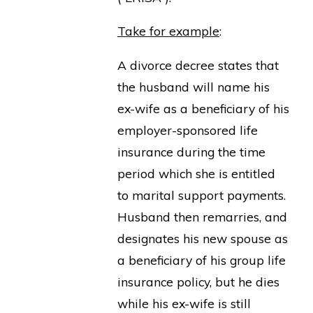
Take for example
:
A divorce decree states that
the husband will name his
ex-wife as a beneficiary of his
employer-sponsored life
insurance during the time
period which she is entitled
to marital support payments.
Husband then remarries, and
designates his new spouse as
a beneficiary of his group life
insurance policy, but he dies
while his ex-wife is still