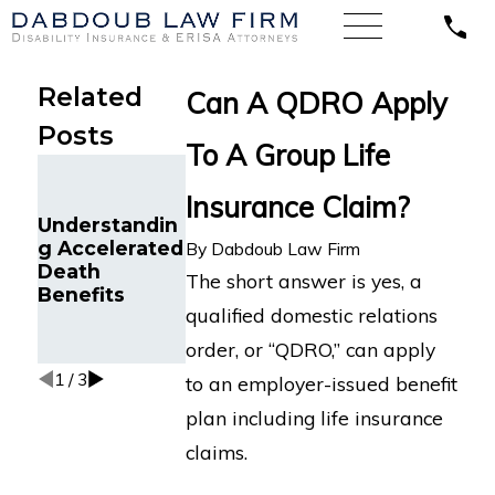
Related
Can A QDRO Apply
Posts
To A Group Life
Denied Life
Insurance
Insurance Claim?
Claim Due to
Understandin
Who Is the
Medical Non-
g Accelerated
Correct Life
By
Dabdoub Law Firm
Disclosure?
Death
Insurance
The short answer is yes, a
What You
Benefits
Beneficiary?
Need to Know
qualified domestic relations
and How to
order, or “QDRO,” can apply
Fight Back
1
/
3
to an employer-issued benefit
plan including life insurance
claims.