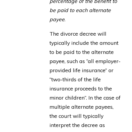
percentage of the benefit to
be paid to each alternate
payee
.
The divorce decree will
typically include the amount
to be paid to the alternate
payee, such as “all employer-
provided life insurance” or
“two-thirds of the life
insurance proceeds to the
minor children”. In the case of
multiple alternate payees,
the court will typically
interpret the decree as