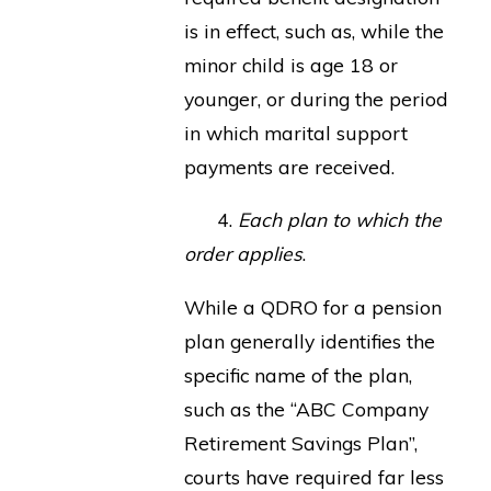
is in effect, such as, while the
minor child is age 18 or
younger, or during the period
in which marital support
payments are received.
4.
Each plan to which the
order applies
.
While a QDRO for a pension
plan generally identifies the
specific name of the plan,
such as the “ABC Company
Retirement Savings Plan”,
courts have required far less