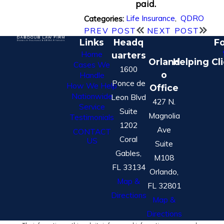
paid.
Life Insurance
,
QDRO
Categories:
PREV POST
NEXT POST
Links
Headq
Fo
Home
uarters
Orland
Helping Cl
Cases We
1600
o
Handle
Ponce de
How We Help
Office
Nationwide
Leon Blvd
427 N.
Service
Suite
Magnolia
Testimonials
1202
Ave
CONTACT
Coral
US
Suite
Gables,
M108
FL 33134
Orlando,
Map &
FL 32801
Directions
Map &
Directions