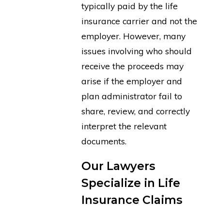
typically paid by the life
insurance carrier and not the
employer. However, many
issues involving who should
receive the proceeds may
arise if the employer and
plan administrator fail to
share, review, and correctly
interpret the relevant
documents.
Our Lawyers
Specialize in Life
Insurance Claims