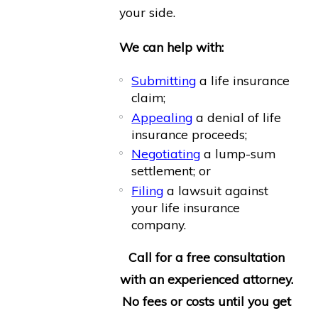
your side.
We can help with:
Submitting
a life insurance
claim;
Appealing
a denial of life
insurance proceeds;
Negotiating
a lump-sum
settlement; or
Filing
a lawsuit against
your life insurance
company.
Call for a free consultation
with an experienced attorney.
No fees or costs until you get