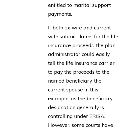
entitled to marital support
payments.
If both ex-wife and current
wife submit claims for the life
insurance proceeds, the plan
administrator could easily
tell the life insurance carrier
to pay the proceeds to the
named beneficiary, the
current spouse in this
example, as the beneficiary
designation generally is
controlling under ERISA.
However, some courts have