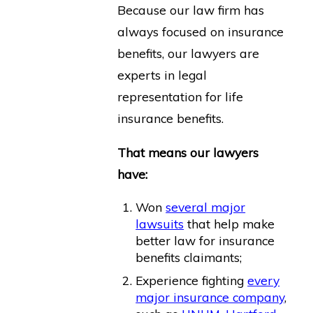
Because our law firm has
always focused on insurance
benefits, our lawyers are
experts in legal
representation for life
insurance benefits.
That means our lawyers
have:
Won
several major
lawsuits
that help make
better law for insurance
benefits claimants;
Experience fighting
every
major insurance company
,