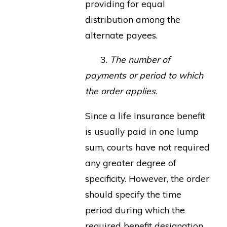
providing for equal
distribution among the
alternate payees.
3.
The number of
payments or period to which
the order applies
.
Since a life insurance benefit
is usually paid in one lump
sum, courts have not required
any greater degree of
specificity. However, the order
should specify the time
period during which the
required benefit designation