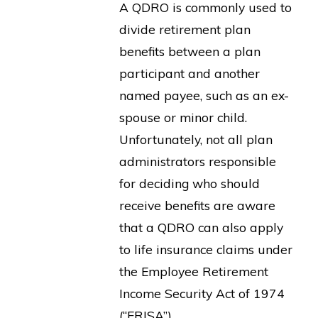
A QDRO is commonly used to
divide retirement plan
benefits between a plan
participant and another
named payee, such as an ex-
spouse or minor child.
Unfortunately, not all plan
administrators responsible
for deciding who should
receive benefits are aware
that a QDRO can also apply
to life insurance claims under
the Employee Retirement
Income Security Act of 1974
(“ERISA”).