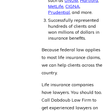
such as
UNUM
,
Hartford
,
MetLife
,
CIGNA
,
Prudential
, and more.
Successfully represented
hundreds of clients and
won millions of dollars in
insurance benefits.
Because federal law applies
to most life insurance claims,
we can help clients across the
country.
Life insurance companies
have lawyers. You should too.
Call Dabdoub Law Firm to
get experienced lawyers on