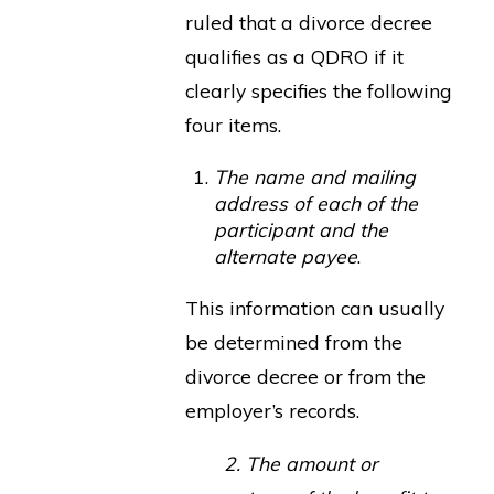
ruled that a divorce decree
qualifies as a QDRO if it
clearly specifies the following
four items.
The name and mailing
address of each of the
participant and the
alternate payee
.
This information can usually
be determined from the
divorce decree or from the
employer’s records.
2. The amount or