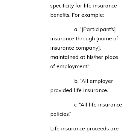
specificity for life insurance
benefits. For example:
a. “[Participant’s]
insurance through [name of
insurance company],
maintained at his/her place
of employment”.
b. “All employer
provided life insurance.”
c. “All life insurance
policies.”
Life insurance proceeds are