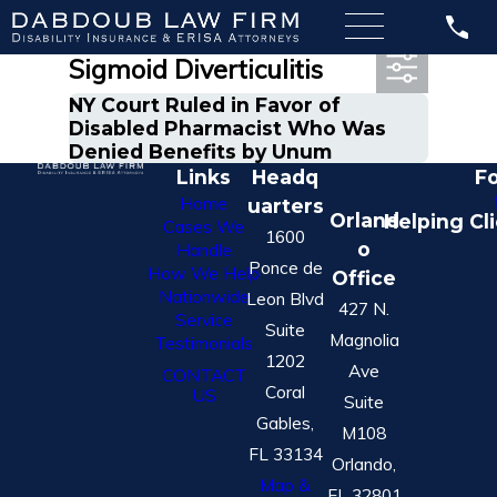
Most Recent Posts in
Sigmoid Diverticulitis
NY Court Ruled in Favor of
Disabled Pharmacist Who Was
Denied Benefits by Unum
Links
Headq
Fo
Home
uarters
Orland
Helping Cl
Cases We
1600
o
Handle
Ponce de
How We Help
Office
Nationwide
Leon Blvd
427 N.
Service
Suite
Magnolia
Testimonials
1202
Ave
CONTACT
Coral
US
Suite
Gables,
M108
FL 33134
Orlando,
Map &
FL 32801