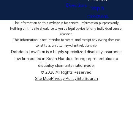
Directions
Map &
Directions
The information on this website is for general information purposes only.
Nothing on this site should be taken as legal advice for any individual case or
situation.
This information is not intended to create, and receipt or viewing does not
constitute, an attorney-client relationship.
Dabdoub Law Firm is a highly specialized disability insurance
law firm based in South Florida offering representation to
disability claimants nationwide.
© 2026 All Rights Reserved.
Site Map
Privacy Policy
Site Search