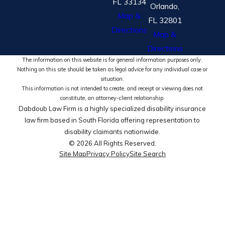
FL 33134
Orlando,
Map &
FL 32801
Directions
Map &
Directions
The information on this website is for general information purposes only.
Nothing on this site should be taken as legal advice for any individual case or
situation.
This information is not intended to create, and receipt or viewing does not
constitute, an attorney-client relationship.
Dabdoub Law Firm is a highly specialized disability insurance
law firm based in South Florida offering representation to
disability claimants nationwide.
© 2026 All Rights Reserved.
Site Map
Privacy Policy
Site Search