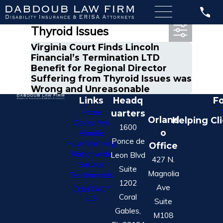
Most Recent Posts in
Thyroid Issues
Virginia Court Finds Lincoln
Financial’s Termination LTD
Benefit for Regional Director
Suffering from Thyroid Issues was
Wrong and Unreasonable
Links
Headq
Fo
Home
uarters
Orland
Helping Cl
Cases We
1600
o
Handle
Ponce de
How We Help
Office
Nationwide
Leon Blvd
427 N.
Service
Suite
Magnolia
Testimonials
1202
Ave
CONTACT
Coral
US
Suite
Gables,
M108