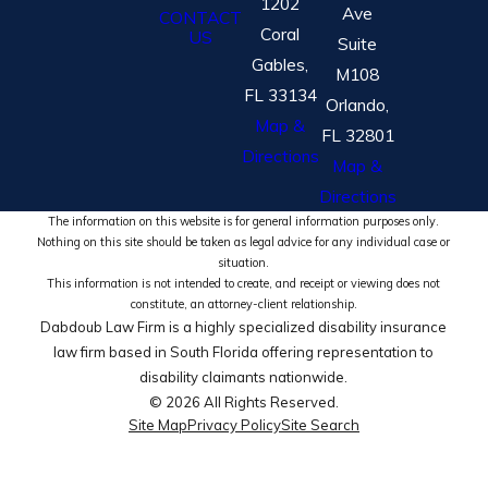
1202
Ave
CONTACT
Coral
US
Suite
Gables,
M108
FL 33134
Orlando,
Map &
FL 32801
Directions
Map &
Directions
The information on this website is for general information purposes only.
Nothing on this site should be taken as legal advice for any individual case or
situation.
This information is not intended to create, and receipt or viewing does not
constitute, an attorney-client relationship.
Dabdoub Law Firm is a highly specialized disability insurance
law firm based in South Florida offering representation to
disability claimants nationwide.
© 2026 All Rights Reserved.
Site Map
Privacy Policy
Site Search