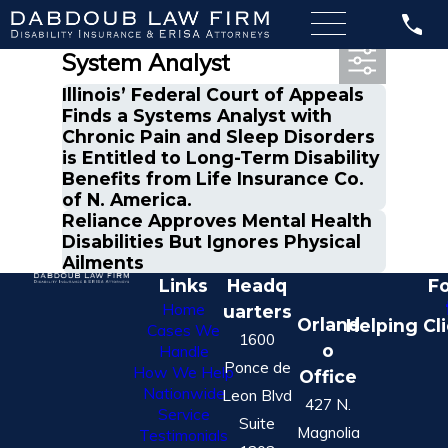
Most Recent Posts in
System Analyst
Illinois’ Federal Court of Appeals
Finds a Systems Analyst with
Chronic Pain and Sleep Disorders
is Entitled to Long-Term Disability
Benefits from Life Insurance Co.
of N. America.
Reliance Approves Mental Health
Disabilities But Ignores Physical
Ailments
Links
Headq
Fo
Home
uarters
Orland
Helping Cl
Cases We
1600
o
Handle
Ponce de
How We Help
Office
Nationwide
Leon Blvd
427 N.
Service
Suite
Magnolia
Testimonials