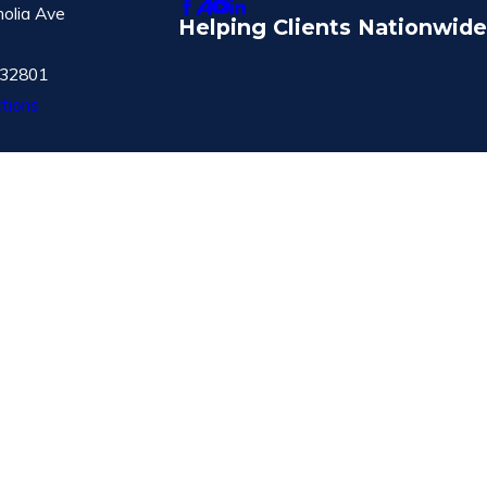
olia Ave
Helping Clients Nationwide
 32801
tions