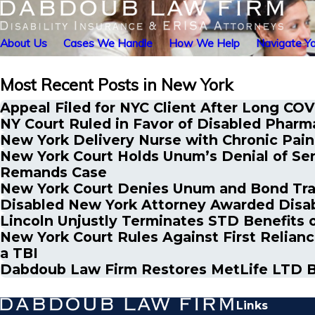
About Us
Cases We Handle
How We Help
Navigate Yo
Most Recent Posts in New York
Appeal Filed for NYC Client After Long COV
NY Court Ruled in Favor of Disabled Phar
New York Delivery Nurse with Chronic Pain 
New York Court Holds Unum’s Denial of Seni
Remands Case
New York Court Denies Unum and Bond Trade
Disabled New York Attorney Awarded Disab
Lincoln Unjustly Terminates STD Benefits o
New York Court Rules Against First Relianc
a TBI
Dabdoub Law Firm Restores MetLife LTD Be
Links