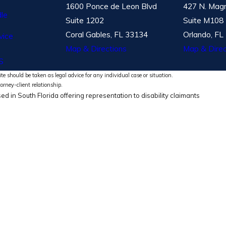
1600 Ponce de Leon Blvd
427 N. Magn
le
Suite 1202
Suite M108
Coral Gables, FL 33134
Orlando, FL
vice
Map & Directions
Map & Direc
S
te should be taken as legal advice for any individual case or situation.
torney-client relationship.
ed in South Florida offering representation to disability claimants