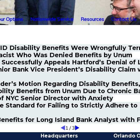
ur Options
Nationwide Service
Resources
Contact Us
ID Disability Benefits Were Wrongfully Ter
macist Who Was Denied Benefits by Unum
Successfully Appeals Hartford’s Denial of 
or Bank Vice President’s Disability Claim 
r’s Motion Regarding Disability Benefits, 
ility Benefits from Unum Due to Chronic B
f NYC Senior Director with Anxiety
e Standard for Failing to Strictly Adhere t
nefits for Long Island Bank Analyst with 
1
/
3
Headquarters
Orlando O