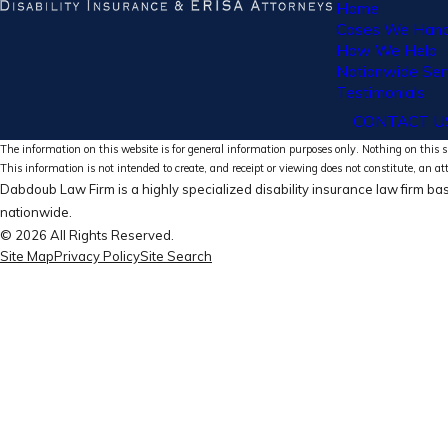
Home
Cases We Hand
How We Help
Nationwide Ser
Testimonials
CONTACT U
The information on this website is for general information purposes only. Nothing on this si
This information is not intended to create, and receipt or viewing does not constitute, an at
Dabdoub Law Firm is a highly specialized disability insurance law firm bas
nationwide.
© 2026 All Rights Reserved.
Site Map
Privacy Policy
Site Search