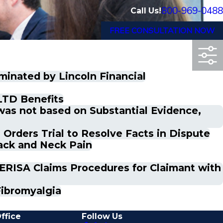
800-969-0488
Call Us!
FREE CONSULTATION NOW
minated by Lincoln Financial
LTD Benefits
was not based on Substantial Evidence,
Orders Trial to Resolve Facts in Dispute
ack and Neck Pain
o ERISA Claims Procedures for Claimant with
Fibromyalgia
ffice
Follow Us