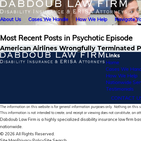
About Us
Cases We Handle
How We Help
Navigate Yo
Most Recent Posts in Psychotic Episode
American Airlines Wrongfully Terminated Pi
Links
Home
Cases We Hand
How We Help
Nationwide Ser
Testimonials
CONTACT U
The information on this website is for general information purposes only. Nothing on this si
This information is not intended to create, and receipt or viewing does not constitute, an at
Dabdoub Law Firm is a highly specialized disability insurance law firm bas
nationwide.
© 2026 All Rights Reserved.
Site Map
Privacy Policy
Site Search