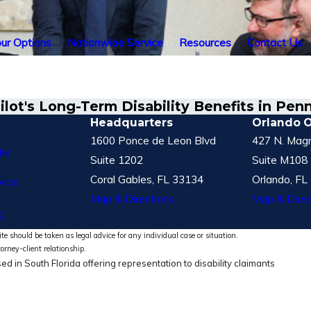
ur Options
Nationwide Service
Resources
Contact Us
lot's Long-Term Disability Benefits in Pen
Headquarters
Orlando O
1600 Ponce de Leon Blvd
427 N. Magn
le
Suite 1202
Suite M108
Coral Gables, FL 33134
Orlando, FL
vice
Map & Directions
Map & Direc
S
te should be taken as legal advice for any individual case or situation.
torney-client relationship.
ed in South Florida offering representation to disability claimants