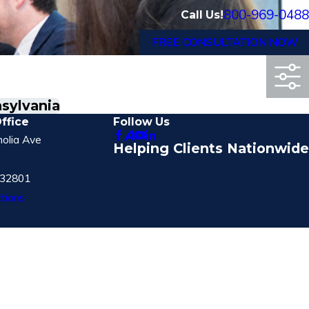
800-969-0488
Call Us!
FREE CONSULTATION NOW
nsylvania
ffice
Follow Us
olia Ave
Helping Clients Nationwide
 32801
tions