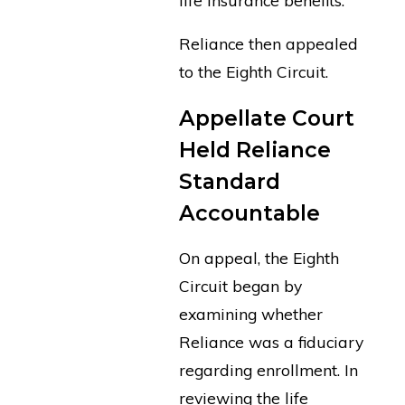
Reliance then appealed
to the Eighth Circuit.
Appellate Court
Held Reliance
Standard
Accountable
On appeal, the Eighth
Circuit began by
examining whether
Reliance was a fiduciary
regarding enrollment. In
reviewing the life