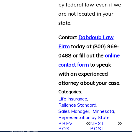
by federal law, even if we
are not located in your
state.
Contact
Dabdoub Law
Firm
today at
(800) 969-
0488
or fill out the
online
contact form
to speak
with an experienced
attorney about your case.
Categories:
Life Insurance
,
Reliance Standard
,
Sales Manager
,
Minnesota
,
Representation by State
PREV
NEXT
POST
POST