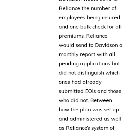
Reliance the number of
employees being insured
and one bulk check for all
premiums. Reliance
would send to Davidson a
monthly report with all
pending applications but
did not distinguish which
ones had already
submitted EOIs and those
who did not. Between
how the plan was set up
and administered as well
as Reliance’s system of