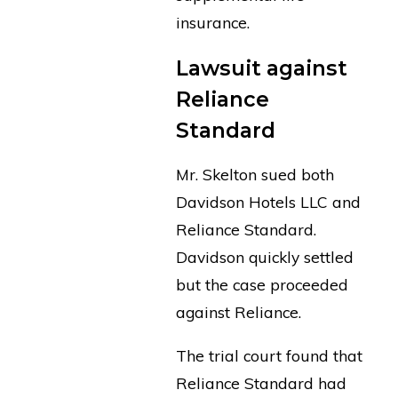
insurance.
Lawsuit against
Reliance
Standard
Mr. Skelton sued both
Davidson Hotels LLC and
Reliance Standard.
Davidson quickly settled
but the case proceeded
against Reliance.
The trial court found that
Reliance Standard had