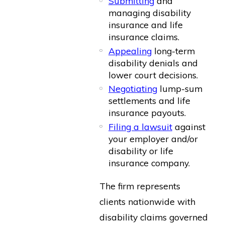
Submitting
and
managing disability
insurance and life
insurance claims.
Appealing
long-term
disability denials and
lower court decisions.
Negotiating
lump-sum
settlements and life
insurance payouts.
Filing a lawsuit
against
your employer and/or
disability or life
insurance company.
The firm represents
clients nationwide with
disability claims governed