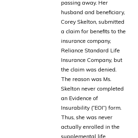
passing away. Her
husband and beneficiary,
Corey Skelton, submitted
a claim for benefits to the
insurance company,
Reliance Standard Life
Insurance Company, but
the claim was denied.
The reason was Ms.
Skelton never completed
an Evidence of
Insurability (“EOI”) form.
Thus, she was never
actually enrolled in the
supplemental life