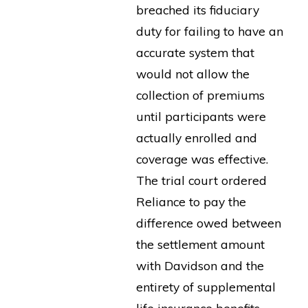
breached its fiduciary
duty for failing to have an
accurate system that
would not allow the
collection of premiums
until participants were
actually enrolled and
coverage was effective.
The trial court ordered
Reliance to pay the
difference owed between
the settlement amount
with Davidson and the
entirety of supplemental
life insurance benefits.