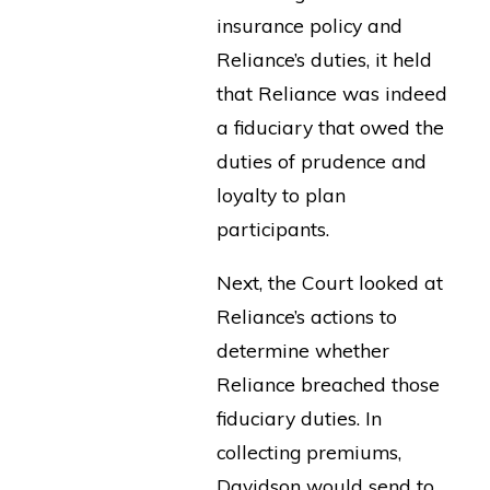
insurance policy and
Reliance’s duties, it held
that Reliance was indeed
a fiduciary that owed the
duties of prudence and
loyalty to plan
participants.
Next, the Court looked at
Reliance’s actions to
determine whether
Reliance breached those
fiduciary duties. In
collecting premiums,
Davidson would send to