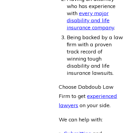
who has experience
with
every major
disability and life
insurance company
.
Being backed by a law
firm with a proven
track record of
winning tough
disability and life
insurance lawsuits.
Choose Dabdoub Law
Firm to get
experienced
lawyers
on your side.
We can help with: