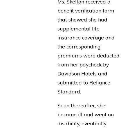
Ms. Skelton received a
benefit verification form
that showed she had
supplemental life
insurance coverage and
the corresponding
premiums were deducted
from her paycheck by
Davidson Hotels and
submitted to Reliance
Standard.
Soon thereafter, she
became ill and went on
disability, eventually