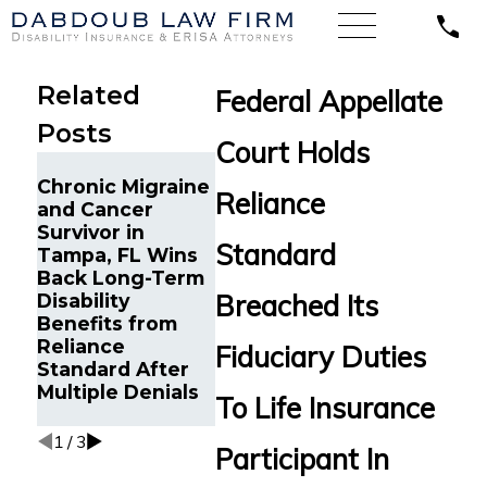
Related
Federal Appellate
Posts
Court Holds
Long-Term
Chronic Migraine
Disability
Reliance
and Cancer
Benefits from
Life Ins
Survivor in
Reliance
Continu
Standard
Tampa, FL Wins
Standard
to Disabil
Back Long-Term
Reinstated for
Minneapo
Breached Its
Disability
Young
Reinstat
Benefits from
Professional with
Wrongfu
Reliance
Debilitating
Terminat
Fiduciary Duties
Standard After
Autoimmune
MetLife
Multiple Denials
Condition in
To Life Insurance
Tampa, FL
1
/
3
Participant In