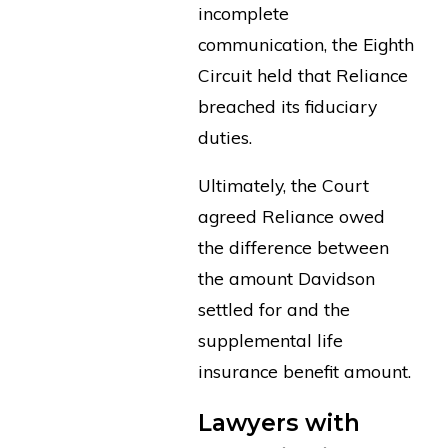
incomplete
communication, the Eighth
Circuit held that Reliance
breached its fiduciary
duties.
Ultimately, the Court
agreed Reliance owed
the difference between
the amount Davidson
settled for and the
supplemental life
insurance benefit amount.
Lawyers with