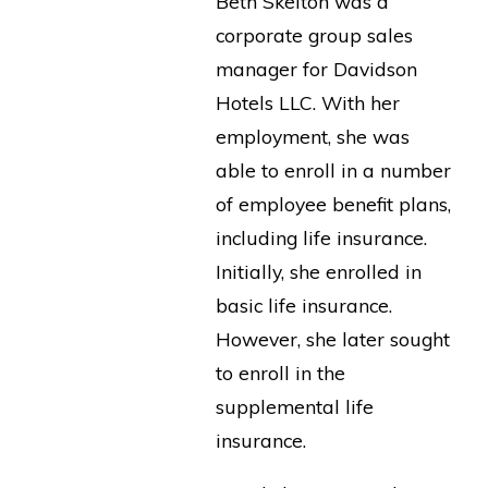
Beth Skelton was a
corporate group sales
manager for Davidson
Hotels LLC. With her
employment, she was
able to enroll in a number
of employee benefit plans,
including life insurance.
Initially, she enrolled in
basic life insurance.
However, she later sought
to enroll in the
supplemental life
insurance.