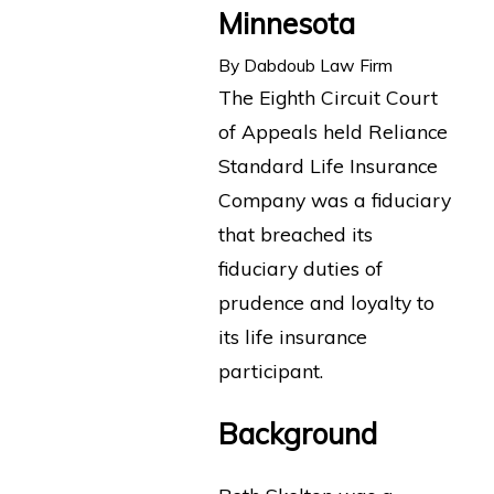
Minnesota
By
Dabdoub Law Firm
The Eighth Circuit Court
of Appeals held Reliance
Standard Life Insurance
Company was a fiduciary
that breached its
fiduciary duties of
prudence and loyalty to
its life insurance
participant.
Background