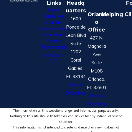
Links
Headq
Fo
Home
uarters
Orland
Helping Cl
Cases We
1600
o
Handle
Ponce de
How We Help
Office
Nationwide
Leon Blvd
427 N.
Service
Suite
Magnolia
Testimonials
1202
Ave
CONTACT
Coral
US
Suite
Gables,
M108
FL 33134
Orlando,
Map &
FL 32801
Directions
Map &
Directions
The information on this website is for general information purposes only.
Nothing on this site should be taken as legal advice for any individual case or
situation.
This information is not intended to create, and receipt or viewing does not