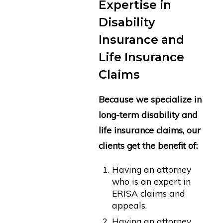
Expertise in
Disability
Insurance and
Life Insurance
Claims
Because we specialize in
long-term disability and
life insurance claims, our
clients get the benefit of:
Having an attorney
who is an expert in
ERISA claims and
appeals.
Having an attorney