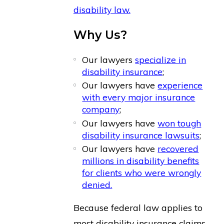
disability law.
Why Us?
Our lawyers
specialize in
disability insurance
;
Our lawyers have
experience
with every major insurance
company
;
Our lawyers have
won tough
disability insurance lawsuits
;
Our lawyers have
recovered
millions in disability benefits
for clients who were wrongly
denied.
Because federal law applies to
most disability insurance claims,