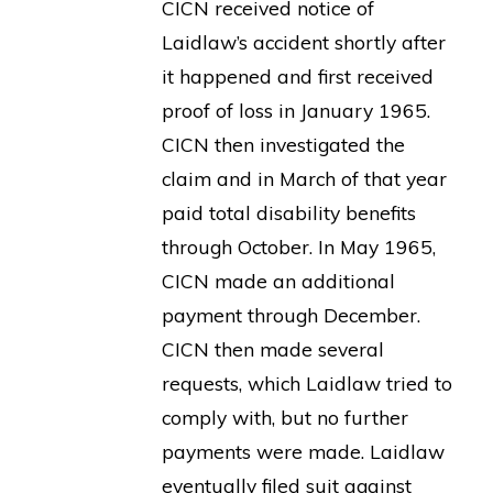
CICN received notice of
Laidlaw’s accident shortly after
it happened and first received
proof of loss in January 1965.
CICN then investigated the
claim and in March of that year
paid total disability benefits
through October. In May 1965,
CICN made an additional
payment through December.
CICN then made several
requests, which Laidlaw tried to
comply with, but no further
payments were made. Laidlaw
eventually filed suit against