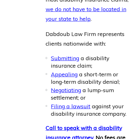
we do not have to be located in
your state to help
.
Dabdoub Law Firm represents
clients nationwide with:
Submitting
a disability
insurance claim;
Appealing
a short-term or
long-term disability denial;
Negotiating
a lump-sum
settlement; or
Filing a lawsuit
against your
disability insurance company.
Call to speak with a disability
insurance attorney.
No fees are