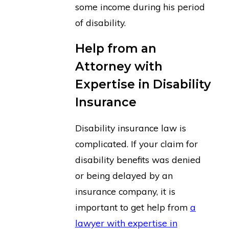
some income during his period
of disability.
Help from an
Attorney with
Expertise in Disability
Insurance
Disability insurance law is
complicated. If your claim for
disability benefits was denied
or being delayed by an
insurance company, it is
important to get help from
a
lawyer with expertise in