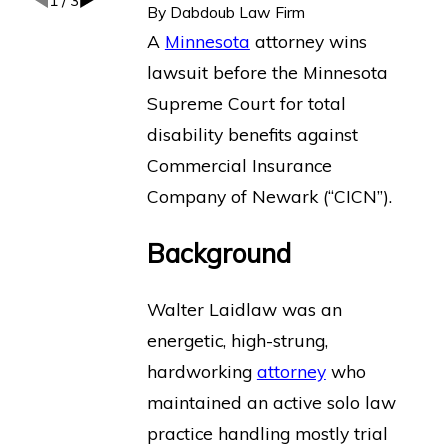
1
/
3
By
Dabdoub Law Firm
A
Minnesota
attorney wins
lawsuit before the Minnesota
Supreme Court for total
disability benefits against
Commercial Insurance
Company of Newark (“CICN”).
Background
Walter Laidlaw was an
energetic, high-strung,
hardworking
attorney
who
maintained an active solo law
practice handling mostly trial