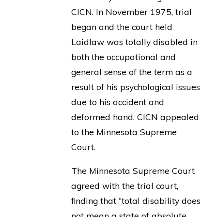
CICN. In November 1975, trial
began and the court held
Laidlaw was totally disabled in
both the occupational and
general sense of the term as a
result of his psychological issues
due to his accident and
deformed hand. CICN appealed
to the Minnesota Supreme
Court.
The Minnesota Supreme Court
agreed with the trial court,
finding that “total disability does
not mean a state of absolute