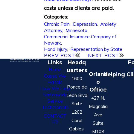
costs unless clients are paid.
Categories:
Chronic Pain
,
Depression
,
Anxiety
,
Attorney
,
Minnesota
,
Commercial Insurance Company of
Newark
,
Hand Injury
,
Representation by State
PREV POST
NEXT POST
Links
Headq
Fo
Home
uarters
Orland
Helping Cl
Cases We
1600
o
Handle
Ponce de
How We Help
Office
Nationwide
Leon Blvd
427 N.
Service
Suite
Magnolia
Testimonials
1202
Ave
CONTACT
Coral
US
Suite
Gables,
M108