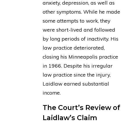
anxiety, depression, as well as
other symptoms. While he made
some attempts to work, they
were short-lived and followed
by long periods of inactivity. His
law practice deteriorated,
closing his Minneapolis practice
in 1966. Despite his irregular
law practice since the injury,
Laidlaw earned substantial
income.
The Court’s Review of
Laidlaw’s Claim