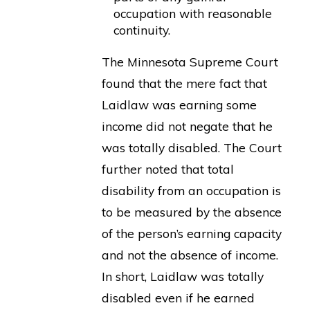
occupation with reasonable
continuity.
The Minnesota Supreme Court
found that the mere fact that
Laidlaw was earning some
income did not negate that he
was totally disabled. The Court
further noted that total
disability from an occupation is
to be measured by the absence
of the person’s earning capacity
and not the absence of income.
In short, Laidlaw was totally
disabled even if he earned