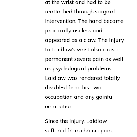
at the wrist and had to be
reattached through surgical
intervention. The hand became
practically useless and
appeared as a claw. The injury
to Laidlaw’s wrist also caused
permanent severe pain as well
as psychological problems.
Laidlaw was rendered totally
disabled from his own
occupation and any gainful
occupation.
Since the injury, Laidlaw
suffered from chronic pain,