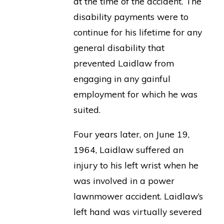
at the time of the accident. The
disability payments were to
continue for his lifetime for any
general disability that
prevented Laidlaw from
engaging in any gainful
employment for which he was
suited.
Four years later, on June 19,
1964, Laidlaw suffered an
injury to his left wrist when he
was involved in a power
lawnmower accident. Laidlaw’s
left hand was virtually severed