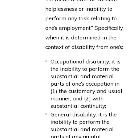
helplessness or inability to
perform any task relating to
one’s employment.” Specifically,
when it is determined in the
context of disability from one’s:
Occupational disability: it is
the inability to perform the
substantial and material
parts of one’s occupation in
(1) the customary and usual
manner, and (2) with
substantial continuity;
General disability: it is the
inability to perform the
substantial and material
parts of any gainful