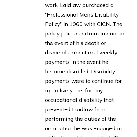
work. Laidlaw purchased a
“Professional Men’s Disability
Policy” in 1960 with CICN. The
policy paid a certain amount in
the event of his death or
dismemberment and weekly
payments in the event he
became disabled. Disability
payments were to continue for
up to five years for any
occupational disability that
prevented Laidlaw from
performing the duties of the
occupation he was engaged in