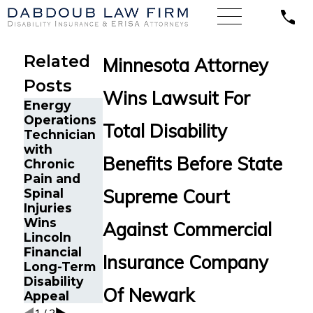
Related
Minnesota Attorney
Posts
Wins Lawsuit For
Energy
Texas CPA
Operations
with Severe
Total Disability
Technician
Depression,
with
Anxiety,
The Five
Benefits Before State
Chronic
and
Do’s and
Pain and
Tremors
Don’ts of
Supreme Court
Spinal
Secures
Chronic
Injuries
MassMutual
Pain
Wins
Disability
Against Commercial
Disability
Lincoln
Benefits
Claims
Financial
Insurance Company
Long-Term
Disability
Of Newark
Appeal