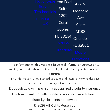
Nationwide
Leon Blvd
427 N.
Service
Suite
Magnolia
Testimonials
1202
Ave
CONTACT
Coral
US
Suite
Gables,
M108
FL 33134
Orlando,
Map &
FL 32801
Directions
Map &
Directions
The information on this website is for general information purposes only.
Nothing on this site should be taken as legal advice for any individual case or
situation.
This information is not intended to create, and receipt or viewing does not
constitute, an attorney-client relationship.
Dabdoub Law Firm is a highly specialized disability insurance
law firm based in South Florida offering representation to
disability claimants nationwide.
© 2026 All Rights Reserved.