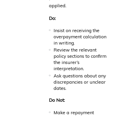
applied.
Do:
Insist on receiving the
overpayment calculation
in writing.
Review the relevant
policy sections to confirm
the insurer’s
interpretation.
Ask questions about any
discrepancies or unclear
dates.
Do Not:
Make a repayment