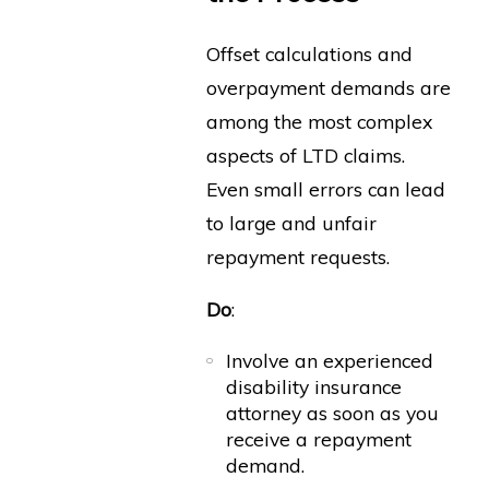
Offset calculations and
overpayment demands are
among the most complex
aspects of LTD claims.
Even small errors can lead
to large and unfair
repayment requests.
Do
:
Involve an experienced
disability insurance
attorney as soon as you
receive a repayment
demand.