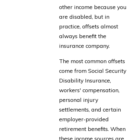
other income because you
are disabled, but in
practice, offsets almost
always benefit the
insurance company.
The most common offsets
come from Social Security
Disability Insurance,
workers' compensation,
personal injury
settlements, and certain
employer-provided
retirement benefits. When
these income sources are