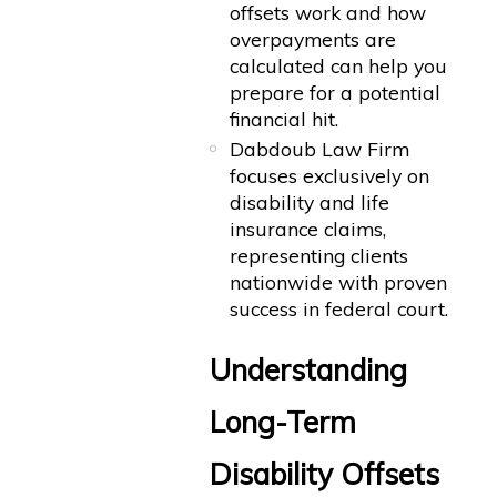
offsets work and how
overpayments are
calculated can help you
prepare for a potential
financial hit.
Dabdoub Law Firm
focuses exclusively on
disability and life
insurance claims,
representing clients
nationwide with proven
success in federal court.
Understanding
Long-Term
Disability Offsets