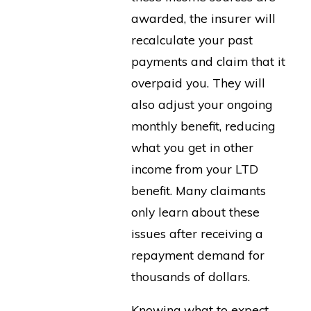
awarded, the insurer will
recalculate your past
payments and claim that it
overpaid you. They will
also adjust your ongoing
monthly benefit, reducing
what you get in other
income from your LTD
benefit. Many claimants
only learn about these
issues after receiving a
repayment demand for
thousands of dollars.
Knowing what to expect