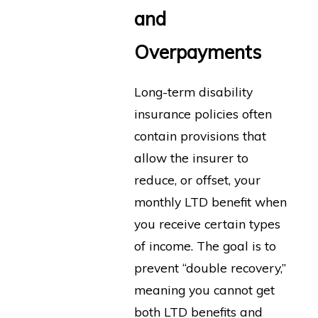
and
Overpayments
Long-term disability
insurance policies often
contain provisions that
allow the insurer to
reduce, or offset, your
monthly LTD benefit when
you receive certain types
of income. The goal is to
prevent “double recovery,”
meaning you cannot get
both LTD benefits and