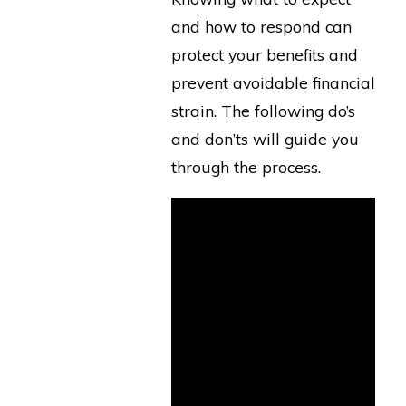
and how to respond can
protect your benefits and
prevent avoidable financial
strain. The following do’s
and don’ts will guide you
through the process.