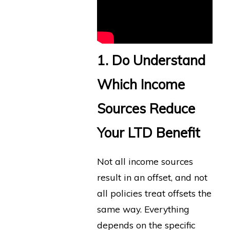
1. Do Understand
Which Income
Sources Reduce
Your LTD Benefit
Not all income sources
result in an offset, and not
all policies treat offsets the
same way. Everything
depends on the specific