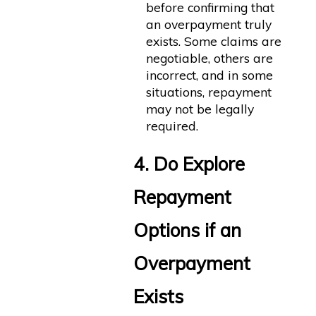
before confirming that
an overpayment truly
exists. Some claims are
negotiable, others are
incorrect, and in some
situations, repayment
may not be legally
required.
4. Do Explore
Repayment
Options if an
Overpayment
Exists