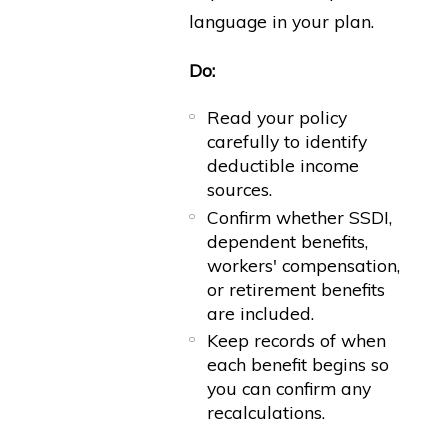
language in your plan.
Do:
Read your policy
carefully to identify
deductible income
sources.
Confirm whether SSDI,
dependent benefits,
workers' compensation,
or retirement benefits
are included.
Keep records of when
each benefit begins so
you can confirm any
recalculations.