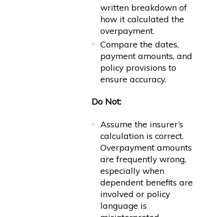
written breakdown of
how it calculated the
overpayment.
Compare the dates,
payment amounts, and
policy provisions to
ensure accuracy.
Do Not:
Assume the insurer’s
calculation is correct.
Overpayment amounts
are frequently wrong,
especially when
dependent benefits are
involved or policy
language is