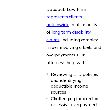
Dabdoub Law Firm
represents clients
nationwide
in all aspects
of
long term disability
claims
, including complex
issues involving offsets and
overpayments. Our
attorneys help with:
Reviewing LTD policies
and identifying
deductible income
sources
Challenging incorrect or
excessive overpayment