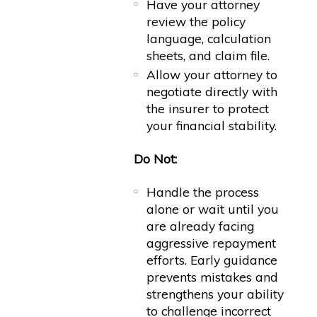
Have your attorney
review the policy
language, calculation
sheets, and claim file.
Allow your attorney to
negotiate directly with
the insurer to protect
your financial stability.
Do Not:
Handle the process
alone or wait until you
are already facing
aggressive repayment
efforts. Early guidance
prevents mistakes and
strengthens your ability
to challenge incorrect