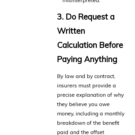
misinterpreted.
3. Do Request a
Written
Calculation Before
Paying Anything
By law and by contract,
insurers must provide a
precise explanation of why
they believe you owe
money, including a monthly
breakdown of the benefit
paid and the offset