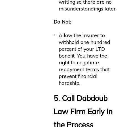
writing so there are no
misunderstandings later.
Do Not:
Allow the insurer to
withhold one hundred
percent of your LTD
benefit. You have the
right to negotiate
repayment terms that
prevent financial
hardship.
5. Call Dabdoub
Law Firm Early in
the Process