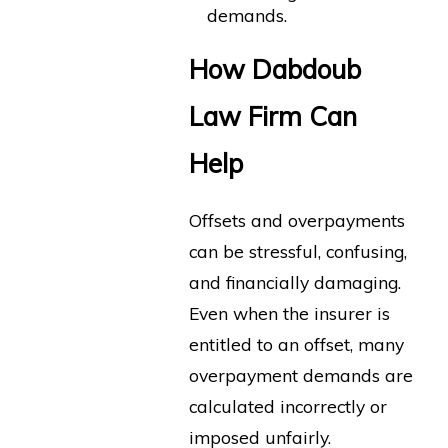
demands.
How Dabdoub
Law Firm Can
Help
Offsets and overpayments
can be stressful, confusing,
and financially damaging.
Even when the insurer is
entitled to an offset, many
overpayment demands are
calculated incorrectly or
imposed unfairly.