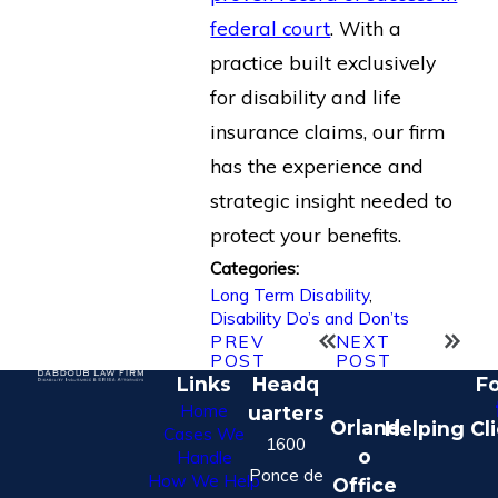
federal court
. With a
practice built exclusively
for disability and life
insurance claims, our firm
has the experience and
strategic insight needed to
protect your benefits.
Categories:
Long Term Disability
,
Disability Do’s and Don’ts
PREV
NEXT
POST
POST
Links
Headq
Fo
Home
uarters
Orland
Helping Cl
Cases We
1600
o
Handle
Ponce de
How We Help
Office