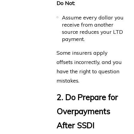
Do Not:
Assume every dollar you
receive from another
source reduces your LTD
payment.
Some insurers apply
offsets incorrectly, and you
have the right to question
mistakes.
2. Do Prepare for
Overpayments
After SSDI