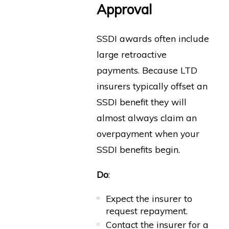
Approval
SSDI awards often include
large retroactive
payments. Because LTD
insurers typically offset an
SSDI benefit they will
almost always claim an
overpayment when your
SSDI benefits begin.
Do
:
Expect the insurer to
request repayment.
Contact the insurer for a