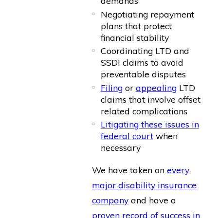
demands
Negotiating repayment
plans that protect
financial stability
Coordinating LTD and
SSDI claims to avoid
preventable disputes
Filing
or
appealing
LTD
claims that involve offset
related complications
Litigating these issues in
federal court
when
necessary
We have taken on
every
major disability insurance
company
and have a
proven record of success in