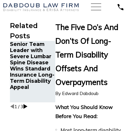
Related
The Five Do’s And
Posts
Don’ts Of Long-
Senior Team
Energy
Financial
Leader with
Operations
Advisor Ge
Term Disability
Severe Lumbar
Technician with
Prudential
Spine Disease
Chronic Pain
Disability
Offsets And
Wins Standard
and Spinal
Benefits A
Insurance Long-
Injuries Wins
Suffering
Overpayments
Term Disability
Lincoln
Recurrent
Appeal
Financial Long-
Aneurysm
Term Disability
By
Edward Dabdoub
Appeal
1
/
3
What You Should Know
Before You Read:
Most long-term disability