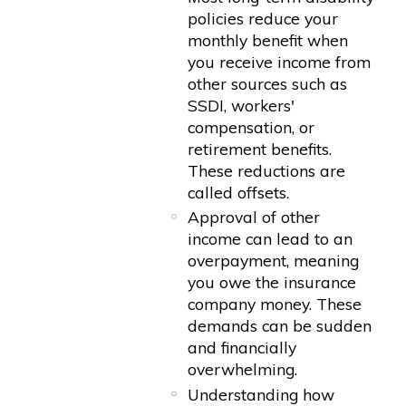
policies reduce your
monthly benefit when
you receive income from
other sources such as
SSDI, workers'
compensation, or
retirement benefits.
These reductions are
called offsets.
Approval of other
income can lead to an
overpayment, meaning
you owe the insurance
company money. These
demands can be sudden
and financially
overwhelming.
Understanding how