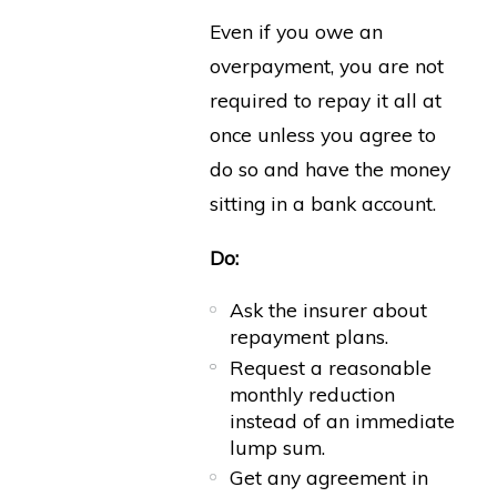
Even if you owe an
overpayment, you are not
required to repay it all at
once unless you agree to
do so and have the money
sitting in a bank account.
Do:
Ask the insurer about
repayment plans.
Request a reasonable
monthly reduction
instead of an immediate
lump sum.
Get any agreement in