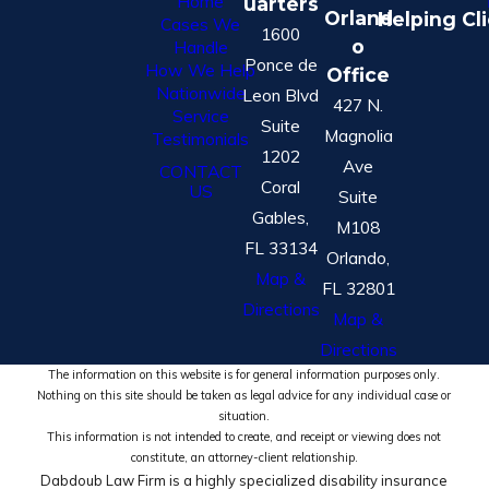
Home
uarters
Orland
Helping Cl
Cases We
1600
o
Handle
Ponce de
How We Help
Office
Nationwide
Leon Blvd
427 N.
Service
Suite
Magnolia
Testimonials
1202
Ave
CONTACT
Coral
US
Suite
Gables,
M108
FL 33134
Orlando,
Map &
FL 32801
Directions
Map &
Directions
The information on this website is for general information purposes only.
Nothing on this site should be taken as legal advice for any individual case or
situation.
This information is not intended to create, and receipt or viewing does not
constitute, an attorney-client relationship.
Dabdoub Law Firm is a highly specialized disability insurance