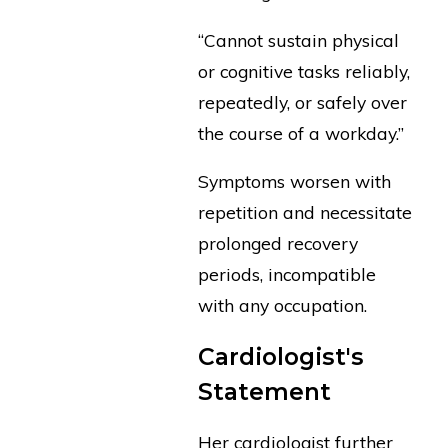
“Cannot sustain physical
or cognitive tasks reliably,
repeatedly, or safely over
the course of a workday.”
Symptoms worsen with
repetition and necessitate
prolonged recovery
periods, incompatible
with any occupation.
Cardiologist's
Statement
Her cardiologist further