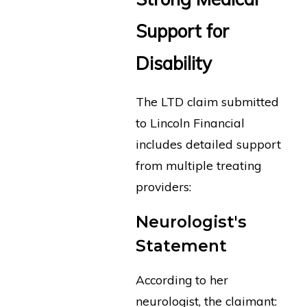
Support for
Disability
The LTD claim submitted
to Lincoln Financial
includes detailed support
from multiple treating
providers:
Neurologist's
Statement
According to her
neurologist, the claimant: