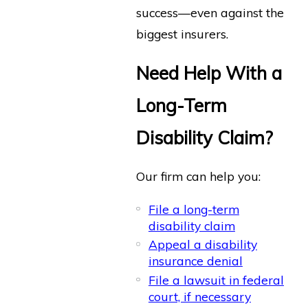
success—even against the
biggest insurers.
Need Help With a
Long-Term
Disability Claim?
Our firm can help you:
File a long-term
disability claim
Appeal a disability
insurance denial
File a lawsuit in federal
court, if necessary