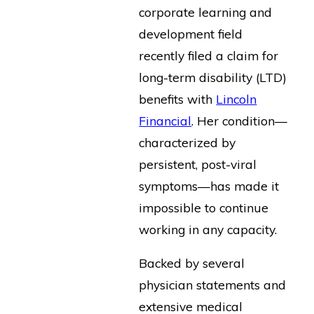
corporate learning and
development field
recently filed a claim for
long-term disability (LTD)
benefits with
Lincoln
Financial
. Her condition—
characterized by
persistent, post-viral
symptoms—has made it
impossible to continue
working in any capacity.
Backed by several
physician statements and
extensive medical