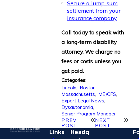
Secure a lump-sum
settlement from your
insurance company
Call today to speak with
a long-term disability
attorney. We charge no
fees or costs unless you
get paid.
Categories:
Lincoln
,
Boston
,
Massachusetts
,
ME/CFS
,
Expert Legal News
,
Dysautonomia
,
Senior Program Manager
PREV
NEXT
POST
POST
Links
Headq
Fo