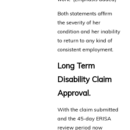
Both statements affirm
the severity of her
condition and her inability
to return to any kind of
consistent employment.
Long Term
Disability Claim
Approval.
With the claim submitted
and the 45-day ERISA
review period now