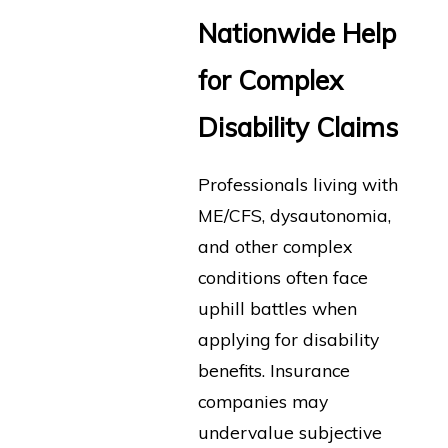
Nationwide Help
for Complex
Disability Claims
Professionals living with
ME/CFS, dysautonomia,
and other complex
conditions often face
uphill battles when
applying for disability
benefits. Insurance
companies may
undervalue subjective