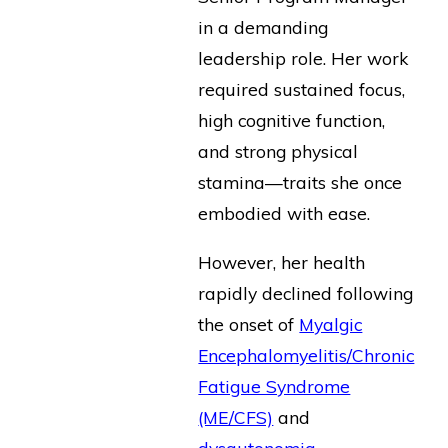
in a demanding
leadership role. Her work
required sustained focus,
high cognitive function,
and strong physical
stamina—traits she once
embodied with ease.
However, her health
rapidly declined following
the onset of
Myalgic
Encephalomyelitis/Chronic
Fatigue Syndrome
(ME/CFS)
and
dysautonomia
—