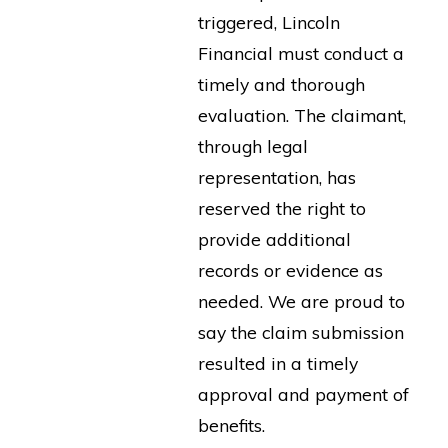
triggered, Lincoln
Financial must conduct a
timely and thorough
evaluation. The claimant,
through legal
representation, has
reserved the right to
provide additional
records or evidence as
needed. We are proud to
say the claim submission
resulted in a timely
approval and payment of
benefits.