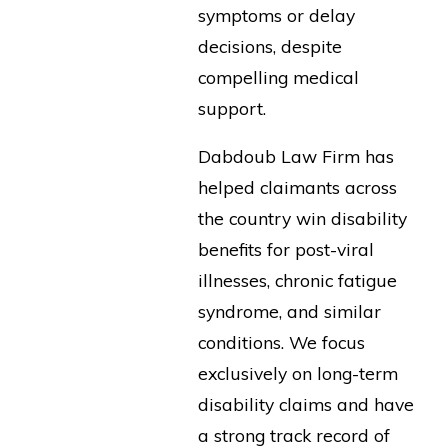
symptoms or delay
decisions, despite
compelling medical
support.
Dabdoub Law Firm has
helped claimants across
the country win disability
benefits for post-viral
illnesses, chronic fatigue
syndrome, and similar
conditions. We focus
exclusively on long-term
disability claims and have
a strong track record of