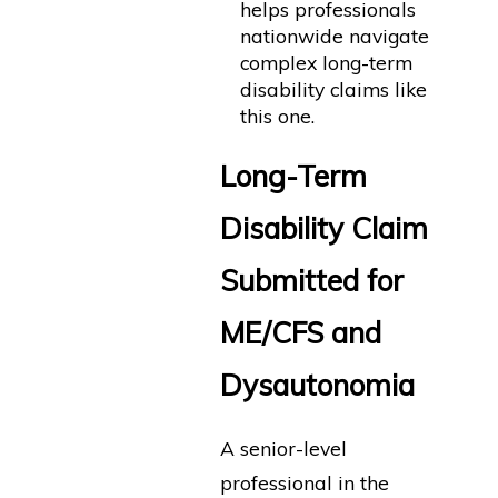
helps professionals
nationwide navigate
complex long-term
disability claims like
this one.
Long-Term
Disability Claim
Submitted for
ME/CFS and
Dysautonomia
A senior-level
professional in the