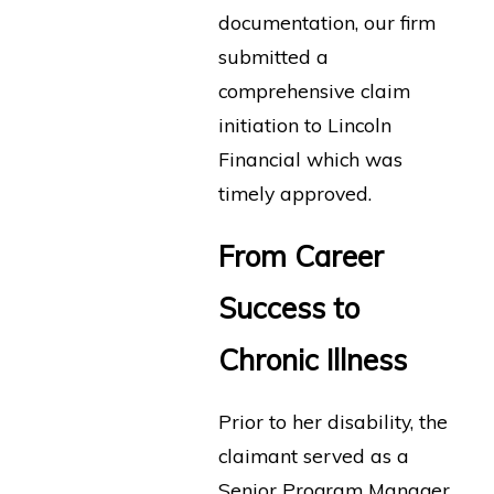
documentation, our firm
submitted a
comprehensive claim
initiation to Lincoln
Financial which was
timely approved.
From Career
Success to
Chronic Illness
Prior to her disability, the
claimant served as a
Senior Program Manager