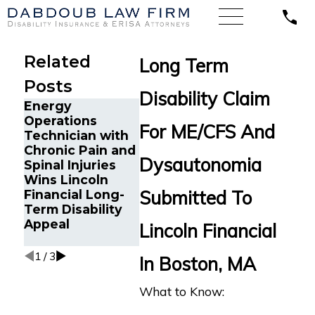
Related
Long Term
Posts
Disability Claim
Energy
Chronic 
Operations
Cancer Survivor
and Can
For ME/CFS And
Technician with
in Orlando, FL
Survivor 
Chronic Pain and
Wins Back Long-
Tampa, F
Dysautonomia
Spinal Injuries
Term Disability
Back Lo
Wins Lincoln
Benefits After
Disabilit
Submitted To
Financial Long-
Sudden
Benefits
Term Disability
Termination by
Reliance
Appeal
LINA
Standard
Lincoln Financial
Multiple 
1
/
3
In Boston, MA
What to Know: