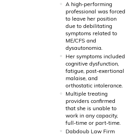
A high-performing
professional was forced
to leave her position
due to debilitating
symptoms related to
ME/CFS and
dysautonomia.
Her symptoms included
cognitive dysfunction,
fatigue, post-exertional
malaise, and
orthostatic intolerance.
Multiple treating
providers confirmed
that she is unable to
work in any capacity,
full-time or part-time.
Dabdoub Law Firm