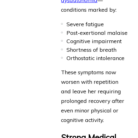
conditions marked by:
Severe fatigue
Post-exertional malaise
Cognitive impairment
Shortness of breath
Orthostatic intolerance
These symptoms now
worsen with repetition
and leave her requiring
prolonged recovery after
even minor physical or
cognitive activity.
Strong Medical