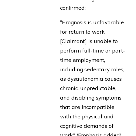
confirmed:
“Prognosis is unfavorable
for return to work.
[Claimant] is unable to
perform full-time or part-
time employment,
including sedentary roles,
as dysautonomia causes
chronic, unpredictable,
and disabling symptoms
that are incompatible
with the physical and
cognitive demands of
work.” (Emphasis added)