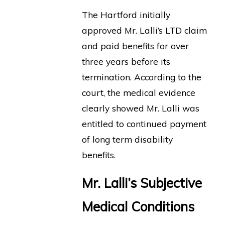
The Hartford initially
approved Mr. Lalli’s LTD claim
and paid benefits for over
three years before its
termination. According to the
court, the medical evidence
clearly showed Mr. Lalli was
entitled to continued payment
of long term disability
benefits.
Mr. Lalli’s Subjective
Medical Conditions