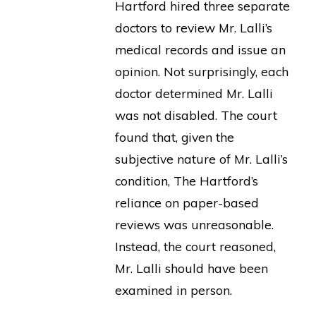
Hartford hired three separate
doctors to review Mr. Lalli’s
medical records and issue an
opinion. Not surprisingly, each
doctor determined Mr. Lalli
was not disabled. The court
found that, given the
subjective nature of Mr. Lalli’s
condition, The Hartford’s
reliance on paper-based
reviews was unreasonable.
Instead, the court reasoned,
Mr. Lalli should have been
examined in person.