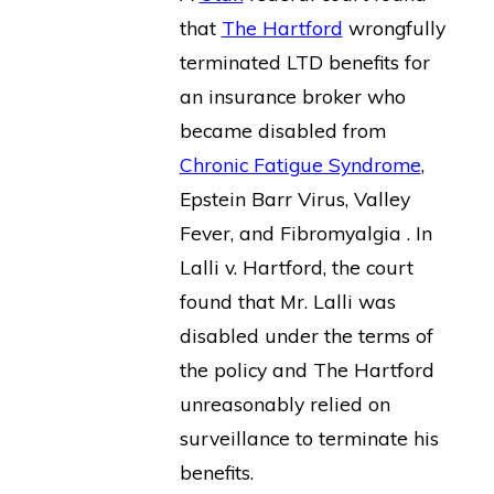
that
The Hartford
wrongfully
terminated LTD benefits for
an insurance broker who
became disabled from
Chronic Fatigue Syndrome
,
Epstein Barr Virus, Valley
Fever, and Fibromyalgia . In
Lalli v. Hartford, the court
found that Mr. Lalli was
disabled under the terms of
the policy and The Hartford
unreasonably relied on
surveillance to terminate his
benefits.