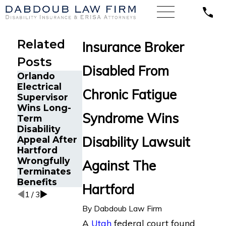
Related
Insurance Broker
Posts
Disabled From
Orlando
A Sales
Electrical
Director with
Chronic Fatigue
Supervisor
Lyme
The Five Do’s
Wins Long-
Disease Wins
and Don’ts of
Syndrome Wins
Term
Long-Term
Chronic
Disability
Disability
Fatigue
Disability Lawsuit
Appeal After
Appeal
Disability
Hartford
Against Blue
Claims
Wrongfully
Cross Blue
Against The
Terminates
Shield
Benefits
Hartford
1
/
3
By
Dabdoub Law Firm
A
Utah
federal court found