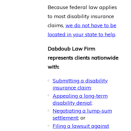
Because federal law applies
to most disability insurance
claims,
we do not have to be
located in your state to help
.
Dabdoub Law Firm
represents clients nationwide
with:
Submitting a disability
insurance claim
;
Appealing a long-term
disability denial
;
Negotiating a lump-sum
settlement
; or
Filing a lawsuit against