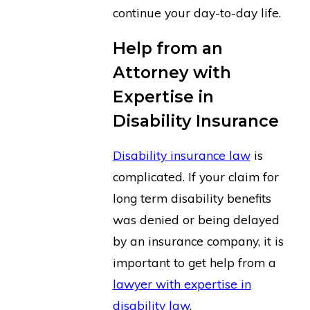
continue your day-to-day life.
Help from an
Attorney with
Expertise in
Disability Insurance
Disability insurance law
is
complicated. If your claim for
long term disability benefits
was denied or being delayed
by an insurance company, it is
important to get help from a
lawyer with expertise in
disability law
.