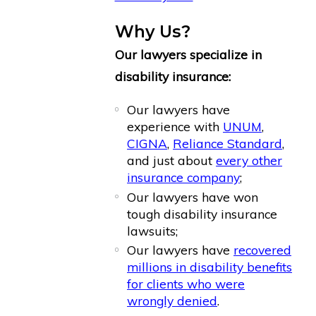
Why Us?
Our lawyers specialize in
disability insurance:
Our lawyers have
experience with
UNUM
,
CIGNA
,
Reliance Standard
,
and just about
every other
insurance company
;
Our lawyers have won
tough disability insurance
lawsuits;
Our lawyers have
recovered
millions in disability benefits
for clients who were
wrongly denied
.