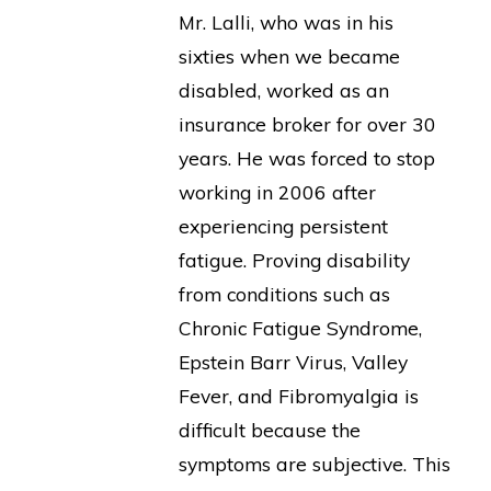
Mr. Lalli, who was in his
sixties when we became
disabled, worked as an
insurance broker for over 30
years. He was forced to stop
working in 2006 after
experiencing persistent
fatigue. Proving disability
from conditions such as
Chronic Fatigue Syndrome,
Epstein Barr Virus, Valley
Fever, and Fibromyalgia is
difficult because the
symptoms are subjective. This