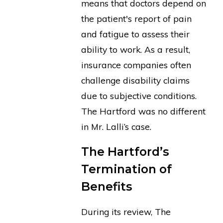
means that doctors depend on
the patient's report of pain
and fatigue to assess their
ability to work. As a result,
insurance companies often
challenge disability claims
due to subjective conditions.
The Hartford was no different
in Mr. Lalli’s case.
The Hartford’s
Termination of
Benefits
During its review, The