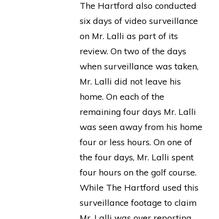
The Hartford also conducted
six days of video surveillance
on Mr. Lalli as part of its
review. On two of the days
when surveillance was taken,
Mr. Lalli did not leave his
home. On each of the
remaining four days Mr. Lalli
was seen away from his home
four or less hours. On one of
the four days, Mr. Lalli spent
four hours on the golf course.
While The Hartford used this
surveillance footage to claim
Mr. Lalli was over reporting