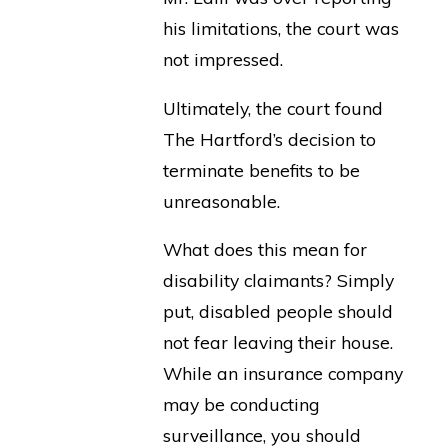
his limitations, the court was
not impressed.
Ultimately, the court found
The Hartford’s decision to
terminate benefits to be
unreasonable.
What does this mean for
disability claimants? Simply
put, disabled people should
not fear leaving their house.
While an insurance company
may be conducting
surveillance, you should