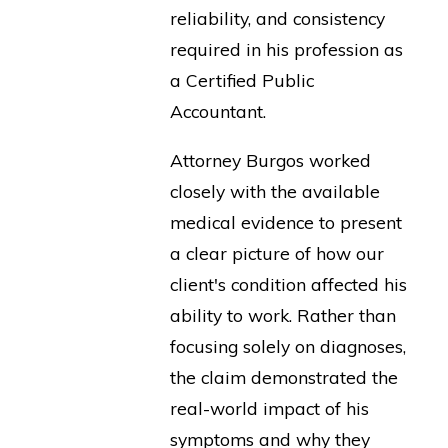
reliability, and consistency
required in his profession as
a Certified Public
Accountant.
Attorney Burgos worked
closely with the available
medical evidence to present
a clear picture of how our
client's condition affected his
ability to work. Rather than
focusing solely on diagnoses,
the claim demonstrated the
real-world impact of his
symptoms and why they