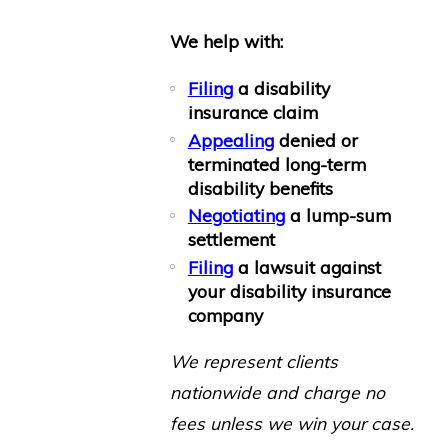
We help with:
Filing
a disability
insurance claim
Appealing
denied or
terminated
long-term
disability benefits
Negotiating
a lump-sum
settlement
Filing
a lawsuit against
your disability insurance
company
We represent clients
nationwide and charge no
fees unless we win your case.