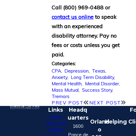
Call
(800) 969-0488
or
contact us online
to speak
with an experienced
disability attorney. Pay no
fees or costs unless you get
paid.
Categories:
CPA
,
Depression
,
Texas
,
Anxiety
,
Long Term Disability
,
Mental Health
,
Mental Disorder
,
Mass Mutual
,
Success Story
,
Tremors
PREV POST
NEXT POST
Links
Headq
Fo
Home
uarters
Orland
Helping Cl
Cases We
1600
o
Handle
Ponce de
How We Help