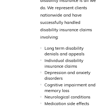
disability insurance is all we
do. We represent clients
nationwide and have
successfully handled
disability insurance claims
involving:
Long term disability
denials and appeals
Individual disability
insurance claims
Depression and anxiety
disorders
Cognitive impairment and
memory loss
Neurological conditions
Medication side effects