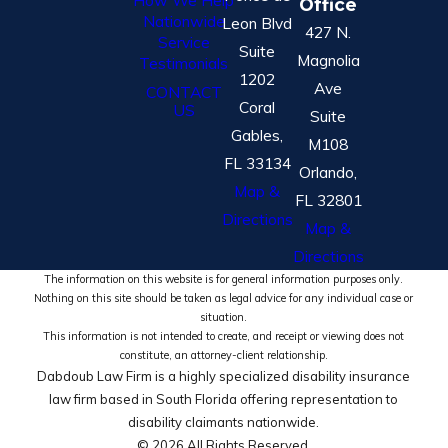
Office
Nationwide
Leon Blvd
427 N.
Service
Suite
Magnolia
Testimonials
1202
Ave
CONTACT
Coral
US
Suite
Gables,
M108
FL 33134
Orlando,
Map &
FL 32801
Directions
Map &
Directions
The information on this website is for general information purposes only.
Nothing on this site should be taken as legal advice for any individual case or
situation.
This information is not intended to create, and receipt or viewing does not
constitute, an attorney-client relationship.
Dabdoub Law Firm is a highly specialized disability insurance
law firm based in South Florida offering representation to
disability claimants nationwide.
© 2026 All Rights Reserved.