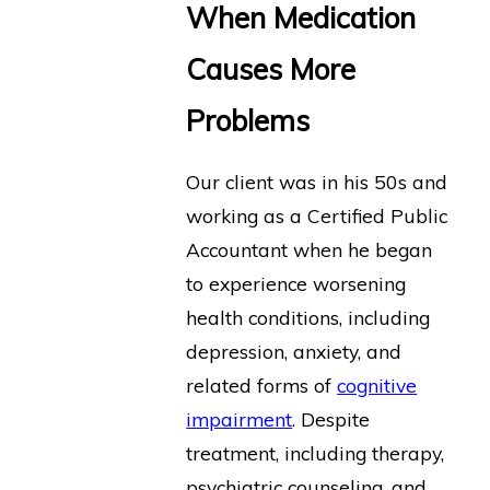
When Medication
Causes More
Problems
Our client was in his 50s and
working as a Certified Public
Accountant when he began
to experience worsening
health conditions, including
depression, anxiety, and
related forms of
cognitive
impairment
. Despite
treatment, including therapy,
psychiatric counseling, and