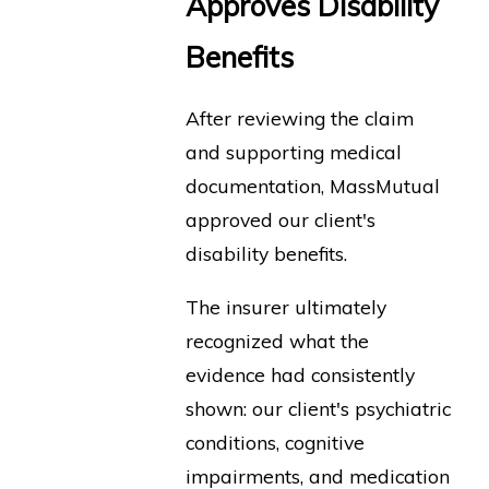
Approves Disability
Benefits
After reviewing the claim
and supporting medical
documentation, MassMutual
approved our client's
disability benefits.
The insurer ultimately
recognized what the
evidence had consistently
shown: our client's psychiatric
conditions, cognitive
impairments, and medication