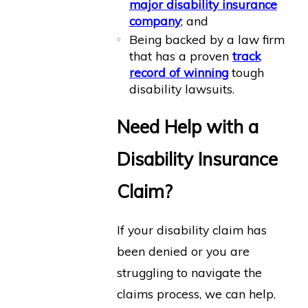
major disability insurance
company
; and
Being backed by a law firm
that has a proven
track
record of winning
tough
disability lawsuits.
Need Help with a
Disability Insurance
Claim?
If your disability claim has
been denied or you are
struggling to navigate the
claims process, we can help.