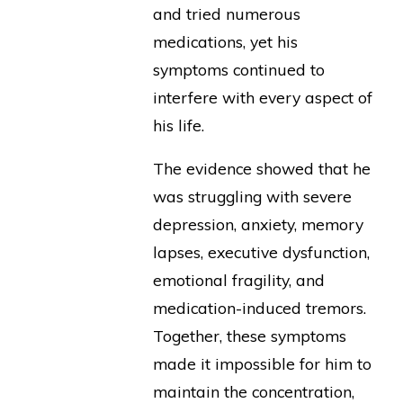
and tried numerous
medications, yet his
symptoms continued to
interfere with every aspect of
his life.
The evidence showed that he
was struggling with severe
depression, anxiety, memory
lapses, executive dysfunction,
emotional fragility, and
medication-induced tremors.
Together, these symptoms
made it impossible for him to
maintain the concentration,