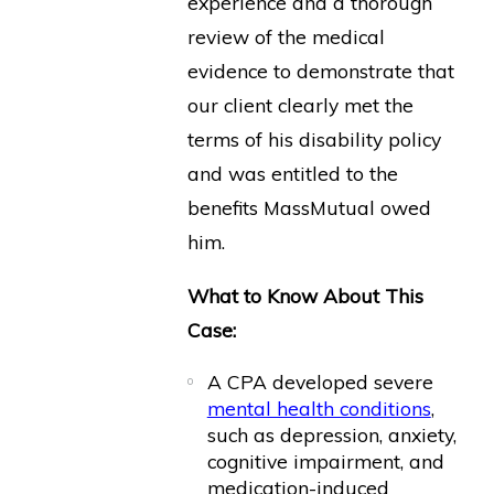
experience and a thorough
review of the medical
evidence to demonstrate that
our client clearly met the
terms of his disability policy
and was entitled to the
benefits MassMutual owed
him.
What to Know About This
Case:
A CPA developed severe
mental health conditions
,
such as depression, anxiety,
cognitive impairment, and
medication-induced