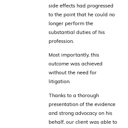
side effects had progressed
to the point that he could no
longer perform the
substantial duties of his
profession.
Most importantly, this
outcome was achieved
without the need for
litigation.
Thanks to a thorough
presentation of the evidence
and strong advocacy on his
behalf, our client was able to