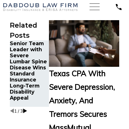
Related
Posts
Senior Team
Energy
Financial
Leader with
Operations
Advisor Gets
Severe
Technician
Prudential
Lumbar Spine
with Chronic
Disability
Disease Wins
Pain and
Benefits After
Texas CPA With
Standard
Spinal Injuries
Suffering
Insurance
Wins Lincoln
Recurrent
Severe Depression,
Long-Term
Financial
Aneurysm
Disability
Long-Term
Appeal
Disability
Anxiety, And
Appeal
1
/
3
Tremors Secures
MassMutual