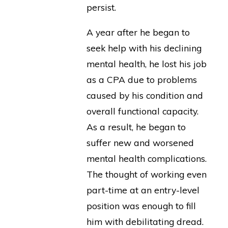
persist.
A year after he began to
seek help with his declining
mental health, he lost his job
as a CPA due to problems
caused by his condition and
overall functional capacity.
As a result, he began to
suffer new and worsened
mental health complications.
The thought of working even
part-time at an entry-level
position was enough to fill
him with debilitating dread.