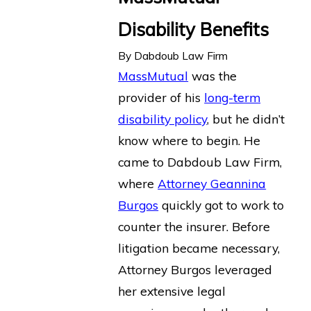
Disability Benefits
By
Dabdoub Law Firm
MassMutual
was the
provider of his
long-term
disability policy
, but he didn’t
know where to begin. He
came to Dabdoub Law Firm,
where
Attorney Geannina
Burgos
quickly got to work to
counter the insurer. Before
litigation became necessary,
Attorney Burgos leveraged
her extensive legal