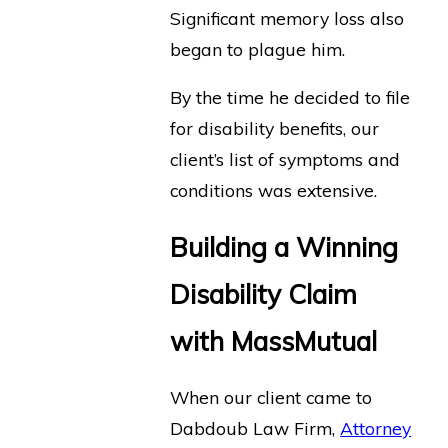
Significant memory loss also
began to plague him.
By the time he decided to file
for disability benefits, our
client’s list of symptoms and
conditions was extensive.
Building a Winning
Disability Claim
with MassMutual
When our client came to
Dabdoub Law Firm,
Attorney