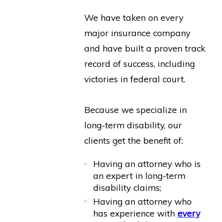
We have taken on every
major insurance company
and have built a proven track
record of success, including
victories in federal court.
Because we specialize in
long-term disability, our
clients get the benefit of:
Having an attorney who is
an expert in long-term
disability claims;
Having an attorney who
has experience with
every