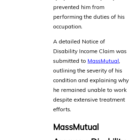
prevented him from
performing the duties of his
occupation.
A detailed Notice of
Disability Income Claim was
submitted to
MassMutual
,
outlining the severity of his
condition and explaining why
he remained unable to work
despite extensive treatment
efforts.
MassMutual