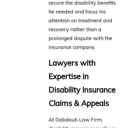
secure the disability benefits
he needed and focus his
attention on treatment and
recovery rather than a
prolonged dispute with the
insurance company.
Lawyers with
Expertise in
Disability Insurance
Claims & Appeals
At Dabdoub Law Firm,