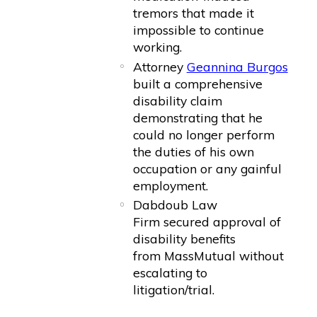
tremors that made it
impossible to continue
working.
Attorney
Geannina Burgos
built a comprehensive
disability claim
demonstrating that he
could no longer perform
the duties of his own
occupation or any gainful
employment.
Dabdoub Law
Firm secured approval of
disability benefits
from MassMutual without
escalating to
litigation/trial.