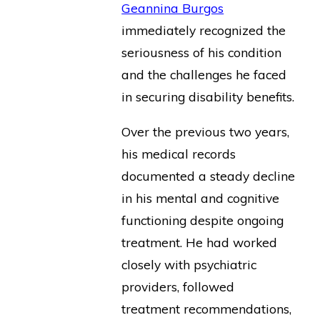
Geannina Burgos
immediately recognized the
seriousness of his condition
and the challenges he faced
in securing disability benefits.
Over the previous two years,
his medical records
documented a steady decline
in his mental and cognitive
functioning despite ongoing
treatment. He had worked
closely with psychiatric
providers, followed
treatment recommendations,