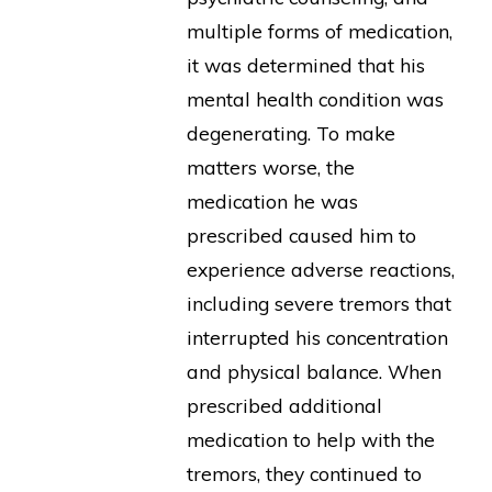
multiple forms of medication,
it was determined that his
mental health condition was
degenerating. To make
matters worse, the
medication he was
prescribed caused him to
experience adverse reactions,
including severe tremors that
interrupted his concentration
and physical balance. When
prescribed additional
medication to help with the
tremors, they continued to