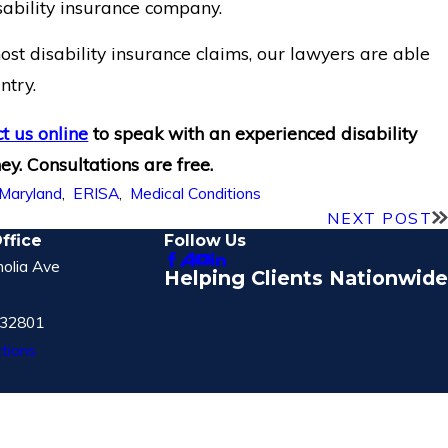
sability insurance company.
st disability insurance claims, our lawyers are able
untry.
t us online
to speak with an experienced disability
ey. Consultations are free.
Maryland
,
ERISA
,
Medical Conditions
NEXT POST
ffice
Follow Us
olia Ave
Helping Clients Nationwide
 32801
tions