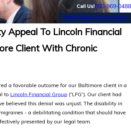
800-969-0488
Call Us!
FREE CONSULTATION NOW
y Appeal To Lincoln Financial
w Jersey Wins Back Long-Term
Long Term 
ore Client With Chronic
ncoln Financial
and POTS 
d a favorable outcome for our Baltimore client in a
al to
Lincoln Financial Group
(“LFG”). Our client had
 believed this denial was unjust. The disability in
migraines - a debilitating condition that should have
fectively presented by our legal team.