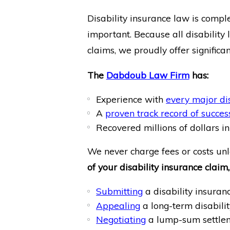
Disability insurance law is compl
important. Because all disability 
claims, we proudly offer significa
The
Dabdoub Law Firm
has:
Experience with
every major di
A
proven track record of succes
Recovered millions of dollars in 
We never charge fees or costs unl
of your disability insurance claim,
Submitting
a disability insuran
Appealing
a long-term disabili
Negotiating
a lump-sum settle