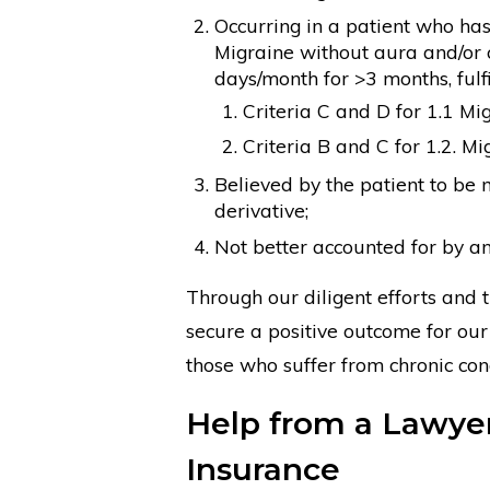
Occurring in a patient who has h
Migraine without aura and/or c
days/month for >3 months, fulfi
Criteria C and D for 1.1 Mi
Criteria B and C for 1.2. M
Believed by the patient to be 
derivative;
Not better accounted for by a
Through our diligent efforts and 
secure a positive outcome for our 
those who suffer from chronic co
Help from a Lawyer 
Insurance