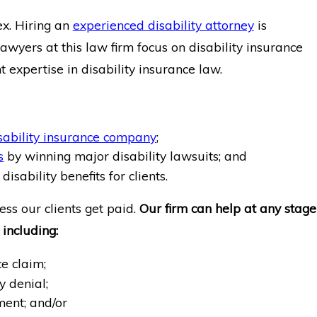
ex. Hiring an
experienced disability attorney
is
lawyers at this law firm focus on disability insurance
nt expertise in disability insurance law.
sability insurance company
;
s
by winning major disability lawsuits; and
disability benefits for clients.
ess our clients get paid.
Our firm can help at any stage
 including:
ce claim;
ty denial;
ment; and/or