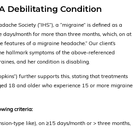
A Debilitating Condition
dache Society (“IHS”), a “migraine” is defined as a
 days/month for more than three months, which, on at
e features of a migraine headache.” Our client’s
the hallmark symptoms of the above-referenced
raines, and her condition is disabling.
kins”) further supports this, stating that treatments
aged 18 and older who experience 15 or more migraine
owing criteria:
sion-type like), on ≥15 days/month or > three months,