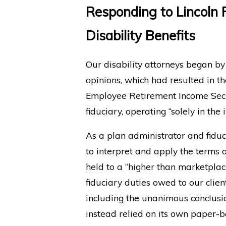
Responding to Lincoln 
Disability Benefits
Our disability attorneys began by 
opinions, which had resulted in th
Employee Retirement Income Secur
fiduciary, operating “solely in the
As a plan administrator and fiduc
to interpret and apply the terms o
held to a “higher than marketpla
fiduciary duties owed to our clie
including the unanimous conclusio
instead relied on its own paper-