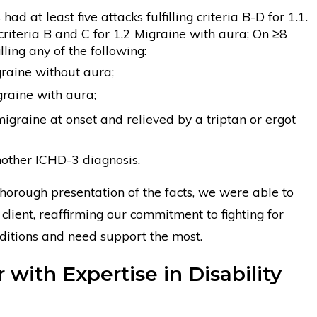
ad at least five attacks fulfilling criteria B-D for 1.1.
riteria B and C for 1.2 Migraine with aura; On ≥8
lling any of the following:
graine without aura;
igraine with aura;
migraine at onset and relieved by a triptan or ergot
nother ICHD-3 diagnosis.
thorough presentation of the facts, we were able to
client, reaffirming our commitment to fighting for
nditions and need support the most.
with Expertise in Disability