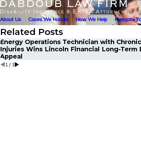
About Us
Cases We Handle
How We Help
Navigate Yo
Related Posts
Energy Operations Technician with Chronic
Injuries Wins Lincoln Financial Long-Term D
Appeal
1
/
3