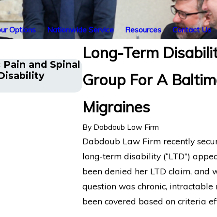
ur Options
Nationwide Service
Resources
Contact Us
Long-Term Disabilit
 Pain and Spinal
Long COVID Patient in Ne
isability
Group For A Baltim
Disability Benefits from Li
Migraines
By
Dabdoub Law Firm
Dabdoub Law Firm recently secure
long-term disability (“LTD”) appe
been denied her LTD claim, and we
question was chronic, intractable 
been covered based on criteria ef