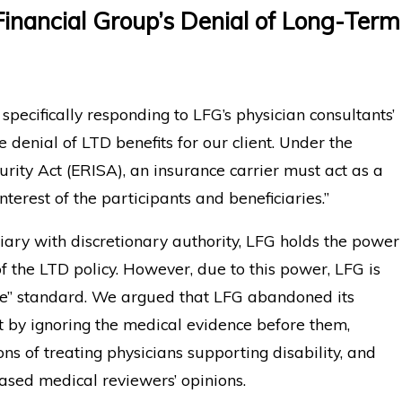
Financial Group’s Denial of Long-Term
specifically responding to LFG’s physician consultants’
e denial of LTD benefits for our client. Under the
ity Act (ERISA), an insurance carrier must act as a
 interest of the participants and beneficiaries.”
iary with discretionary authority, LFG holds the power
f the LTD policy. However, due to this power, LFG is
ce” standard. We argued that LFG abandoned its
nt by ignoring the medical evidence before them,
ns of treating physicians supporting disability, and
based medical reviewers’ opinions.