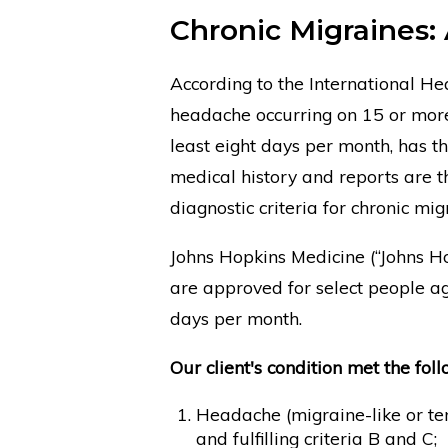
Chronic Migraines: 
According to the International Hea
headache occurring on 15 or more
least eight days per month, has th
medical history and reports are 
diagnostic criteria for chronic mig
Johns Hopkins Medicine (“Johns Hop
are approved for select people 
days per month.
Our client's condition met the foll
Headache (migraine-like or ten
and fulfilling criteria B and C;