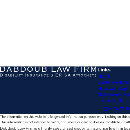
Links
Home
Cases We Hand
How We Help
Nationwide Ser
Testimonials
CONTACT U
The information on this website is for general information purposes only. Nothing on this si
This information is not intended to create, and receipt or viewing does not constitute, an at
Dabdoub Law Firm is a highly specialized disability insurance law firm bas