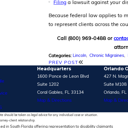
Filing
a lawsuit against your di
Because federal law applies to mo
to represent clients across the co
Call
(800) 969-0488
or
contac
attorn
Lincoln
,
Chronic Migraines
,
Categories:
PREV POST
Headquarters
Orlando O
1600 Ponce de Leon Blvd
427 N. Magn
le
Suite 1202
Suite M108
Coral Gables, FL 33134
Orlando, FL
vice
Map & Directions
Map & Direc
S
te should be taken as legal advice for any individual case or situation.
torney-client relationship.
ed in South Florida offering representation to disability claimants