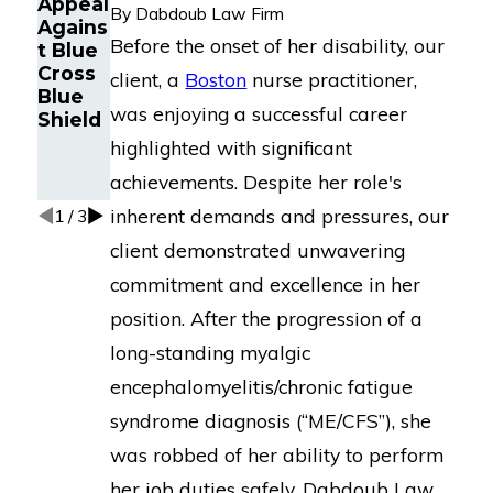
Appeal
Long-
By
Dabdoub Law Firm
Fatigu
Agains
Term
e
Before the onset of her disability, our
t Blue
Disabil
Disabil
Cross
ity
client, a
Boston
nurse practitioner,
ity
Blue
Appeal
Claims
was enjoying a successful career
Shield
Agains
t
highlighted with significant
MetLif
achievements. Despite her role's
e
inherent demands and pressures, our
1
/
3
client demonstrated unwavering
commitment and excellence in her
position. After the progression of a
long-standing myalgic
encephalomyelitis/chronic fatigue
syndrome diagnosis (“ME/CFS”), she
was robbed of her ability to perform
her job duties safely. Dabdoub Law