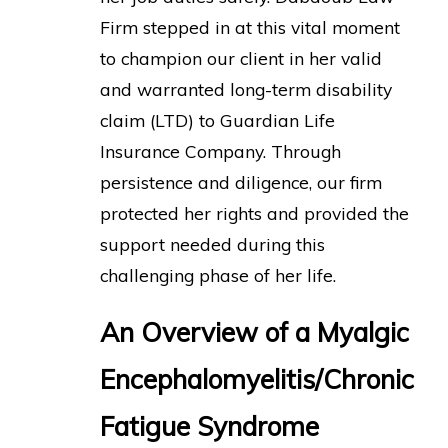
Firm stepped in at this vital moment
to champion our client in her valid
and warranted long-term disability
claim (LTD) to Guardian Life
Insurance Company. Through
persistence and diligence, our firm
protected her rights and provided the
support needed during this
challenging phase of her life.
An Overview of a Myalgic
Encephalomyelitis/Chronic
Fatigue Syndrome