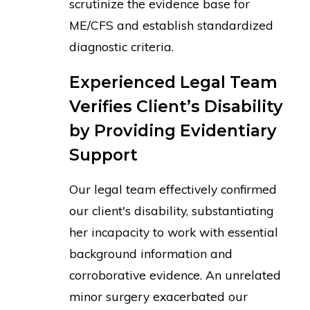
scrutinize the evidence base for
ME/CFS and establish standardized
diagnostic criteria.
Experienced Legal Team
Verifies Client’s Disability
by Providing Evidentiary
Support
Our legal team effectively confirmed
our client's disability, substantiating
her incapacity to work with essential
background information and
corroborative evidence. An unrelated
minor surgery exacerbated our