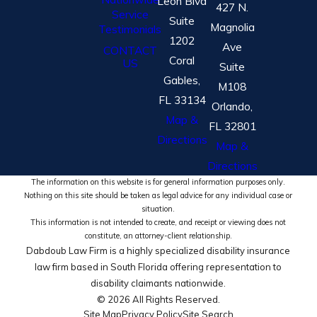
Leon Blvd
427 N.
Service
Suite
Magnolia
Testimonials
1202
Ave
CONTACT
Coral
US
Suite
Gables,
M108
FL 33134
Orlando,
Map &
FL 32801
Directions
Map &
Directions
The information on this website is for general information purposes only.
Nothing on this site should be taken as legal advice for any individual case or
situation.
This information is not intended to create, and receipt or viewing does not
constitute, an attorney-client relationship.
Dabdoub Law Firm is a highly specialized disability insurance
law firm based in South Florida offering representation to
disability claimants nationwide.
© 2026 All Rights Reserved.
Site Map
Privacy Policy
Site Search