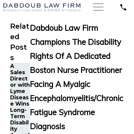
Relat
Dabdoub Law Firm
ed
Champions The Disability
Post
Rights Of A Dedicated
s
A
Googl
Boston Nurse Practitioner
Sales
e
Direct
Engine
Facing A Myalgic
or with
er in
The
Lyme
Oaklan
Five
Encephalomyelitis/Chronic
Diseas
d, CA
Do’s
e Wins
with
and
Long-
Chroni
Fatigue Syndrome
Don’ts
Term
c
of
Disabil
Fatigu
Diagnosis
Chroni
ity
e Wins
c