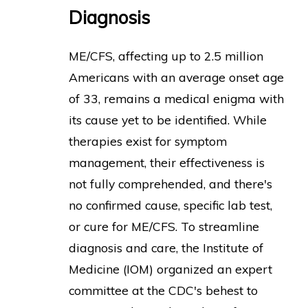
Diagnosis
ME/CFS, affecting up to 2.5 million
Americans with an average onset age
of 33, remains a medical enigma with
its cause yet to be identified. While
therapies exist for symptom
management, their effectiveness is
not fully comprehended, and there's
no confirmed cause, specific lab test,
or cure for ME/CFS. To streamline
diagnosis and care, the Institute of
Medicine (IOM) organized an expert
committee at the CDC's behest to