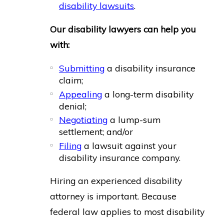
disability lawsuits
.
Our disability lawyers can help you
with:
Submitting
a disability insurance
claim;
Appealing
a long-term disability
denial;
Negotiating
a lump-sum
settlement; and/or
Filing
a lawsuit against your
disability insurance company.
Hiring an experienced disability
attorney is important. Because
federal law applies to most disability