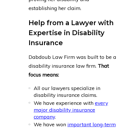
establishing her claim.
Help from a Lawyer with
Expertise in Disability
Insurance
Dabdoub Law Firm was built to be a
disability insurance law firm.
That
focus means:
All our lawyers specialize in
disability insurance claims.
We have experience with
every
major disability insurance
company
.
We have won
important long-term