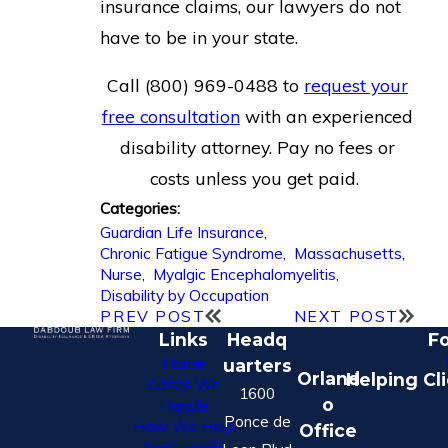
insurance claims, our lawyers do not
have to be in your state.
Call
(800) 969-0488
to
request your
free consultation
with an experienced
disability attorney. Pay no fees or
costs unless you get paid.
Categories:
Guardian Life Insurance
,
Chronic Fatigue Syndrome
,
Massachusetts
,
Nurse
,
Myalgic Encephalomyelitis
,
Disability by Occupation
PREV POST
NEXT POST
Links
Headq
Fo
Home
uarters
Orland
Helping Cl
Cases We
1600
o
Handle
Ponce de
How We Help
Office
Nationwide