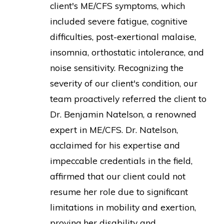
client's ME/CFS symptoms, which
included severe fatigue, cognitive
difficulties, post-exertional malaise,
insomnia, orthostatic intolerance, and
noise sensitivity. Recognizing the
severity of our client's condition, our
team proactively referred the client to
Dr. Benjamin Natelson, a renowned
expert in ME/CFS. Dr. Natelson,
acclaimed for his expertise and
impeccable credentials in the field,
affirmed that our client could not
resume her role due to significant
limitations in mobility and exertion,
proving her disability and